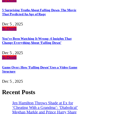
In-Depth
5 Surprising Truths About Falling Down, The Movie
That Predicted An Age of Rage
Dec 5 , 2025
In-Depth
You’ve Been Watching It Wrong: 4 Insights That
Change Everything About ‘Falling Down’
Dec 5 , 2025
In-Depth
Game Over: How ‘Falling Down’ Uses a Video Game
Structure
Dec 5 , 2025
Recent Posts
Jen Hamilton Throws Shade at Ex for
‘Cheating With a Grandma’: ‘Diabolical’
Meghan Markle and Prince Harry Share