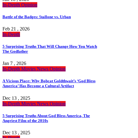
In-Depth
Opinion
Battle of the Badges: Stallone vs. Urban
Feb 21 , 2026
In-Depth
5 Surprising Truths That Will Change How You Watch
The Godfather
Jan 7 , 2026
In-Depth
Movies
News
Opinion
A Vicious Place: Why Bobcat Goldthwait’s ‘God Bless
America’ Has Become a Cultural Artifact
Dec 13 , 2025
In-Depth
Movies
News
Opinion
5 Surprising Truths About God Bless America, The
Angriest Film of the 2010s
Dec 13 , 2025