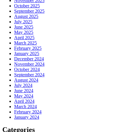
November 2025
October 2025
September 2025
August 2025
July 2025
June 2025
May 2025
April 2025
March 2025
February 2025
January 2025
December 2024
November 2024
October 2024
September 2024
August 2024
July 2024
June 2024
May 2024
April 2024
March 2024
February 2024
January 2024
Categories