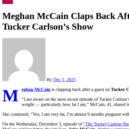
News
Meghan McCain Claps Back Afte
Tucker Carlson’s Show
By
Dec 5, 2025
M
eghan McCain
is clapping back after a guest on
Tucker C
“I am aware on the most recent episode of Tucker Carlson’
weight — particularly how fat I am,” McCain, 41, shared 
She continued, “Yes, I am very fat, I’m almost 9 months pregnant with
On the Wednesday, December 3, episode of
“The Tucker Carlson Sh