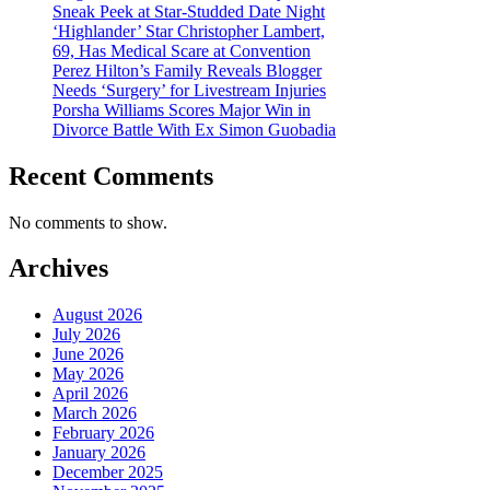
Sneak Peek at Star-Studded Date Night
‘Highlander’ Star Christopher Lambert,
69, Has Medical Scare at Convention
Perez Hilton’s Family Reveals Blogger
Needs ‘Surgery’ for Livestream Injuries
Porsha Williams Scores Major Win in
Divorce Battle With Ex Simon Guobadia
Recent Comments
No comments to show.
Archives
August 2026
July 2026
June 2026
May 2026
April 2026
March 2026
February 2026
January 2026
December 2025