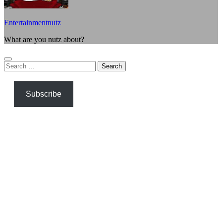
Entertainmentnutz
What are you nutz about?
Search
for:
Subscribe