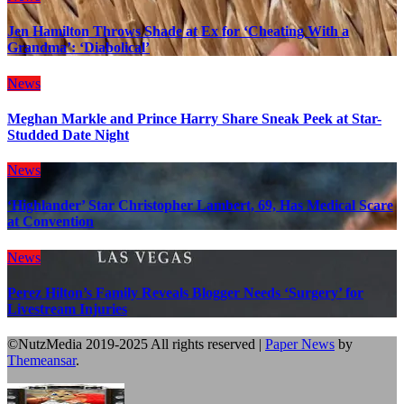
Jen Hamilton Throws Shade at Ex for ‘Cheating With a
Grandma’: ‘Diabolical’
News
Meghan Markle and Prince Harry Share Sneak Peek at Star-
Studded Date Night
News
‘Highlander’ Star Christopher Lambert, 69, Has Medical Scare
at Convention
News
Perez Hilton’s Family Reveals Blogger Needs ‘Surgery’ for
Livestream Injuries
©NutzMedia 2019-2025 All rights reserved
|
Paper News
by
Themeansar
.