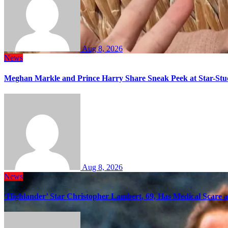
Aug 8, 2026
News
Meghan Markle and Prince Harry Share Sneak Peek at Star-Stu
Aug 8, 2026
News
‘Highlander’ Star Christopher Lambert, 69, Has Medical Scare 