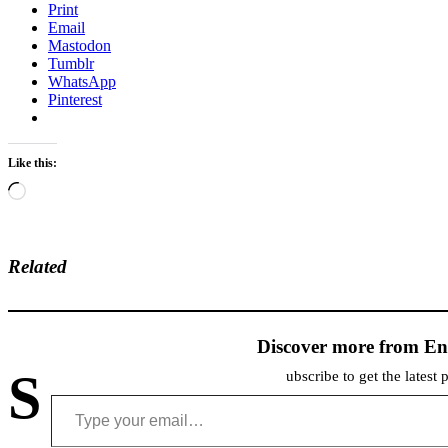
Print
Email
Mastodon
Tumblr
WhatsApp
Pinterest
Like this:
Loading…
Related
Discover more from En
S
ubscribe to get the latest 
Type your email…