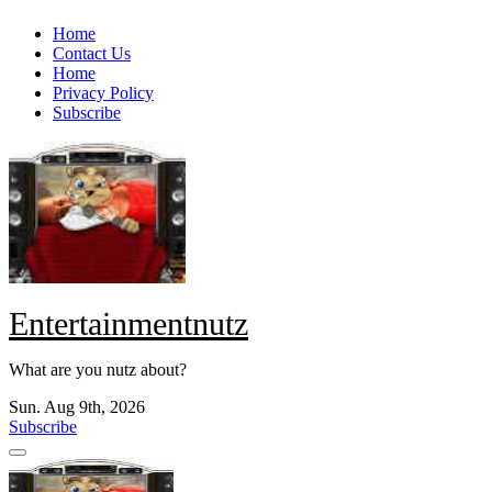
Skip
Home
to
Contact Us
content
Home
Privacy Policy
Subscribe
Entertainmentnutz
What are you nutz about?
Sun. Aug 9th, 2026
Subscribe