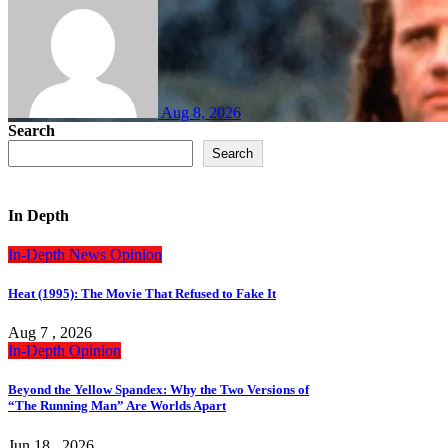
Aug 8, 2026
Search
Search
In Depth
In-Depth
News
Opinion
Heat (1995): The Movie That Refused to Fake It
Aug 7 , 2026
In-Depth
Opinion
Beyond the Yellow Spandex: Why the Two Versions of
“The Running Man” Are Worlds Apart
Jun 18 , 2026