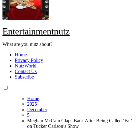
Entertainmentnutz
What are you nutz about?
Home
Privacy Policy
NutzWorld
Contact Us
Subscribe
Home
2025
December
5
Meghan McCain Claps Back After Being Called ‘Fat’
on Tucker Carlson’s Show