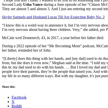
“I hope you don’t mind. I wanted to let you in on something that’s pri
Second Lady
Usha Vance
during a June episode of her “Citizen McC
They are almost 5 and almost 3. And I just am entering my second trim
Skyler Samuels and Husband Lucas Till Are Expecting Baby No. 2
“I know this is a weird way to announce it, but I’m very nervous abo
I’m very nervous about having three children. Very,” she added, per
P
McCain wed Domenech, 43, in 2017, a year before her father died.
During a 2022 episode of her “Me Becoming Mom” podcast, McCain s
her father, reminded her of John.
“[Liberty] does this thing with her hands, and [my dad] used to do that
from, but she does it even now,” Meghan said at the time. “I told my 
this tic my dad used to do with his hands. … But I loved my dad and I
people love their parents, they’re the people that raised you. And wit
my life in so many different ways. But with my daughter, it’s just pure
Share this:
Facebook
X
Reddit