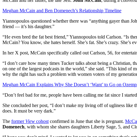
McCain and her father, the late Sen.
John McCain
, during a convers
Meghan McCain and Ben Domenech’s Relationship Timeline
Yiannopoulos questioned whether there was “anything gayer than John
friend — it’s his daughter.”
“He even bred the fat best friend,” Yiannopoulos told Carlson. “Is t
McCain? You know, she hates herself. She’s fat. She’s crazy. She’s e
In her X post, McCain specifically called out Carlson, 56, for entert
“I don’t care how many times Tucker talks about being a Christian, tha
on one of the largest podcasts in the world,” she said. “This kind of
why the right has such a problem with women voters of my generatio
Meghan McCain Explains Why She Doesn’t ‘Want’ to Go on Ozemp
“Don’t feel bad for me, people have been calling me fat since I started
She concluded her post, “I don’t make my living off of ugliness like t
does. It must be very dark.”
The
former
View
cohost
confirmed in June that she is pregnant.
McCai
Domenech
, with whom she shares daughters Liberty Sage, 5, and Clo