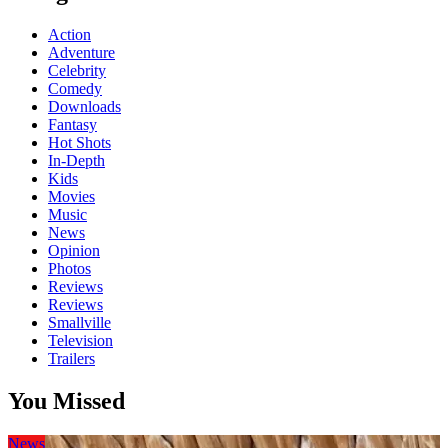
Action
Adventure
Celebrity
Comedy
Downloads
Fantasy
Hot Shots
In-Depth
Kids
Movies
Music
News
Opinion
Photos
Reviews
Reviews
Smallville
Television
Trailers
You Missed
News