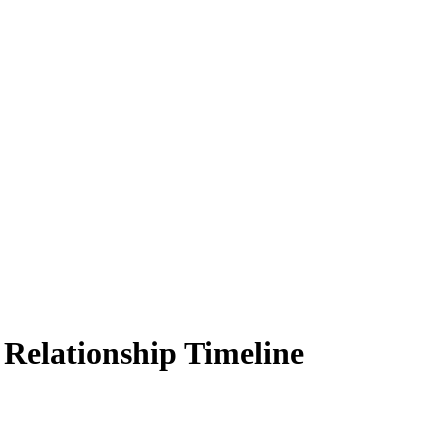
 Relationship Timeline