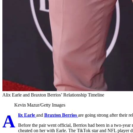
Alix Earle and Braxton Berrios’ Relationship Timeline
Kevin Mazur/Getty Images
A
lix Earle
and
Braxton Berrios
are going strong after their re
Before the pair went official, Berrios had been in a two-year 
cheated on her with Earle. The TikTok star and NFL player d