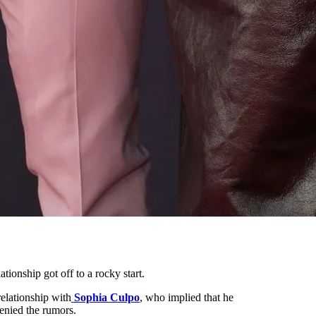
lationship got off to a rocky start.
relationship with
Sophia Culpo
, who implied that he
enied the rumors.