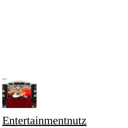
Entertainmentnutz