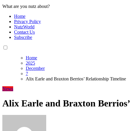
What are you nutz about?
Home
Privacy Policy
NutzWorld
Contact Us
Subscribe
Home
2025
December
7
Alix Earle and Braxton Berrios’ Relationship Timeline
News
Alix Earle and Braxton Berrios’