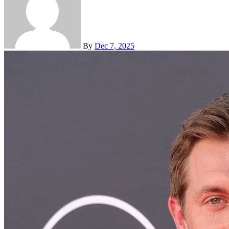
By
Dec 7, 2025