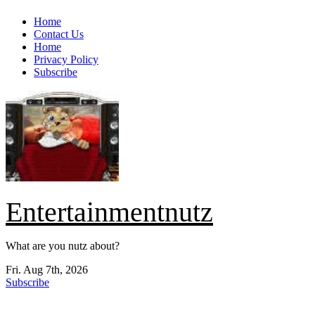
Skip
Home
to
Contact Us
content
Home
Privacy Policy
Subscribe
Entertainmentnutz
What are you nutz about?
Fri. Aug 7th, 2026
Subscribe