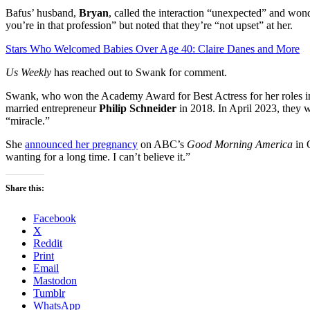
Bafus’ husband,
Bryan
, called the interaction “unexpected” and 
you’re in that profession” but noted that they’re “not upset” at her.
Stars Who Welcomed Babies Over Age 40: Claire Danes and More
Us Weekly
has reached out to Swank for comment.
Swank, who won the Academy Award for Best Actress for her roles 
married entrepreneur
Philip Schneider
in 2018. In April 2023, they w
“miracle.”
She
announced her pregnancy
on ABC’s
Good Morning America
in 
wanting for a long time. I can’t believe it.”
Share this:
Facebook
X
Reddit
Print
Email
Mastodon
Tumblr
WhatsApp