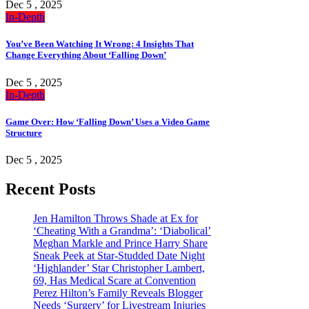
Dec 5 , 2025
In-Depth
You’ve Been Watching It Wrong: 4 Insights That
Change Everything About ‘Falling Down’
Dec 5 , 2025
In-Depth
Game Over: How ‘Falling Down’ Uses a Video Game
Structure
Dec 5 , 2025
Recent Posts
Jen Hamilton Throws Shade at Ex for
‘Cheating With a Grandma’: ‘Diabolical’
Meghan Markle and Prince Harry Share
Sneak Peek at Star-Studded Date Night
‘Highlander’ Star Christopher Lambert,
69, Has Medical Scare at Convention
Perez Hilton’s Family Reveals Blogger
Needs ‘Surgery’ for Livestream Injuries