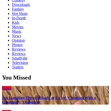
Comedy
Downloads
Fantasy
Hot Shots
In-Depth
Kids
Movies
Music
News
Opinion
Photos
Reviews
Reviews
Smallville
Television
Trailers
You Missed
News
Jen Hamilton Throws Shade at Ex for ‘Cheating With a
Grandma’: ‘Diabolical’