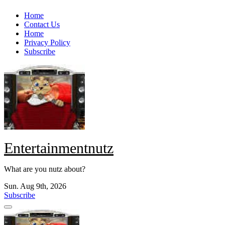
Skip
Home
to
Contact Us
content
Home
Privacy Policy
Subscribe
Entertainmentnutz
What are you nutz about?
Sun. Aug 9th, 2026
Subscribe