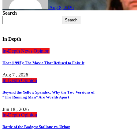
Aug 8, 2026
Search
Search
In Depth
In-Depth
News
Opinion
Heat (1995): The Movie That Refused to Fake It
Aug 7 , 2026
In-Depth
Opinion
Beyond the Yellow Spandex: Why the Two Versions of
“The Running Man” Are Worlds Apart
Jun 18 , 2026
In-Depth
Opinion
Battle of the Badges: Stallone vs. Urban