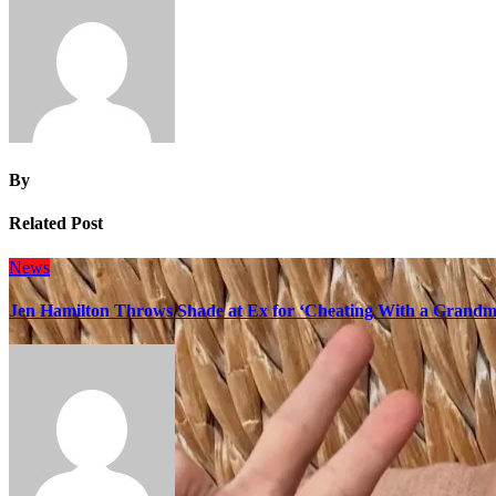
By
Related Post
News
Jen Hamilton Throws Shade at Ex for ‘Cheating With a Grandma