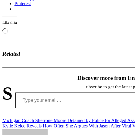
Pinterest
Like this:
Loading…
Related
Discover more from En
S
ubscribe to get the latest 
Type your email…
Post
Michigan Coach Sherrone Moore Detained by Police for Alleged Ass
Kylie Kelce Reveals How Often She Argues With Jason After Viral 
navigation