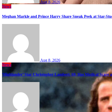
Aug 8, 2026
News
Meghan Markle and Prince Harry Share Sneak Peek at Star-Stu
Aug 8, 2026
News
‘Highlander’ Star Christopher Lambert, 69, Has Medical Scare 