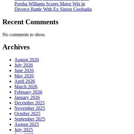
Porsha Williams Scores Major Win in
Divorce Battle With Ex Simon Guobadia
Recent Comments
No comments to show.
Archives
August 2026
July 2026
June 2026
May 2026
April 2026
March 2026
February 2026
January 2026
December 2025
November 2025
October 2025
September 2025
August 2025
July 2025