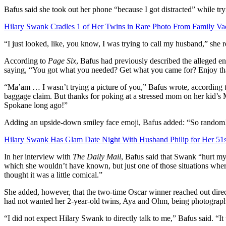
Bafus said she took out her phone
“because I got distracted” while tr
Hilary Swank Cradles 1 of Her Twins in Rare Photo From Family Va
“I just looked, like, you know, I was trying to call my husband,” she re
According to
Page Six
, Bafus had previously described the alleged e
saying, “You got what you needed? Get what you came for? Enjoy tha
“Ma’am … I wasn’t trying a picture of you,” Bafus wrote, according to 
baggage claim. But thanks for poking at a stressed mom on her kid’s M
Spokane long ago!”
Adding an upside-down smiley face emoji, Bafus added: “So random
Hilary Swank Has Glam Date Night With Husband Philip for Her 51s
In her interview with
The Daily Mail
, Bafus said that Swank “
hurt my
which she wouldn’t have known, but just one of those situations where 
thought it was a little comical.”
She added, however, that
the two-time Oscar winner reached out direc
had not wanted her 2-year-old twins, Aya and Ohm, being photograp
“I did not expect Hilary Swank to directly talk to me,” Bafus said. “It