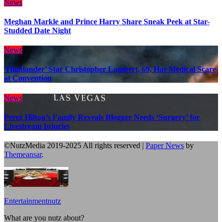
News
Meghan Markle and Prince Harry Share Sneak Peek at Star-
Studded Date Night
News
‘Highlander’ Star Christopher Lambert, 69, Has Medical Scare
at Convention
News
Perez Hilton’s Family Reveals Blogger Needs ‘Surgery’ for
Livestream Injuries
©NutzMedia 2019-2025 All rights reserved
|
Paper News
by
Themeansar
.
Entertainmentnutz
What are you nutz about?