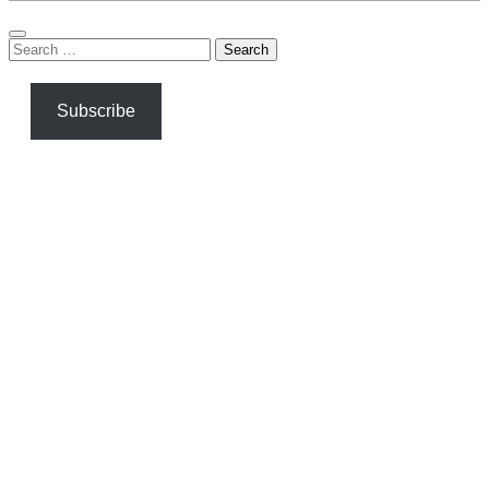
Search
for:
Subscribe