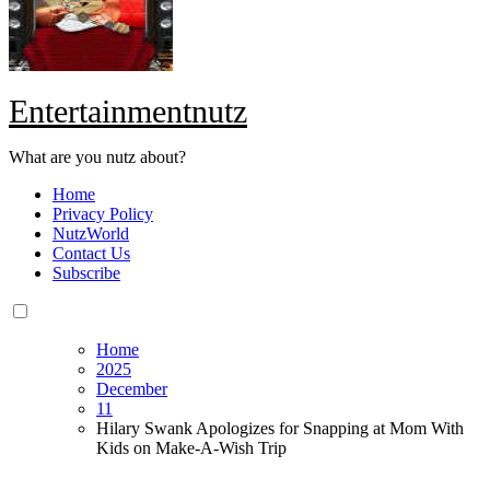
Entertainmentnutz
What are you nutz about?
Home
Privacy Policy
NutzWorld
Contact Us
Subscribe
Home
2025
December
11
Hilary Swank Apologizes for Snapping at Mom With
Kids on Make-A-Wish Trip