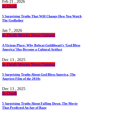
Feb 21 , 2026
In-Depth
5 Surprising Truths That Will Change How You Watch
The Godfather
Jan 7 , 2026
In-Depth
Movies
News
Opinion
A Vicious Place: Why Bobcat Goldthwait’s ‘God Bless
America’ Has Become a Cultural Artifact
Dec 13 , 2025
In-Depth
Movies
News
Opinion
5 Surprising Truths About God Bless America, The
Angriest Film of the 2010s
Dec 13 , 2025
In-Depth
5 Surprising Truths About Falling Down, The Movie
That Predicted An Age of Rage