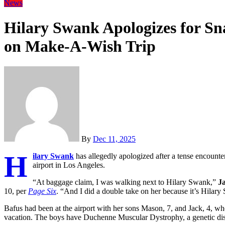
News
Hilary Swank Apologizes for S
on Make-A-Wish Trip
By
Dec 11, 2025
H
ilary Swank
has allegedly apologized after a tense encoun
airport in Los Angeles.
“At baggage claim, I was walking next to Hilary Swank,”
J
10, per
Page Six
. “And I did a double take on her because it’s Hilary
Bafus had been at the airport with her sons Mason, 7, and Jack, 4, 
vacation. The boys have Duchenne Muscular Dystrophy, a genetic diso