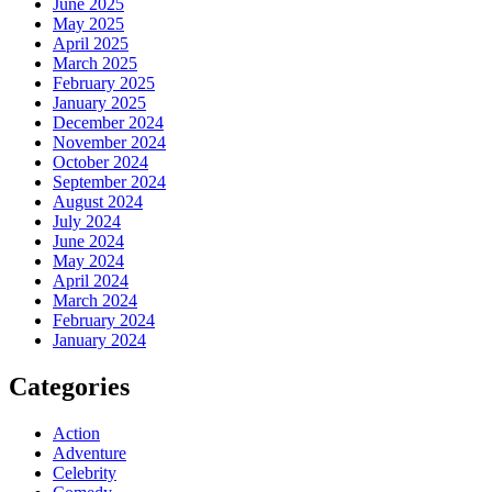
June 2025
May 2025
April 2025
March 2025
February 2025
January 2025
December 2024
November 2024
October 2024
September 2024
August 2024
July 2024
June 2024
May 2024
April 2024
March 2024
February 2024
January 2024
Categories
Action
Adventure
Celebrity