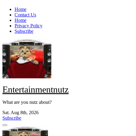
Skip
Home
to
Contact Us
content
Home
Privacy Policy
Subscribe
Entertainmentnutz
What are you nutz about?
Sat. Aug 8th, 2026
Subscribe