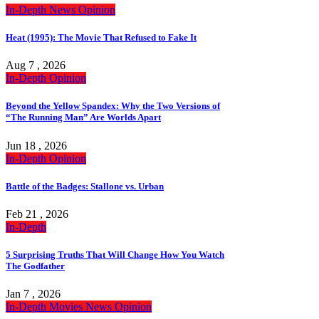
In-Depth
News
Opinion
Heat (1995): The Movie That Refused to Fake It
Aug 7 , 2026
In-Depth
Opinion
Beyond the Yellow Spandex: Why the Two Versions of
“The Running Man” Are Worlds Apart
Jun 18 , 2026
In-Depth
Opinion
Battle of the Badges: Stallone vs. Urban
Feb 21 , 2026
In-Depth
5 Surprising Truths That Will Change How You Watch
The Godfather
Jan 7 , 2026
In-Depth
Movies
News
Opinion