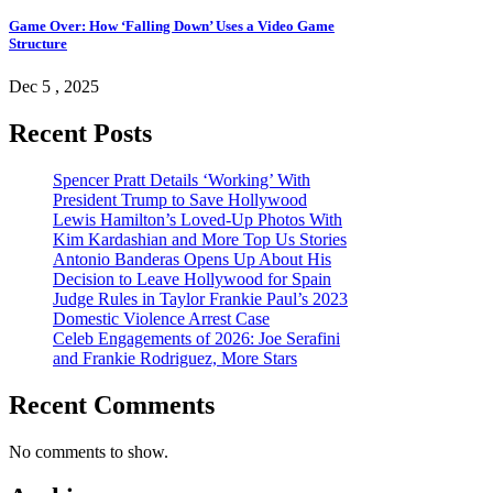
Game Over: How ‘Falling Down’ Uses a Video Game
Structure
Dec 5 , 2025
Recent Posts
Spencer Pratt Details ‘Working’ With
President Trump to Save Hollywood
Lewis Hamilton’s Loved-Up Photos With
Kim Kardashian and More Top Us Stories
Antonio Banderas Opens Up About His
Decision to Leave Hollywood for Spain
Judge Rules in Taylor Frankie Paul’s 2023
Domestic Violence Arrest Case
Celeb Engagements of 2026: Joe Serafini
and Frankie Rodriguez, More Stars
Recent Comments
No comments to show.