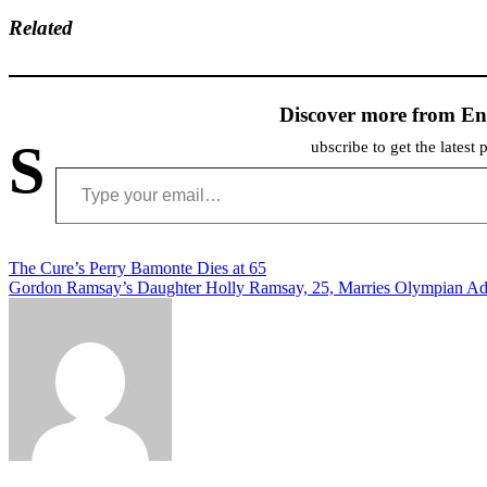
Related
Discover more from En
S
ubscribe to get the latest 
Type your email…
Post
The Cure’s Perry Bamonte Dies at 65
Gordon Ramsay’s Daughter Holly Ramsay, 25, Marries Olympian A
navigation