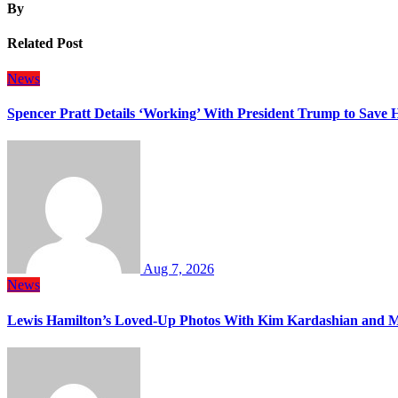
By
Related Post
News
Spencer Pratt Details ‘Working’ With President Trump to Save
Aug 7, 2026
News
Lewis Hamilton’s Loved-Up Photos With Kim Kardashian and M