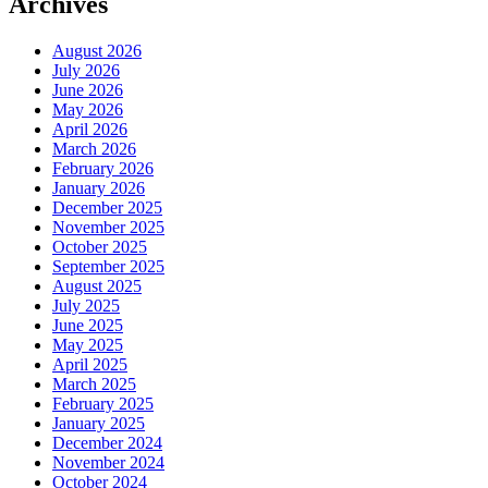
Archives
August 2026
July 2026
June 2026
May 2026
April 2026
March 2026
February 2026
January 2026
December 2025
November 2025
October 2025
September 2025
August 2025
July 2025
June 2025
May 2025
April 2025
March 2025
February 2025
January 2025
December 2024
November 2024
October 2024