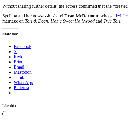
Without sharing further details, the actress confirmed that she “create
Spelling and her now-ex-husband
Dean McDermott
, who
settled th
marriage on
Tori & Dean: Home Sweet Hollywood
and
True Tori.
Share this:
Facebook
X
Reddit
Print
Email
Mastodon
Tumblr
WhatsApp
Pinterest
Like this:
Loading…