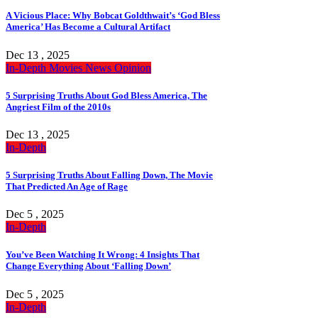
A Vicious Place: Why Bobcat Goldthwait’s ‘God Bless
America’ Has Become a Cultural Artifact
Dec 13 , 2025
In-Depth
Movies
News
Opinion
5 Surprising Truths About God Bless America, The
Angriest Film of the 2010s
Dec 13 , 2025
In-Depth
5 Surprising Truths About Falling Down, The Movie
That Predicted An Age of Rage
Dec 5 , 2025
In-Depth
You’ve Been Watching It Wrong: 4 Insights That
Change Everything About ‘Falling Down’
Dec 5 , 2025
In-Depth