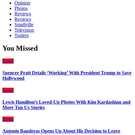
Opinion
Photos
Reviews
Reviews
Smallville
Television
Trailers
You Missed
News
Spencer Pratt Details ‘Working’ With President Trump to Save
Hollywood
News
Lewis Hamilton’s Loved-Up Photos With Kim Kardashian and
More Top Us Stories
News
Antonio Banderas Opens Up About His Decision to Leave