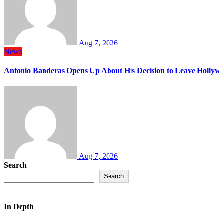
Aug 7, 2026
News
Antonio Banderas Opens Up About His Decision to Leave Hollyw
Aug 7, 2026
Search
Search
In Depth