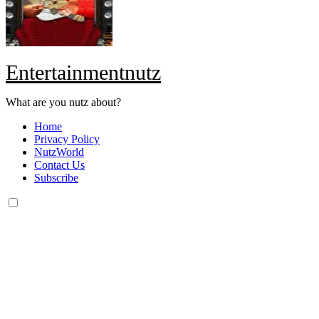
Entertainmentnutz
What are you nutz about?
Home
Privacy Policy
NutzWorld
Contact Us
Subscribe