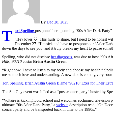
By
Dec 28, 2025
T
ori Spelling
postponed her upcoming “90s After Dark Party” a
“Hey loves
🤍
. This hurts to share, but I need to be honest w
December 27. “I’m sick and have to postpone our ‘After Dark’
down the days to see you, and it truly breaks my heart to pause someth
Spelling, who did not disclose
her diagnosis,
was due to host “90s Aft
Hills, 90210
costar
Brian Austin Green
.
“Right now, I have to listen to my body and choose my health,” Spe
me so much love and understanding. A new date is coming very soon 
Tori Spelling, Brian Austin Green Blame ‘90210’ Exes for Their Est
The Sin City event was billed as a “post-concert party” hosted by Spe
“Voltaire is kicking it old school and welcomes acclaimed television p
ultimate ’90s After Dark Party,” a
website
description read. “On Decemb
concert party and be transported back in time to the 1990s.”