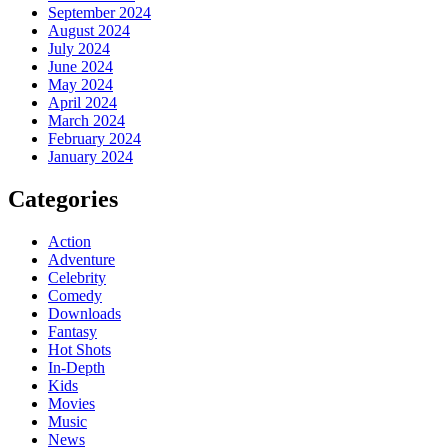
September 2024
August 2024
July 2024
June 2024
May 2024
April 2024
March 2024
February 2024
January 2024
Categories
Action
Adventure
Celebrity
Comedy
Downloads
Fantasy
Hot Shots
In-Depth
Kids
Movies
Music
News