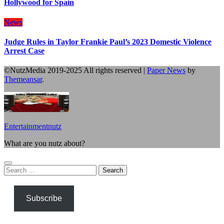
Hollywood for Spain
News
Judge Rules in Taylor Frankie Paul’s 2023 Domestic Violence
Arrest Case
©NutzMedia 2019-2025 All rights reserved
|
Paper News
by
Themeansar
.
Entertainmentnutz
What are you nutz about?
Search
for:
Subscribe