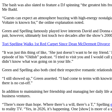
The bash was also slated to feature a DJ spinning “the greatest hits
Me Badd.
“Guests can expect an atmosphere buzzing with high-energy nostalgia,
Voltaire is known for,” the online explanation noted.
Green and Spelling famously played love interests David and Donna
pair, however, ultimately lost touch two decades after the show’s 2000
Tori Spelling Walks 1st Red Carpet Since Dean McDermott Divorce
“It was just this thing of like, ‘She just doesn’t want to be my friend.’
episode of his “Oldish” podcast. “I tried to visit you and I would call
didn’t know what was going on in your life.”
Green and Spelling also both cited their respective romantic relationsh
“I still showed up,” Green asserted. “I had come to terms with knowing
there is no cut-off.”
In addition to maintaining her friendship and managing her daily life
business ventures.
“There’s more than hope. Where there’s a will, there’s a T,” Spelling
to reality TV. “Yes, in 2026, it’s happening. One [show] is more of a s