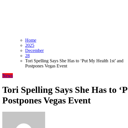
Home
2025
December
28
Tori Spelling Says She Has to ‘Put My Health 1st’ and
Postpones Vegas Event
News
Tori Spelling Says She Has to ‘
Postpones Vegas Event