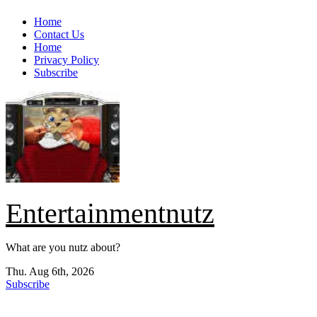
Skip
Home
to
Contact Us
content
Home
Privacy Policy
Subscribe
Entertainmentnutz
What are you nutz about?
Thu. Aug 6th, 2026
Subscribe