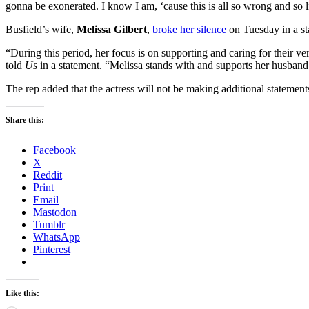
gonna be exonerated. I know I am, ‘cause this is all so wrong and so l
Busfield’s wife,
Melissa Gilbert
,
broke her silence
on Tuesday in a st
“During this period, her focus is on supporting and caring for their ve
told
Us
in a statement. “Melissa stands with and supports her husband 
The rep added that the actress will not be making additional statements 
Share this:
Facebook
X
Reddit
Print
Email
Mastodon
Tumblr
WhatsApp
Pinterest
Like this: