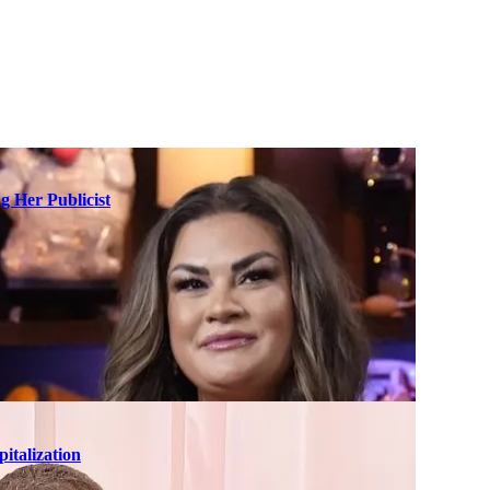
g Her Publicist
italization