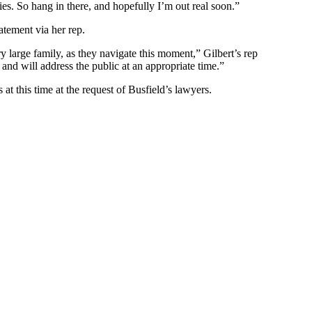
ies. So hang in there, and hopefully I’m out real soon.”
atement via her rep.
ry large family, as they navigate this moment,” Gilbert’s rep
and will address the public at an appropriate time.”
at this time at the request of Busfield’s lawyers.