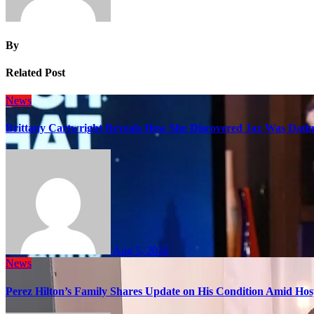
By
Related Post
News
Brittany Cartwright Reveals How She Discovered Jax Was Datin
Aug 5, 2026
News
Perez Hilton’s Family Shares Update on His Condition Amid Hosp