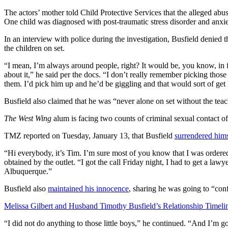
The actors’ mother told Child Protective Services that the alleged ab
One child was diagnosed with post-traumatic stress disorder and anxie
In an interview with police during the investigation, Busfield denied 
the children on set.
“I mean, I’m always around people, right? It would be, you know, in
about it,” he said per the docs. “I don’t really remember picking th
them. I’d pick him up and he’d be giggling and that would sort of get 
Busfield also claimed that he was “never alone on set without the teac
The West Wing
alum is facing two counts of criminal sexual contact o
TMZ reported on Tuesday, January 13, that Busfield
surrendered hims
“Hi everybody, it’s Tim. I’m sure most of you know that I was ordere
obtained by the outlet. “I got the call Friday night, I had to get a lawy
Albuquerque.”
Busfield also
maintained his innocence
, sharing he was going to “conf
Melissa Gilbert and Husband Timothy Busfield’s Relationship Timeli
“I did not do anything to those little boys,” he continued. “And I’m go