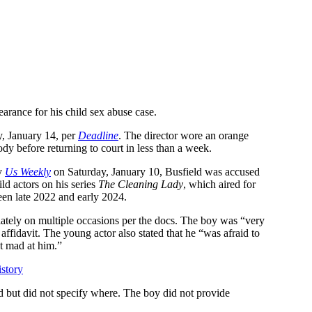
pearance for his child sex abuse case.
, January 14, per
Deadline
. The director wore an orange
ody before returning to court in less than a week.
by
Us Weekly
on Saturday, January 10, Busfield was accused
ld actors on his series
The Cleaning Lady
, which aired for
een late 2022 and early 2024.
iately on multiple occasions per the docs. The boy was “very
affidavit. The young actor also stated that he “was afraid to
t mad at him.”
story
d but did not specify where. The boy did not provide