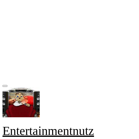
Entertainmentnutz