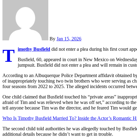
By
Jan 15, 2026
T
imothy Busfield
did not enter a plea during his first court ap
Busfield, 60, appeared in court in New Mexico on Wednesday
jumpsuit. Busfield did not enter a plea and will remain in cust
According to an Albuquerque Police Department affidavit obtained 
of inappropriately touching two twin brothers who were serving as chi
four seasons from 2022 to 2025. The alleged incidents occurred betw
One child claimed that Busfield touched his “private areas” inappropr
afraid of Tim and was relieved when he was off set,” according to the 
tell anyone because Tim was the director, and he feared Tim would ge
Who Is Timothy Busfield Married To? Inside the Actor’s Romantic Hi
The second child told authorities he was allegedly touched by Busfiel
additional details because he didn’t want to get in trouble.