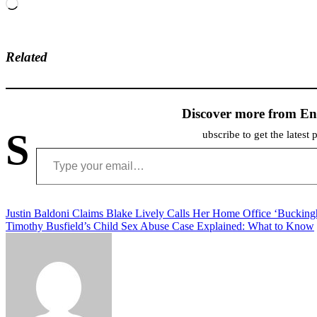
Loading…
Related
Discover more from En
S
ubscribe to get the latest 
Type your email…
Post
Justin Baldoni Claims Blake Lively Calls Her Home Office ‘Buckin
Timothy Busfield’s Child Sex Abuse Case Explained: What to Know
navigation