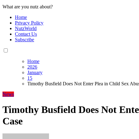
What are you nutz about?
Home
Privacy Policy
NutzWorld
Contact Us
Subscribe
Home
2026
January
15
Timothy Busfield Does Not Enter Plea in Child Sex Abu
News
Timothy Busfield Does Not Ente
Case