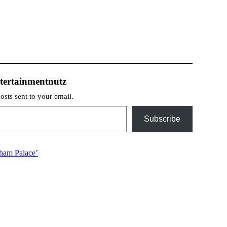
tertainmentnutz
posts sent to your email.
Subscribe
gham Palace’