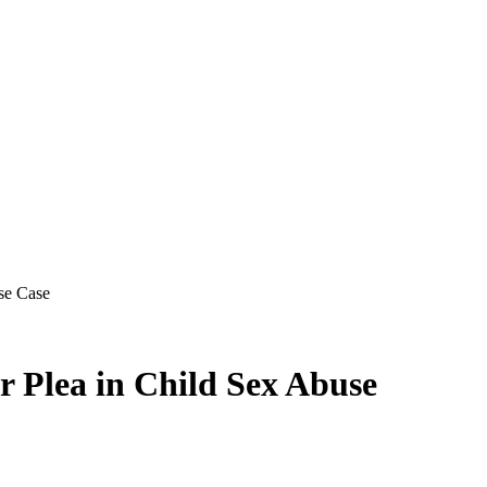
se Case
r Plea in Child Sex Abuse