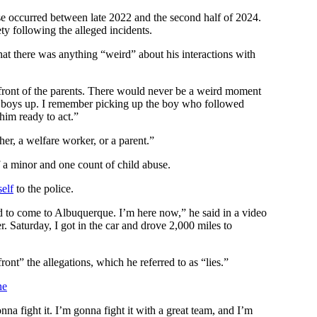
use occurred between late 2022 and the second half of 2024.
ty following the alleged incidents.
that there was anything “weird” about his interactions with
 front of the parents. There would never be a weird moment
ose boys up. I remember picking up the boy who followed
him ready to act.”
her, a welfare worker, or a parent.”
f a minor and one count of child abuse.
elf
to the police.
d to come to Albuquerque. I’m here now,” he said in a video
er. Saturday, I got in the car and drove 2,000 miles to
ront” the allegations, which he referred to as “lies.”
ne
nna fight it. I’m gonna fight it with a great team, and I’m