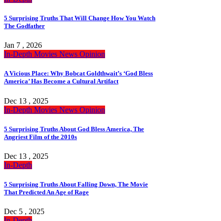
5 Surprising Truths That Will Change How You Watch
The Godfather
Jan 7 , 2026
In-Depth
Movies
News
Opinion
A Vicious Place: Why Bobcat Goldthwait’s ‘God Bless
America’ Has Become a Cultural Artifact
Dec 13 , 2025
In-Depth
Movies
News
Opinion
5 Surprising Truths About God Bless America, The
Angriest Film of the 2010s
Dec 13 , 2025
In-Depth
5 Surprising Truths About Falling Down, The Movie
That Predicted An Age of Rage
Dec 5 , 2025
In-Depth