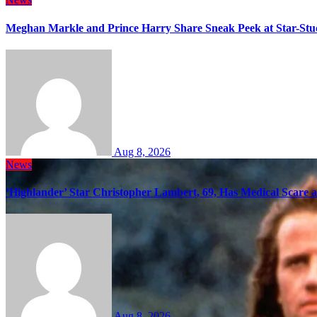
Meghan Markle and Prince Harry Share Sneak Peek at Star-Stu
Aug 8, 2026
News
‘Highlander’ Star Christopher Lambert, 69, Has Medical Scare 
Aug 8, 2026