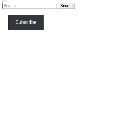
Search
for:
Subscribe