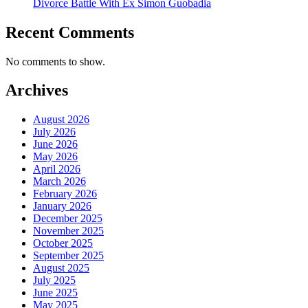
Divorce Battle With Ex Simon Guobadia
Recent Comments
No comments to show.
Archives
August 2026
July 2026
June 2026
May 2026
April 2026
March 2026
February 2026
January 2026
December 2025
November 2025
October 2025
September 2025
August 2025
July 2025
June 2025
May 2025