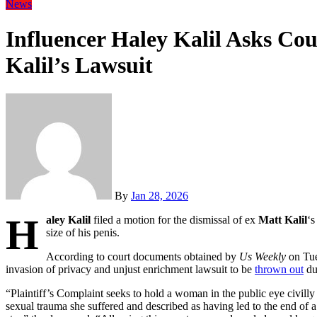
News
Influencer Haley Kalil Asks Cou
Kalil’s Lawsuit
By
Jan 28, 2026
H
aley Kalil
filed a motion for the dismissal of ex
Matt Kalil
‘s
size of his penis.
According to court documents obtained by
Us Weekly
on Tue
invasion of privacy and unjust enrichment lawsuit to be
thrown out
due
“Plaintiff’s Complaint seeks to hold a woman in the public eye civilly 
sexual trauma she suffered and described as having led to the end of 