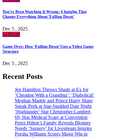
You’ve Been Watching It Wrong: 4 Insights That
Change Everything About ‘Falling Down’
Dec 5 , 2025
In-Depth
Game Over: How ‘Falling Down’ Uses a Video Game
Structure
Dec 5 , 2025
Recent Posts
Jen Hamilton Throws Shade at Ex for
‘Cheating With a Grandma’: ‘Diabolical’
Meghan Markle and Prince Harry Share
Sneak Peek at Star-Studded Date Night
‘Highlander’ Star Christopher Lambert,
69, Has Medical Scare at Convention
Perez Hilton’s Family Reveals Blogger
Needs ‘Surgery’ for Livestream Injuries
Porsha Williams Scores Major Win in