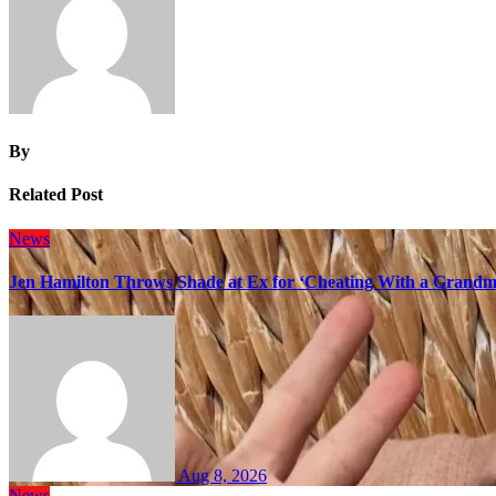
By
Related Post
News
Jen Hamilton Throws Shade at Ex for ‘Cheating With a Grandma
Aug 8, 2026
News