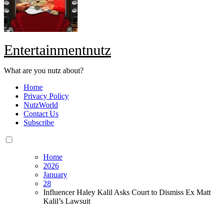
Entertainmentnutz
What are you nutz about?
Home
Privacy Policy
NutzWorld
Contact Us
Subscribe
Home
2026
January
28
Influencer Haley Kalil Asks Court to Dismiss Ex Matt
Kalil’s Lawsuit