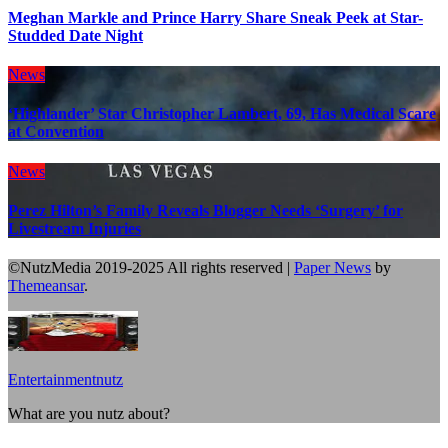
Meghan Markle and Prince Harry Share Sneak Peek at Star-
Studded Date Night
News
‘Highlander’ Star Christopher Lambert, 69, Has Medical Scare
at Convention
News
Perez Hilton’s Family Reveals Blogger Needs ‘Surgery’ for
Livestream Injuries
©NutzMedia 2019-2025 All rights reserved
|
Paper News
by
Themeansar
.
Entertainmentnutz
What are you nutz about?