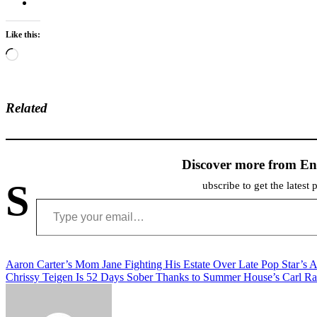
Like this:
Loading…
Related
Discover more from En
S
ubscribe to get the latest 
Type your email…
Post
Aaron Carter’s Mom Jane Fighting His Estate Over Late Pop Star’s A
Chrissy Teigen Is 52 Days Sober Thanks to Summer House’s Carl R
navigation