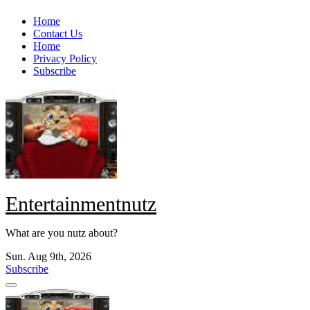
Skip
Home
to
Contact Us
content
Home
Privacy Policy
Subscribe
Entertainmentnutz
What are you nutz about?
Sun. Aug 9th, 2026
Subscribe