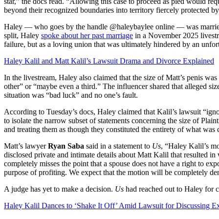
star,” the docs read. “Allowing this case to proceed as pled would requ
beyond their recognized boundaries into territory fiercely protected 
Haley — who goes by the handle @haleybaylee online — was married t
split, Haley
spoke about her past marriage
in a November 2025 livestre
failure, but as a loving union that was ultimately hindered by an unfor
Haley Kalil and Matt Kalil’s Lawsuit Drama and Divorce Explained
In the livestream, Haley also claimed that the size of Matt’s penis wa
other” or “maybe even a third.” The influencer shared that alleged si
situation was “bad luck” and no one’s fault.
According to Tuesday’s docs, Haley claimed that Kalil’s lawsuit “ign
to isolate the narrow subset of statements concerning the size of Plaint
and treating them as though they constituted the entirety of what wa
Matt’s lawyer
Ryan Saba
said in a statement to
Us
, “Haley Kalil’s mo
disclosed private and intimate details about Matt Kalil that resulted 
completely misses the point that a spouse does not have a right to expo
purpose of profiting. We expect that the motion will be completely de
A judge has yet to make a decision.
Us
had reached out to Haley for
Haley Kalil Dances to ‘Shake It Off’ Amid Lawsuit for Discussing Ex