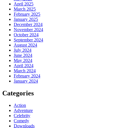
April 2025
March 2025
February 2025
January 2025
December 2024
November 2024
October 2024
September 2024
August 2024
July 2024
June 2024
May 2024
April 2024
March 2024
February 2024
January 2024
Categories
Action
Adventure
Celebrity
Comedy
Downloads