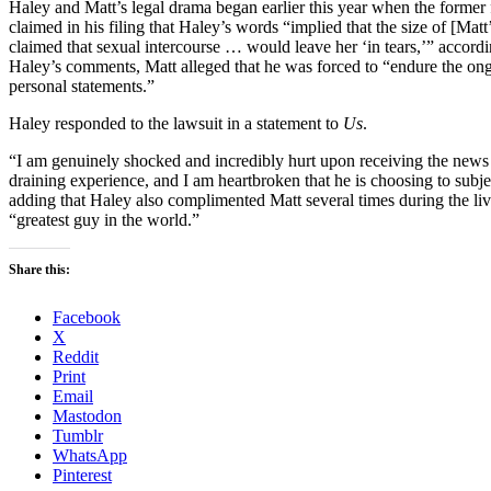
Haley and Matt’s legal drama began earlier this year when the former 
claimed in his filing that Haley’s words “implied that the size of [Matt
claimed that sexual intercourse … would leave her ‘in tears,’” accor
Haley’s comments, Matt alleged that he was forced to “endure the ong
personal statements.”
Haley responded to the lawsuit in a statement to
Us
.
“I am genuinely shocked and incredibly hurt upon receiving the news o
draining experience, and I am heartbroken that he is choosing to subjec
adding that Haley also complimented Matt several times during the li
“greatest guy in the world.”
Share this:
Facebook
X
Reddit
Print
Email
Mastodon
Tumblr
WhatsApp
Pinterest