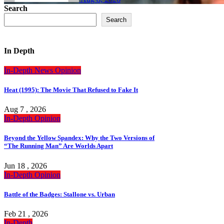
Search
Search
In Depth
In-Depth
News
Opinion
Heat (1995): The Movie That Refused to Fake It
Aug 7 , 2026
In-Depth
Opinion
Beyond the Yellow Spandex: Why the Two Versions of
“The Running Man” Are Worlds Apart
Jun 18 , 2026
In-Depth
Opinion
Battle of the Badges: Stallone vs. Urban
Feb 21 , 2026
In-Depth