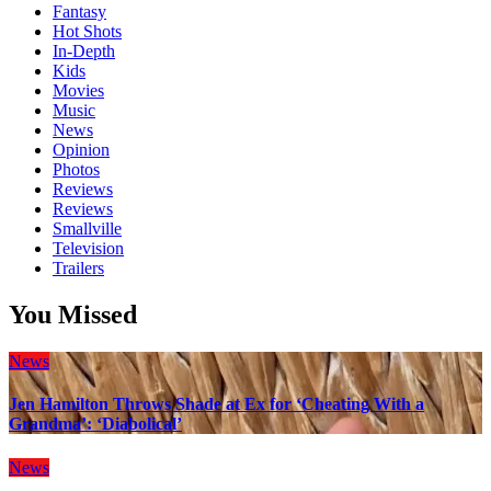
Fantasy
Hot Shots
In-Depth
Kids
Movies
Music
News
Opinion
Photos
Reviews
Reviews
Smallville
Television
Trailers
You Missed
News
Jen Hamilton Throws Shade at Ex for ‘Cheating With a
Grandma’: ‘Diabolical’
News