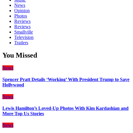
News
Opinion
Photos
Reviews
Reviews
Smallville
Television
Trailers
You Missed
News
Spencer Pratt Details ‘Working’ With President Trump to Save
Hollywood
News
Lewis Hamilton’s Loved-Up Photos With Kim Kardashian and
More Top Us Stories
News