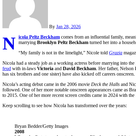
By
Jan 28, 2026
N
icola Peltz Beckham
comes from an influential family, mea
marrying
Brooklyn Peltz Beckham
turned her into a house
“My family is not in the limelight,” Nicole told
Grazia
magazin
Nicola had a steady job as a working actress before marrying into t
feud
with in-laws
Victoria
and
David Beckham
. Her father, Nelson 
has six brothers and one sister) have also kicked off careers onscreen.
Nicola’s acting debut came in the 2006 movie
Deck the Halls
and Nico
followed. One of her more notable onscreen appearances came as Br
to 2015. One of her more recent screen credits came in 2024 with th
Keep scrolling to see how Nicola has transformed over the years:
Bryan Bedder/Getty Images
2008