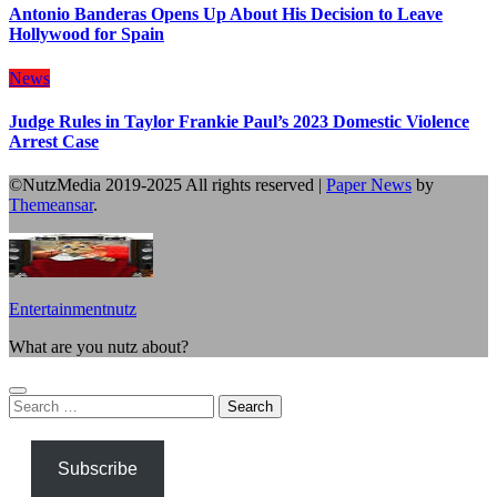
Antonio Banderas Opens Up About His Decision to Leave
Hollywood for Spain
News
Judge Rules in Taylor Frankie Paul’s 2023 Domestic Violence
Arrest Case
©NutzMedia 2019-2025 All rights reserved
|
Paper News
by
Themeansar
.
Entertainmentnutz
What are you nutz about?
Search
for:
Subscribe