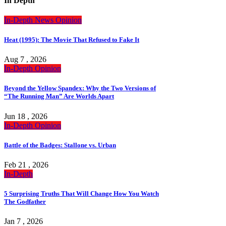
In Depth
In-Depth
News
Opinion
Heat (1995): The Movie That Refused to Fake It
Aug 7 , 2026
In-Depth
Opinion
Beyond the Yellow Spandex: Why the Two Versions of
“The Running Man” Are Worlds Apart
Jun 18 , 2026
In-Depth
Opinion
Battle of the Badges: Stallone vs. Urban
Feb 21 , 2026
In-Depth
5 Surprising Truths That Will Change How You Watch
The Godfather
Jan 7 , 2026