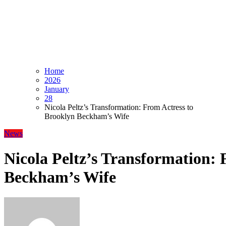
Home
2026
January
28
Nicola Peltz’s Transformation: From Actress to
Brooklyn Beckham’s Wife
News
Nicola Peltz’s Transformation: 
Beckham’s Wife