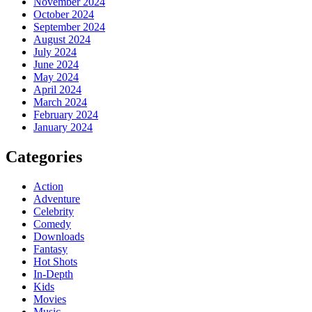
November 2024
October 2024
September 2024
August 2024
July 2024
June 2024
May 2024
April 2024
March 2024
February 2024
January 2024
Categories
Action
Adventure
Celebrity
Comedy
Downloads
Fantasy
Hot Shots
In-Depth
Kids
Movies
Music