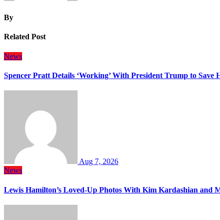
By
Related Post
News
Spencer Pratt Details ‘Working’ With President Trump to Save
Aug 7, 2026
News
Lewis Hamilton’s Loved-Up Photos With Kim Kardashian and M