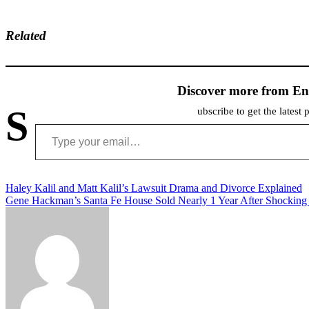
Related
Discover more from En
S
ubscribe to get the latest 
Type your email…
Post
Haley Kalil and Matt Kalil’s Lawsuit Drama and Divorce Explained
Gene Hackman’s Santa Fe House Sold Nearly 1 Year After Shocking
navigation