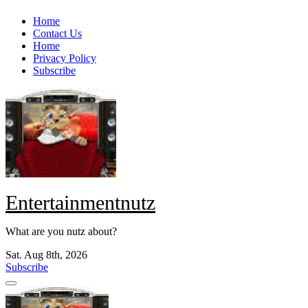
Skip
Home
to
Contact Us
content
Home
Privacy Policy
Subscribe
Entertainmentnutz
What are you nutz about?
Sat. Aug 8th, 2026
Subscribe