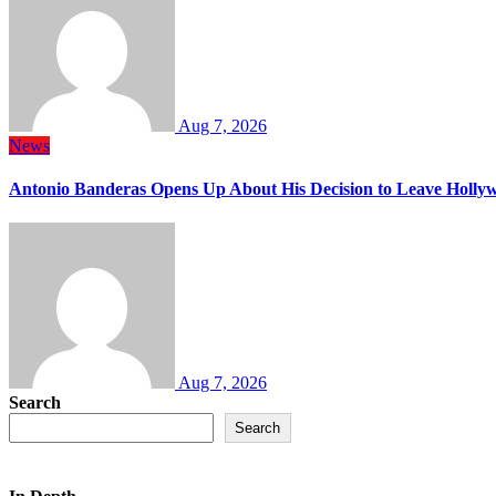
Aug 7, 2026
News
Antonio Banderas Opens Up About His Decision to Leave Hollyw
Aug 7, 2026
Search
Search