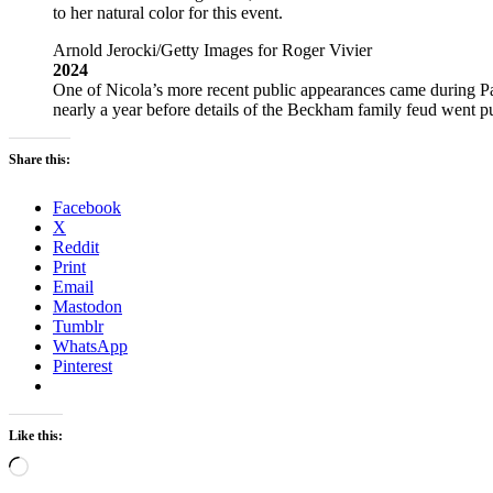
to her natural color for this event.
Arnold Jerocki/Getty Images for Roger Vivier
2024
One of Nicola’s more recent public appearances came during Pa
nearly a year before details of the Beckham family feud went pu
Share this:
Facebook
X
Reddit
Print
Email
Mastodon
Tumblr
WhatsApp
Pinterest
Like this:
Loading…