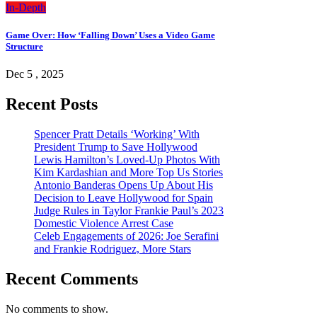
In-Depth
Game Over: How ‘Falling Down’ Uses a Video Game
Structure
Dec 5 , 2025
Recent Posts
Spencer Pratt Details ‘Working’ With
President Trump to Save Hollywood
Lewis Hamilton’s Loved-Up Photos With
Kim Kardashian and More Top Us Stories
Antonio Banderas Opens Up About His
Decision to Leave Hollywood for Spain
Judge Rules in Taylor Frankie Paul’s 2023
Domestic Violence Arrest Case
Celeb Engagements of 2026: Joe Serafini
and Frankie Rodriguez, More Stars
Recent Comments
No comments to show.