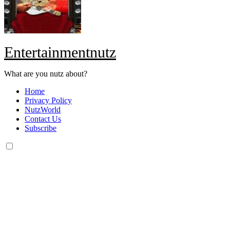
Entertainmentnutz
What are you nutz about?
Home
Privacy Policy
NutzWorld
Contact Us
Subscribe