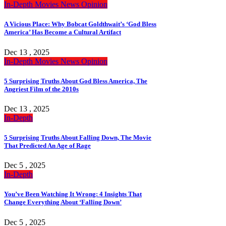
In-Depth
Movies
News
Opinion
A Vicious Place: Why Bobcat Goldthwait’s ‘God Bless
America’ Has Become a Cultural Artifact
Dec 13 , 2025
In-Depth
Movies
News
Opinion
5 Surprising Truths About God Bless America, The
Angriest Film of the 2010s
Dec 13 , 2025
In-Depth
5 Surprising Truths About Falling Down, The Movie
That Predicted An Age of Rage
Dec 5 , 2025
In-Depth
You’ve Been Watching It Wrong: 4 Insights That
Change Everything About ‘Falling Down’
Dec 5 , 2025