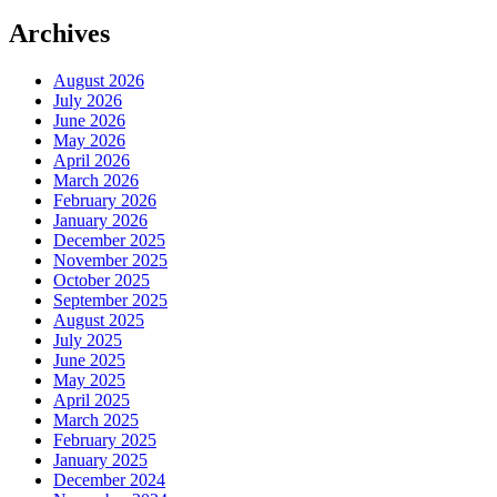
Archives
August 2026
July 2026
June 2026
May 2026
April 2026
March 2026
February 2026
January 2026
December 2025
November 2025
October 2025
September 2025
August 2025
July 2025
June 2025
May 2025
April 2025
March 2025
February 2025
January 2025
December 2024