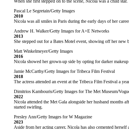
When she first stepped on to the scene, Nicola was a child star.
Pascal Le Segretain/Getty Images
2010
Nicola was all smiles in Paris during the early days of her career
Andrew H. Walker/Getty Images for A+E Networks
2013
She stepped out for a Bates Motel event, showing off her new b
Matt Winkelmeyer/Getty Images
2016
Nicola showed her grown-up side by opting for darker makeup f
Jamie McCarthy/Getty Images for Tribeca Film Festival
2018
The actress attended an event at the Tribeca Film Festival a yea
Dimitrios Kambouris/Getty Images for The Met Museum/Vogu
2022
Nicola attended the Met Gala alongside her husband months afte
started swirling.
Presley Ann/Getty Images for W Magazine
2023
Aside from her acting career, Nicola has also cemented herself as