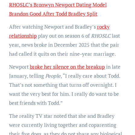
RHOSLC’s Bronwyn Newport Dating Model
Brandon Good After Todd Bradley Split
After watching Newport and Bradley’s
rocky
relationship
play out on season 6 of
RHOSLC
last
year, news broke in December 2025 that the pair
had called it quits on their nine-year marriage.
Newport
broke her silence on the breakup
in late
January, telling
People
, “I really care about Todd.
That’s not something that turns off overnight. I
want the very best for him. I really do want to be
best friends with Todd.”
The reality TV star noted that she and Bradley
were currently living together and coparenting
their five dogs, as they do not share any biological