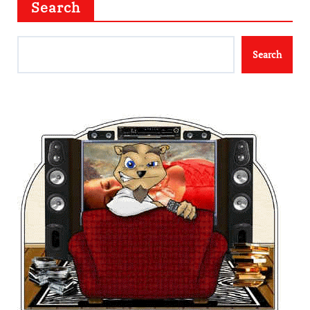
Search
Search