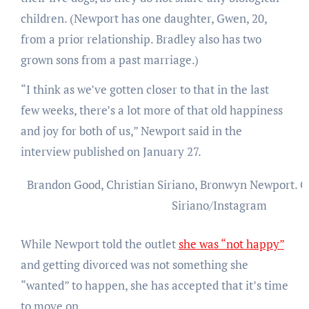
children. (Newport has one daughter, Gwen, 20,
from a prior relationship. Bradley also has two
grown sons from a past marriage.)
“I think as we’ve gotten closer to that in the last
few weeks, there’s a lot more of that old happiness
and joy for both of us,” Newport said in the
interview published on January 27.
Brandon Good, Christian Siriano, Bronwyn Newport.
C
Siriano/Instagram
While Newport told the outlet
she was “not happy”
and getting divorced was not something she
“wanted” to happen, she has accepted that it’s time
to move on.