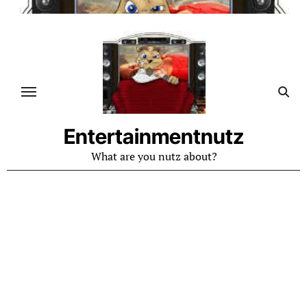
Skip
to
content
Entertainmentnutz
What are you nutz about?