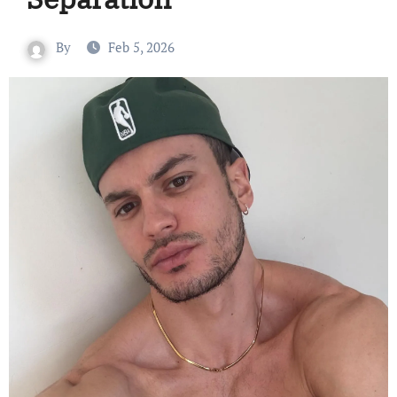
By
Feb 5, 2026