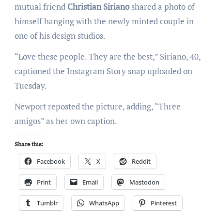
mutual friend
Christian Siriano
shared a photo of
himself hanging with the newly minted couple in
one of his design studios.
“Love these people. They are the best,” Siriano, 40,
captioned the Instagram Story snap uploaded on
Tuesday.
Newport reposted the picture, adding, “Three
amigos” as her own caption.
Share this:
Facebook
X
Reddit
Print
Email
Mastodon
Tumblr
WhatsApp
Pinterest