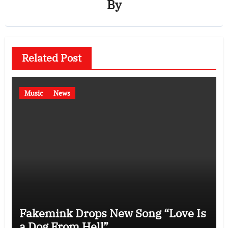
By
Related Post
Music
News
Fakemink Drops New Song “Love Is
a Dog From Hell”