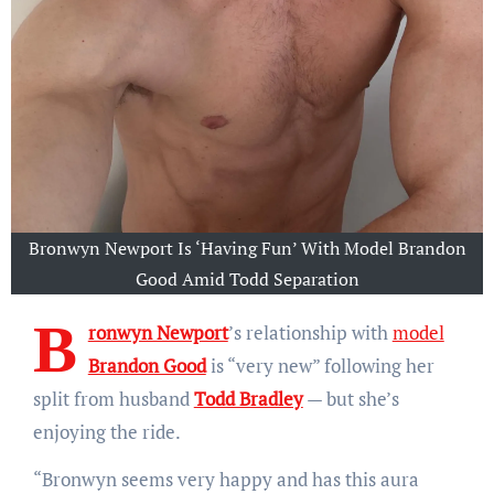
Bronwyn Newport Is ‘Having Fun’ With Model Brandon
Good Amid Todd Separation
B
ronwyn Newport
’s relationship with
model
Brandon Good
is “very new” following her
split from husband
Todd Bradley
— but she’s
enjoying the ride.
“Bronwyn seems very happy and has this aura