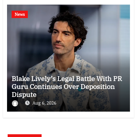
News
Blake Lively’s Legal Battle With PR
Guru Continues Over Deposition
Dispute
Aug 6, 2026