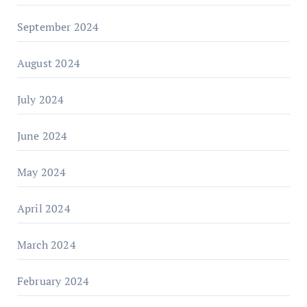
September 2024
August 2024
July 2024
June 2024
May 2024
April 2024
March 2024
February 2024