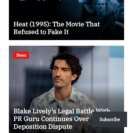
Heat (1995): The Movie That
Refused to Fake It
News
Blake Lively’s Legal Battle With
PR Guru Continues Over
Subscribe
Deposition Dispute