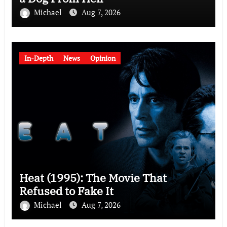
Michael
Aug 7, 2026
In-Depth
News
Opinion
Heat (1995): The Movie That
Refused to Fake It
Michael
Aug 7, 2026