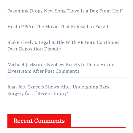
Fakemink Drops New Song “Love Is a Dog From Hell”
Heat (1995): The Movie That Refused to Fake It
Blake Lively’s Legal Battle With PR Guru Continues
Over Deposition Dispute
Michael Jackson’s Nephew Reacts to Perez Hilton
Livestream After Past Comments
Joan Jett Cancels Shows After Undergoing Back
Surgery for a ‘Recent Injury’
Recent Comments