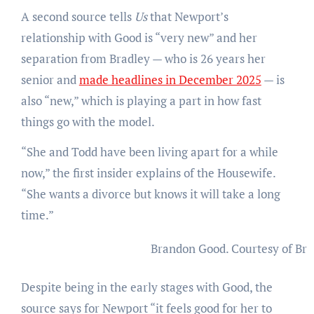
A second source tells
Us
that Newport’s
relationship with Good is “very new” and her
separation from Bradley — who is 26 years her
senior and
made headlines in December 2025
— is
also “new,” which is playing a part in how fast
things go with the model.
“She and Todd have been living apart for a while
now,” the first insider explains of the Housewife.
“She wants a divorce but knows it will take a long
time.”
Brandon Good.
Courtesy of Br
Despite being in the early stages with Good, the
source says for Newport “it feels good for her to