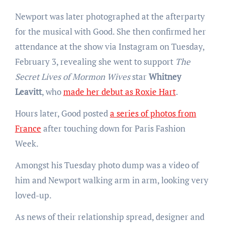
Newport was later photographed at the afterparty
for the musical with Good. She then confirmed her
attendance at the show via Instagram on Tuesday,
February 3, revealing she went to support
The
Secret Lives of Mormon Wives
star
Whitney
Leavitt
, who
made her debut as Roxie Hart
.
Hours later, Good posted
a series of photos from
France
after touching down for Paris Fashion
Week.
Amongst his Tuesday photo dump was a video of
him and Newport walking arm in arm, looking very
loved-up.
As news of their relationship spread, designer and