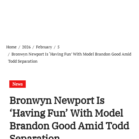
Home
2026
February
5
Bronwyn Newport Is ‘Having Fun’ With Model Brandon Good Amid
Todd Separation
News
Bronwyn Newport Is
‘Having Fun’ With Model
Brandon Good Amid Todd
Separation