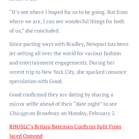
“It’s not where I hoped for us to be going. But from
where we are, I can see wonderful things for both
of us,” she concluded.
Since parting ways with Bradley, Newport has been
jet-setting all over the world for various fashion
and entertainment engagements. During her
recent trip to New York City, she sparked romance
speculation with Good.
Good confirmed they are dating by sharing a
mirror selfie ahead of their “date night” to see
Chicago
on Broadway on Monday, February 2.
RHOSLC’s Britani Bateman Confirms Split From
Jared Osmond