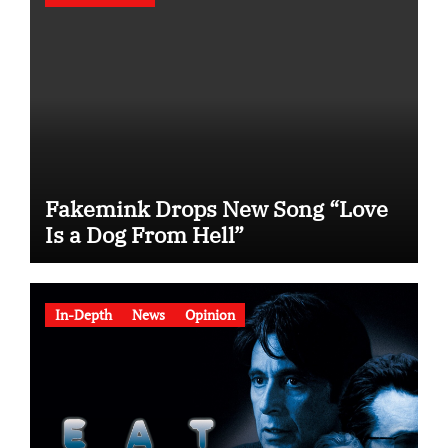
Fakemink Drops New Song “Love
Is a Dog From Hell”
In-Depth
News
Opinion