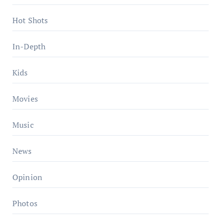
Hot Shots
In-Depth
Kids
Movies
Music
News
Opinion
Photos