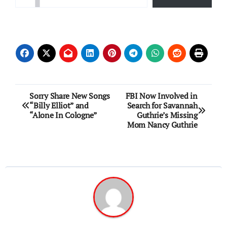
Post
Sorry Share New Songs
FBI Now Involved in
“Billy Elliot” and
Search for Savannah
navigation
“Alone In Cologne”
Guthrie’s Missing
Mom Nancy Guthrie