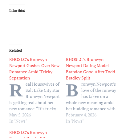
Like this:
Related
RHOSLC’s Bronwyn
RHOSLC’s Bronwyn
Newport Gushes Over New
Newport Dating Model
Romance Amid ‘Tricky’
Brandon Good After Todd
Separation
Bradley Split
R
B
eal Housewives of
ronwyn Newport’s
Salt Lake City star
love of the runway
Bronwyn Newport
has taken on a
is getting real about her
whole new meaning amid
new romance. “It’s tricky
her budding romance with
to go through anything in
May 5, 2026
model Brandon Good
February 4, 2026
public, and a separation,
In "News"
following her recent split
In "News"
also, there’s lots of
from husband Todd
RHOSLC’s Bronwyn
emotions and it’s really
Bradley. Good, 32,