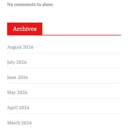
No comments to show.
Archives
August 2026
July 2026
June 2026
May 2026
April 2026
March 2026