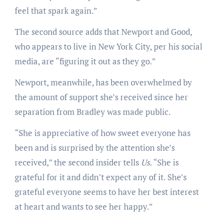
feel that spark again.”
The second source adds that Newport and Good,
who appears to live in New York City, per his social
media, are “figuring it out as they go.”
Newport, meanwhile, has been overwhelmed by
the amount of support she’s received since her
separation from Bradley was made public.
“She is appreciative of how sweet everyone has
been and is surprised by the attention she’s
received,” the second insider tells
Us
. “She is
grateful for it and didn’t expect any of it. She’s
grateful everyone seems to have her best interest
at heart and wants to see her happy.”