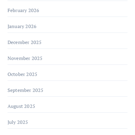
February 2026
January 2026
December 2025
November 2025
October 2025
September 2025
August 2025
July 2025