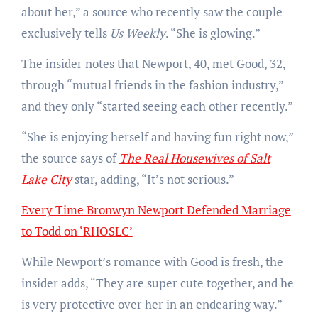
about her,” a source who recently saw the couple
exclusively tells
Us Weekly
. “She is glowing.”
The insider notes that Newport, 40, met Good, 32,
through “mutual friends in the fashion industry,”
and they only “started seeing each other recently.”
“She is enjoying herself and having fun right now,”
the source says of
The Real Housewives of Salt
Lake City
star, adding, “It’s not serious.”
Every Time Bronwyn Newport Defended Marriage
to Todd on ‘RHOSLC’
While Newport’s romance with Good is fresh, the
insider adds, “They are super cute together, and he
is very protective over her in an endearing way.”