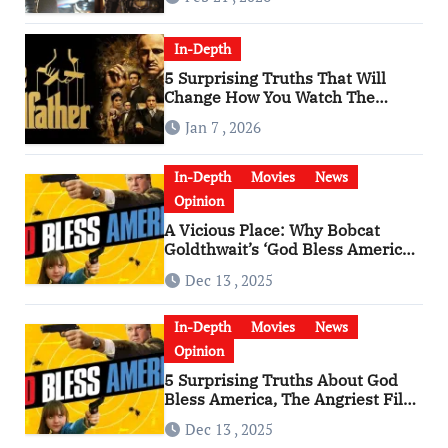
In-Depth
5 Surprising Truths That Will
Change How You Watch The
Godfather
Jan 7 , 2026
In-Depth
Movies
News
Opinion
A Vicious Place: Why Bobcat
Goldthwait’s ‘God Bless America’
Has Become a Cultural Artifact
Dec 13 , 2025
In-Depth
Movies
News
Opinion
5 Surprising Truths About God
Bless America, The Angriest Film
of the 2010s
Dec 13 , 2025