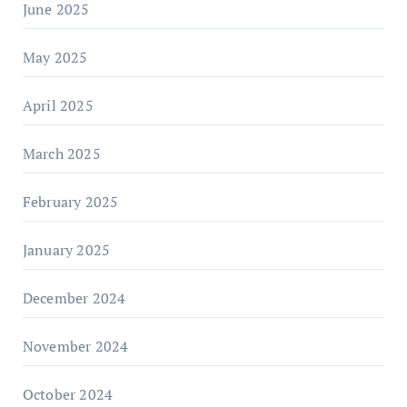
June 2025
May 2025
April 2025
March 2025
February 2025
January 2025
December 2024
November 2024
October 2024