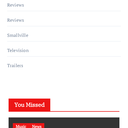
Reviews
Reviews
Smallville
Television
Trailers
You Missed
Music
News