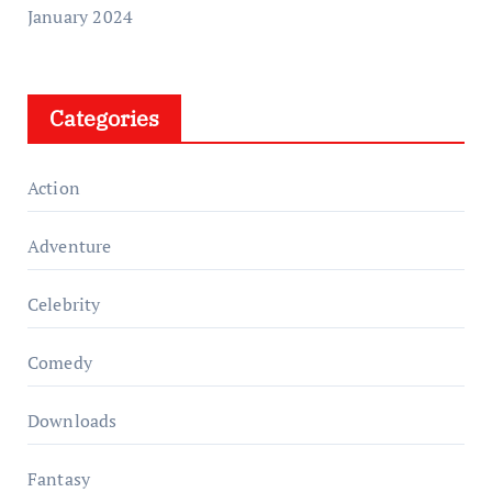
January 2024
Categories
Action
Adventure
Celebrity
Comedy
Downloads
Fantasy