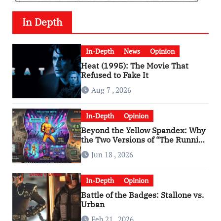
In Depth
In-Depth
News
Opinion
Heat (1995): The Movie That
Refused to Fake It
Aug 7 , 2026
In-Depth
Opinion
Beyond the Yellow Spandex: Why
the Two Versions of “The Running
Man” Are Worlds Apart
Jun 18 , 2026
In-Depth
Opinion
Battle of the Badges: Stallone vs.
Urban
Feb 21 , 2026