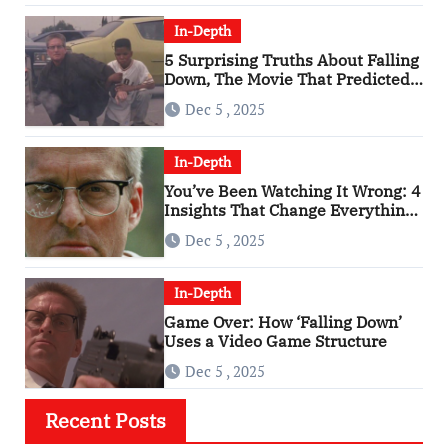
In-Depth
5 Surprising Truths About Falling
Down, The Movie That Predicted
An Age of Rage
Dec 5 , 2025
In-Depth
You’ve Been Watching It Wrong: 4
Insights That Change Everything
About ‘Falling Down’
Dec 5 , 2025
In-Depth
Game Over: How ‘Falling Down’
Uses a Video Game Structure
Dec 5 , 2025
Recent Posts