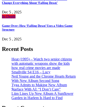
Change Everything About ‘Falling Down’
Dec 5 , 2025
In-Depth
Game Over: How ‘Falling Down’ Uses a Video Game
Structure
Dec 5 , 2025
Recent Posts
Heat (1995) – Watch two senior citizens
with automatic weapons show the kids
how real crime movies are made
Smallville S4 E16 – Lucy
Neil Young and the Chrome Hearts Return
With New Album Second Song
Tyga Admits to Making New Album
$tarface With AI: “I Don’t Care”
Liim Lines Up New Album A Sunflower
Garden in Harlem Is Hard to Find