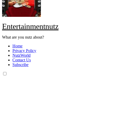
Entertainmentnutz
What are you nutz about?
Home
Privacy Policy
NutzWorld
Contact Us
Subscribe