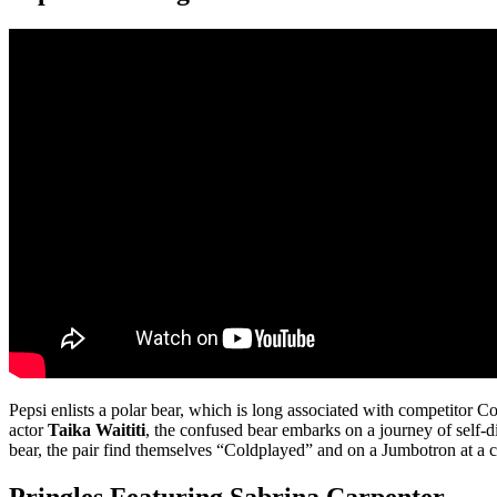
Pepsi enlists a polar bear, which is long associated with competitor C
actor
Taika Waititi
, the confused bear embarks on a journey of self-
bear, the pair find themselves “Coldplayed” and on a Jumbotron at a c
Pringles Featuring Sabrina Carpenter