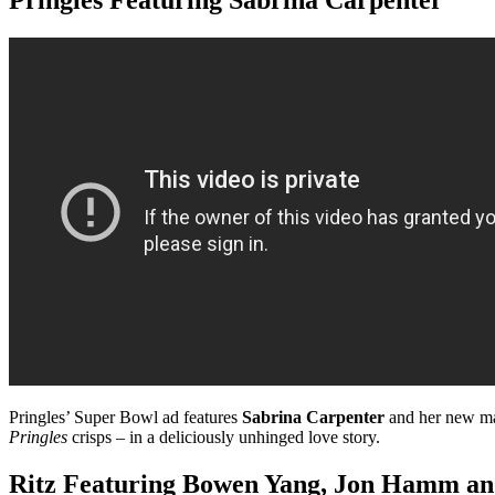
Pringles’ Super Bowl ad features
Sabrina Carpenter
and her new ma
Pringles
crisps – in a deliciously unhinged love story.
Ritz Featuring Bowen Yang,
Jon Hamm and