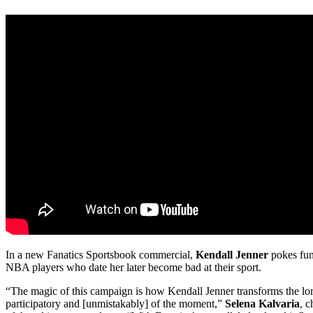
In a new Fanatics Sportsbook commercial,
Kendall Jenner
pokes fun 
NBA players who date her later become bad at their sport.
“The magic of this campaign is how Kendall Jenner transforms the lor
participatory and [unmistakably] of the moment,”
Selena Kalvaria
, c