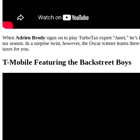
When
Adrien Brody
signs on to play TurboTax expert “Janet,” he’s f
tax season. In a surprise twist, however, the Oscar winner learns th
taxes for you.
T-Mobile Featuring the Backstreet Boys