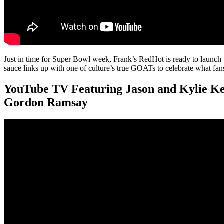
Just in time for Super Bowl week, Frank’s RedHot is ready to laun
sauce links up with one of culture’s true GOATs to celebrate what fan
YouTube TV Featuring Jason and Kylie Ke
Gordon Ramsay