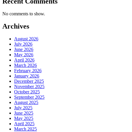
Recent Comments
No comments to show.
Archives
August 2026
July 2026
June 2026
May 2026
April 2026
March 2026
February 2026
January 2026
December 2025
November 2025
October 2025
September 2025
August 2025
July 2025
June 2025
May 2025
April 2025
March 2025