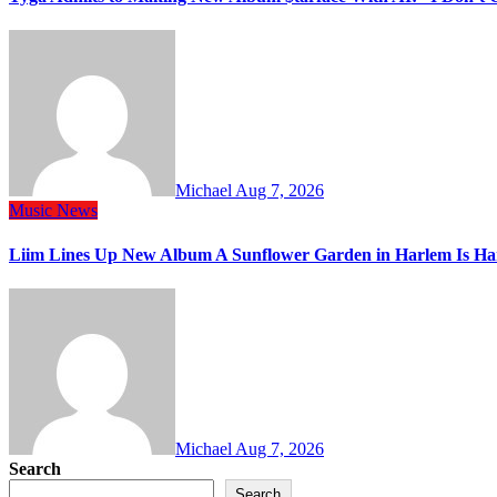
Michael
Aug 7, 2026
Music
News
Liim Lines Up New Album A Sunflower Garden in Harlem Is Ha
Michael
Aug 7, 2026
Search
Search