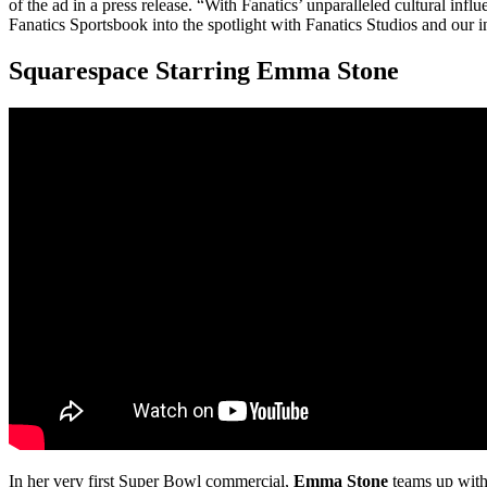
of the ad in a press release. “With Fanatics’ unparalleled cultural infl
Fanatics Sportsbook into the spotlight with Fanatics Studios and our 
Squarespace Starring Emma Stone
In her very first Super Bowl commercial,
Emma Stone
teams up with