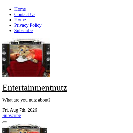
Skip
Home
to
Contact Us
content
Home
Privacy Policy
Subscribe
Entertainmentnutz
What are you nutz about?
Fri. Aug 7th, 2026
Subscribe