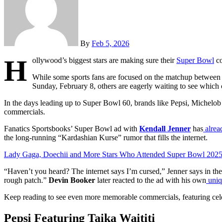
By
Feb 5, 2026
H
ollywood’s biggest stars are making sure their
Super Bowl
co
While some sports fans are focused on the matchup between
Sunday, February 8, others are eagerly waiting to see which
In the days leading up to Super Bowl 60, brands like Pepsi, Michelob
commercials.
Fanatics Sportsbooks’
Super Bowl ad
with
Kendall Jenner
has
alrea
the long-running “Kardashian Kurse” rumor that fills the internet.
Lady Gaga, Doechii and More Stars Who Attended Super Bowl 202
“Haven’t you heard? The internet says I’m cursed,” Jenner says in th
rough patch.”
Devin Booker
later reacted to the ad with his own
uniq
Keep reading to see even more memorable commercials, featuring cele
Pepsi Featuring Taika Waititi