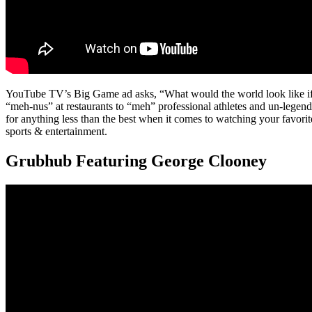
YouTube TV’s Big Game ad asks, “What would the world look like if
“meh-nus” at restaurants to “meh” professional athletes and un-legenda
for anything less than the best when it comes to watching your favori
sports & entertainment.
Grubhub Featuring George Clooney