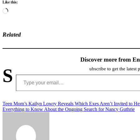
Like this:
Loading…
Related
Discover more from En
S
ubscribe to get the latest 
Type your email…
Post
Teen Mom’s Kailyn Lowry Reveals Which Exes Aren’t Invited to He
Everything to Know About the Ongoing Search for Nancy Guthrie
navigation