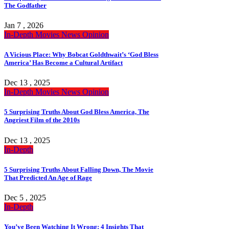
The Godfather
Jan 7 , 2026
In-Depth
Movies
News
Opinion
A Vicious Place: Why Bobcat Goldthwait’s ‘God Bless
America’ Has Become a Cultural Artifact
Dec 13 , 2025
In-Depth
Movies
News
Opinion
5 Surprising Truths About God Bless America, The
Angriest Film of the 2010s
Dec 13 , 2025
In-Depth
5 Surprising Truths About Falling Down, The Movie
That Predicted An Age of Rage
Dec 5 , 2025
In-Depth
You’ve Been Watching It Wrong: 4 Insights That