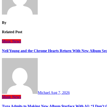
By
Related Post
Music
News
Neil Young and the Chrome Hearts Return With New Album Se
Michael
Aug 7, 2026
Music
News
Tyga Admits to Making New Album $tarface With AI: “I Don’t 