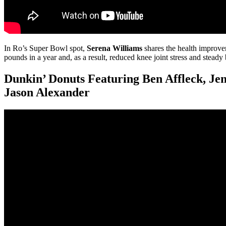
In Ro’s Super Bowl spot,
Serena Williams
shares the health improve
pounds in a year and, as a result, reduced knee joint stress and steady
Dunkin’ Donuts Featuring Ben Affleck, Je
Jason Alexander