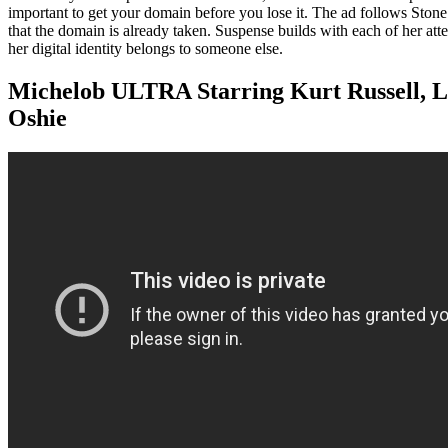
important to get your domain before you lose it. The ad follows Stone a
that the domain is already taken. Suspense builds with each of her atte
her digital identity belongs to someone else.
Michelob ULTRA Starring Kurt Russell, 
Oshie