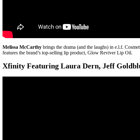
Melissa McCarthy
brings the drama (and the laughs) in e.l.f. Cosme
features the brand’s top-selling lip product, Glow Reviver Lip Oil.
Xfinity Featuring Laura Dern, Jeff Goldb