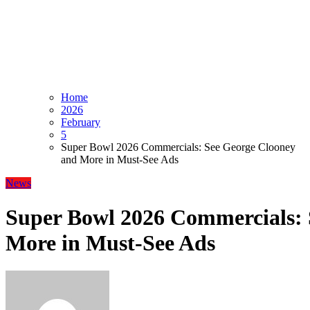
Home
2026
February
5
Super Bowl 2026 Commercials: See George Clooney
and More in Must-See Ads
News
Super Bowl 2026 Commercials: 
More in Must-See Ads