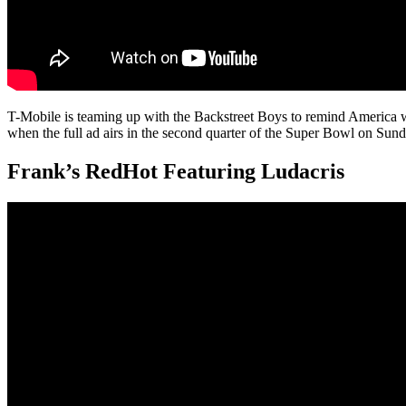
T-Mobile is teaming up with the Backstreet Boys to remind America w
when the full ad airs in the second quarter of the Super Bowl on Sund
Frank’s RedHot Featuring Ludacris