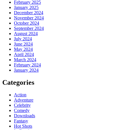
February 2025
January 2025
December 2024
November 2024
October 2024
September 2024
August 2024
July 2024
June 2024
May 2024
April 2024
March 2024
February 2024
January 2024
Categories
Action
Adventure
Celebrity
Comedy
Downloads
Fantasy
Hot Shots