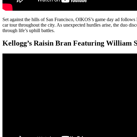
Set against the hills of San Francisco, OIKOS’s game day ad follows
car tour throughout the city. As unexpected hurdles arise, the duo dis
through life’s uphill battles.
Kellogg’s Raisin Bran Featuring William 