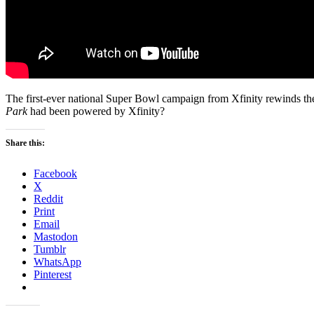
The first-ever national Super Bowl campaign from Xfinity rewinds th
Park
had been powered by Xfinity?
Share this:
Facebook
X
Reddit
Print
Email
Mastodon
Tumblr
WhatsApp
Pinterest