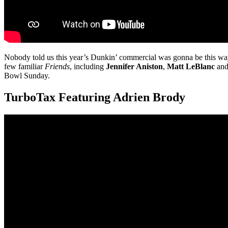
Nobody told us this year’s Dunkin’ commercial was gonna be this w
few familiar
Friends
, including
Jennifer Aniston
,
Matt LeBlanc
an
Bowl Sunday.
TurboTax Featuring Adrien Brody