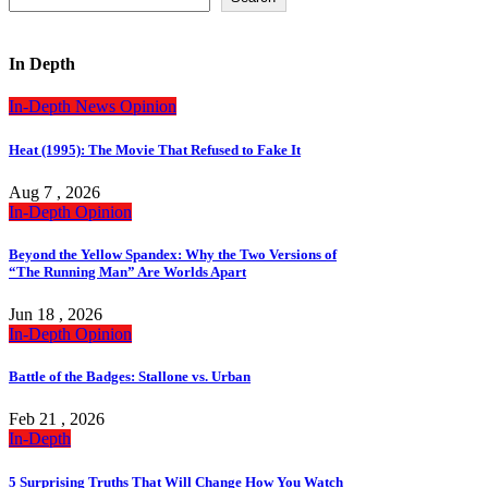
In Depth
In-Depth
News
Opinion
Heat (1995): The Movie That Refused to Fake It
Aug 7 , 2026
In-Depth
Opinion
Beyond the Yellow Spandex: Why the Two Versions of
“The Running Man” Are Worlds Apart
Jun 18 , 2026
In-Depth
Opinion
Battle of the Badges: Stallone vs. Urban
Feb 21 , 2026
In-Depth
5 Surprising Truths That Will Change How You Watch