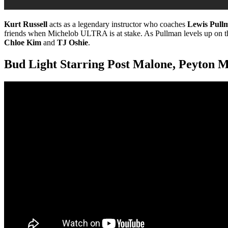
Kurt Russell
acts as a legendary instructor who coaches
Lewis Pull
friends when Michelob ULTRA is at stake. As Pullman levels up on the s
Chloe Kim
and
TJ Oshie
.
Bud Light Starring Post Malone, Peyton M