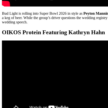
Bud Light is rolling into Super Bowl 2026 in style as
Peyton Manni
a keg of beer. While the group’s driver questions the wedding registr
wedding speech.
OIKOS Protein Featuring Kathryn Hahn