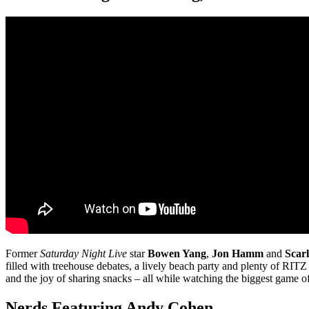
Former
Saturday Night Live
star
Bowen Yang
,
Jon Hamm
and
Scarl
filled with treehouse debates, a lively beach party and plenty of RITZ
and the joy of sharing snacks – all while watching the biggest game of
Nerds Featuring Andy Cohen