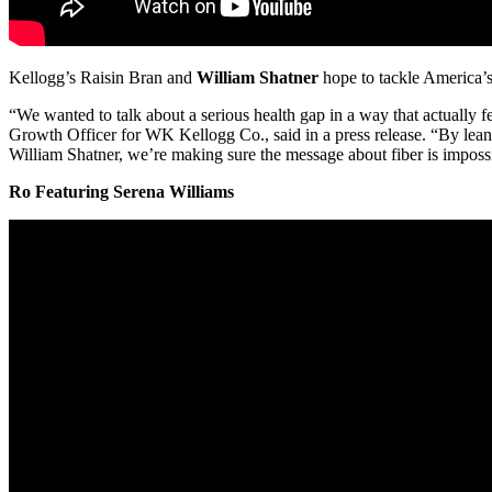
Kellogg’s Raisin Bran and
William Shatner
hope to tackle America’
“We wanted to talk about a serious health gap in a way that actually fe
Growth Officer for WK Kellogg Co., said in a press release. “By lean
William Shatner, we’re making sure the message about fiber is impossi
Ro Featuring Serena Williams