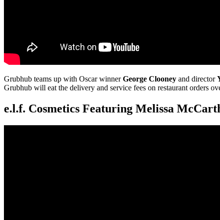
Grubhub teams up with Oscar winner
George Clooney
and director
Grubhub will eat the delivery and service fees on restaurant orders ov
e.l.f. Cosmetics Featuring Melissa McCart