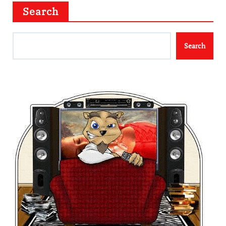
Search
Search