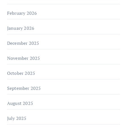
February 2026
January 2026
December 2025
November 2025
October 2025
September 2025
August 2025
July 2025