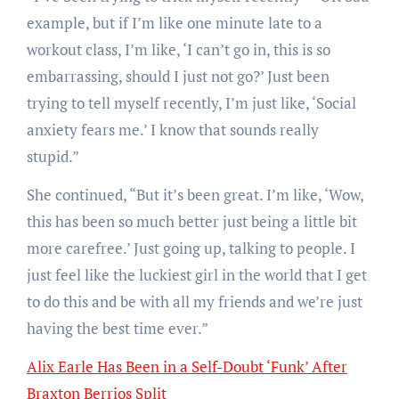
example, but if I’m like one minute late to a
workout class, I’m like, ‘I can’t go in, this is so
embarrassing, should I just not go?’ Just been
trying to tell myself recently, I’m just like, ‘Social
anxiety fears me.’ I know that sounds really
stupid.”
She continued, “But it’s been great. I’m like, ‘Wow,
this has been so much better just being a little bit
more carefree.’ Just going up, talking to people. I
just feel like the luckiest girl in the world that I get
to do this and be with all my friends and we’re just
having the best time ever.”
Alix Earle Has Been in a Self-Doubt ‘Funk’ After
Braxton Berrios Split