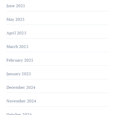
June 2025
May 2025
April 2025
March 2025
February 2025
January 2025
December 2024
November 2024
October 2024