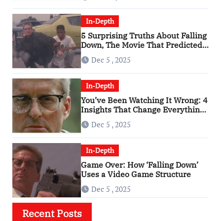
In-Depth
5 Surprising Truths About Falling
Down, The Movie That Predicted
An Age of Rage
Dec 5 , 2025
In-Depth
You’ve Been Watching It Wrong: 4
Insights That Change Everything
About ‘Falling Down’
Dec 5 , 2025
In-Depth
Game Over: How ‘Falling Down’
Uses a Video Game Structure
Dec 5 , 2025
Recent Posts