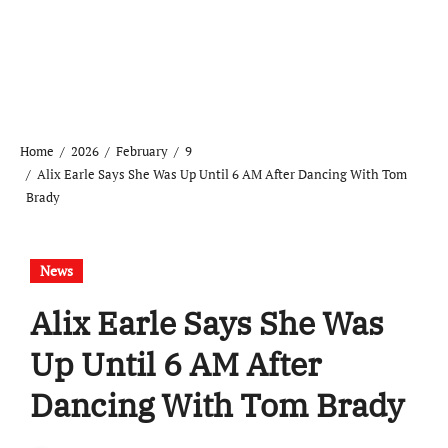
Home
2026
February
9
Alix Earle Says She Was Up Until 6 AM After Dancing With Tom
Brady
News
Alix Earle Says She Was
Up Until 6 AM After
Dancing With Tom Brady