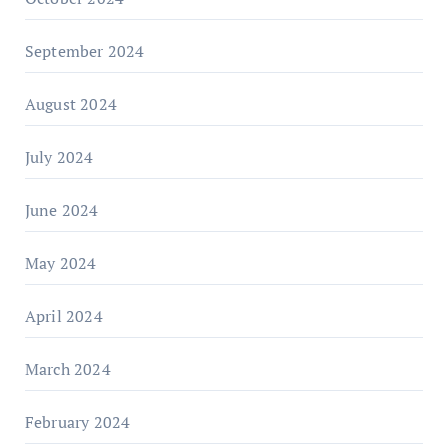
September 2024
August 2024
July 2024
June 2024
May 2024
April 2024
March 2024
February 2024