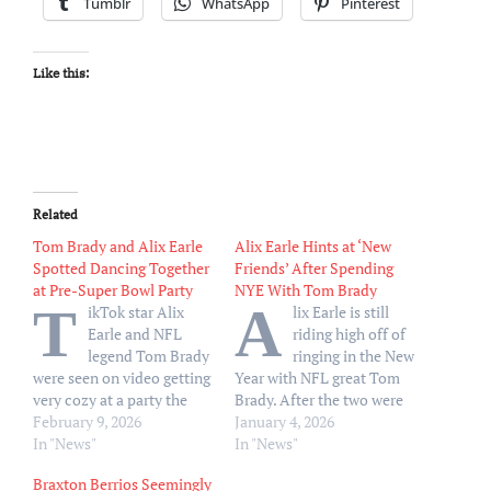
Tumblr
WhatsApp
Pinterest
Like this:
Related
Tom Brady and Alix Earle
Alix Earle Hints at ‘New
Spotted Dancing Together
Friends’ After Spending
at Pre-Super Bowl Party
NYE With Tom Brady
T
A
ikTok star Alix
lix Earle is still
Earle and NFL
riding high off of
legend Tom Brady
ringing in the New
were seen on video getting
Year with NFL great Tom
very cozy at a party the
Brady. After the two were
night before Super Bowl
February 9, 2026
filmed dancing together
January 4, 2026
LX, just 0ver a month after
In "News"
and getting cozy on New
In "News"
their flirty New Year’s Eve
Year’s Eve in St. Barts, the
Braxton Berrios Seemingly
outing. Earle, 25, and
Dancing With the Stars