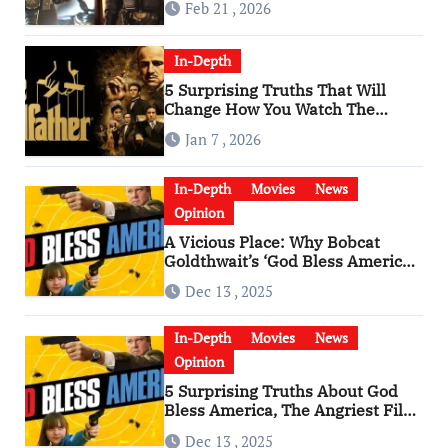
Feb 21 , 2026
In-Depth
5 Surprising Truths That Will
Change How You Watch The
Godfather
Jan 7 , 2026
In-Depth
Movies
News
Opinion
A Vicious Place: Why Bobcat
Goldthwait’s ‘God Bless America’
Has Become a Cultural Artifact
Dec 13 , 2025
In-Depth
Movies
News
Opinion
5 Surprising Truths About God
Bless America, The Angriest Film
of the 2010s
Dec 13 , 2025