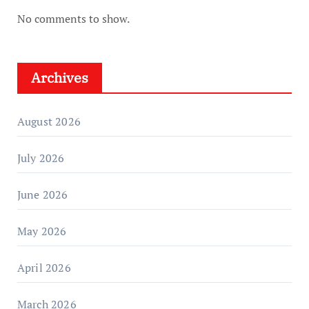
No comments to show.
Archives
August 2026
July 2026
June 2026
May 2026
April 2026
March 2026