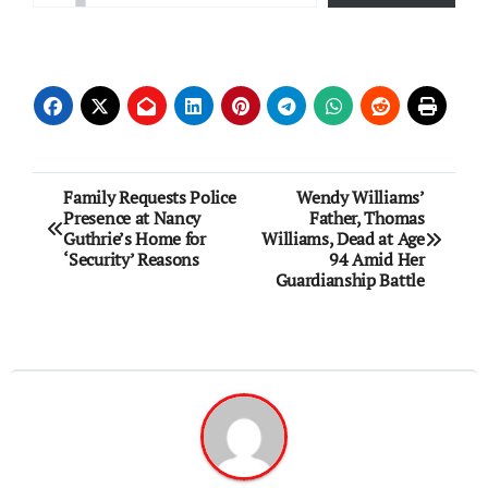
Post
Family Requests Police
Wendy Williams’
Presence at Nancy
Father, Thomas
navigation
Guthrie’s Home for
Williams, Dead at Age
‘Security’ Reasons
94 Amid Her
Guardianship Battle