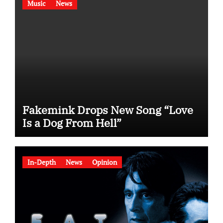
Music
News
Fakemink Drops New Song “Love
Is a Dog From Hell”
In-Depth
News
Opinion