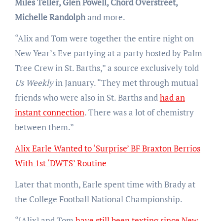
Miles Teller, Glen Powell, Chord Overstreet,
Michelle Randolph
and more.
“Alix and Tom were together the entire night on
New Year’s Eve partying at a party hosted by Palm
Tree Crew in St. Barths,” a source exclusively told
Us Weekly
in January. “They met through mutual
friends who were also in St. Barths and
had an
instant connection
. There was a lot of chemistry
between them.”
Alix Earle Wanted to ‘Surprise’ BF Braxton Berrios
With 1st ‘DWTS’ Routine
Later that month, Earle spent time with Brady at
the College Football National Championship.
“[Alix] and Tom
have still been texting since New