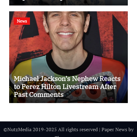
News
Michael Jackson’s Nephew Reacts
to Perez Hilton Livestream After
Past Comments
©NutzMedia 2019-2025 All rights reserved
|
Paper News
by