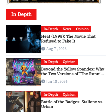
In Depth
In-Depth
News
Opinion
Heat (1995): The Movie That
Refused to Fake It
Aug 7 , 2026
In-Depth
Opinion
Beyond the Yellow Spandex: Why
the Two Versions of “The Running
Man” Are Worlds Apart
Jun 18 , 2026
In-Depth
Opinion
Battle of the Badges: Stallone vs.
Urban