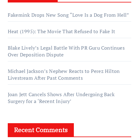
Fakemink Drops New Song “Love Is a Dog From Hell”
Heat (1995): The Movie That Refused to Fake It
Blake Lively’s Legal Battle With PR Guru Continues
Over Deposition Dispute
Michael Jackson’s Nephew Reacts to Perez Hilton
Livestream After Past Comments
Joan Jett Cancels Shows After Undergoing Back
Surgery for a ‘Recent Injury’
Recent Comments