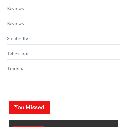
Reviews
Reviews
Smallville
Television
Trailers
You Missed