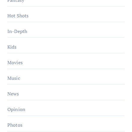
Hot Shots
In-Depth
Kids
Movies
Music
News
Opinion
Photos