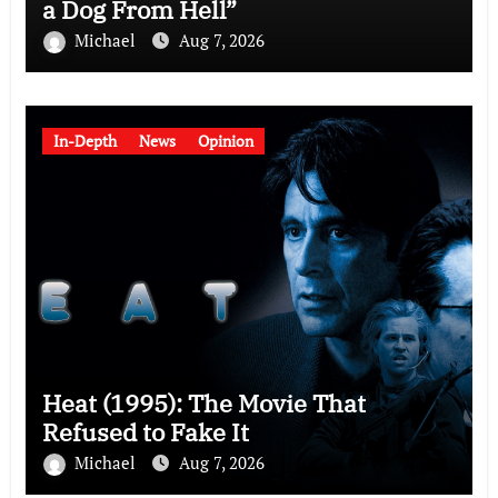
a Dog From Hell”
Michael
Aug 7, 2026
In-Depth
News
Opinion
Heat (1995): The Movie That
Refused to Fake It
Michael
Aug 7, 2026