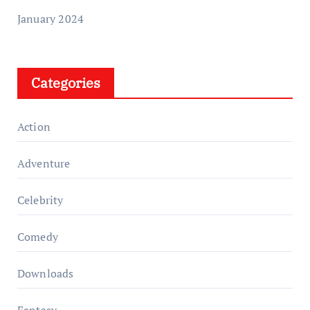
January 2024
Categories
Action
Adventure
Celebrity
Comedy
Downloads
Fantasy