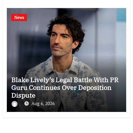
News
Blake Lively’s Legal Battle With PR
Guru Continues Over Deposition
Dispute
Aug 6, 2026