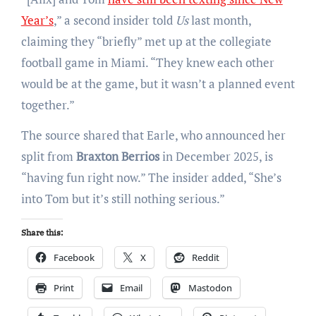
Year’s
,” a second insider told
Us
last month,
claiming they “briefly” met up at the collegiate
football game in Miami. “They knew each other
would be at the game, but it wasn’t a planned event
together.”
The source shared that Earle, who announced her
split from
Braxton Berrios
in December 2025, is
“having fun right now.” The insider added, “She’s
into Tom but it’s still nothing serious.”
Share this:
Facebook
X
Reddit
Print
Email
Mastodon