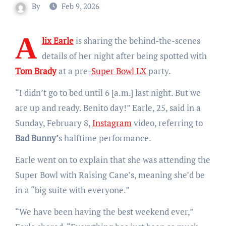
By
Feb 9, 2026
A
lix Earle
is sharing the behind-the-scenes
details of her night after being spotted with
Tom Brady
at a pre-
Super Bowl LX
party.
“I didn’t go to bed until 6 [a.m.] last night. But we
are up and ready. Benito day!” Earle, 25, said in a
Sunday, February 8,
Instagram
video, referring to
Bad Bunny’
s halftime performance.
Earle went on to explain that she was attending the
Super Bowl with Raising Cane’s, meaning she’d be
in a “big suite with everyone.”
“We have been having the best weekend ever,”