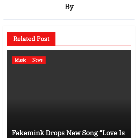
By
Related Post
Music
News
Fakemink Drops New Song “Love Is