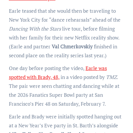
Earle teased that she would then be traveling to
New York City for “dance rehearsals” ahead of the
Dancing With the Stars
live tour, before filming
with her family for their new Netflix reality show.
(Earle and partner
Val Chmerkovskiy
finished in
second place on the reality series last year.)
One day before posting the video,
Earle was
spotted with Brady, 48,
in a video posted by
TMZ
.
The pair were seen chatting and dancing while at
the 2026 Fanatics Super Bowl party at San
Francisco’s Pier 48 on Saturday, February 7.
Earle and Brady were initially spotted hanging out
at a New Year’s Eve party in St. Barth’s alongside