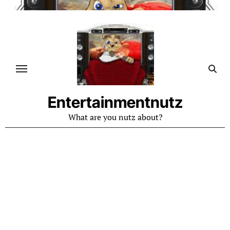
Skip
to
content
Entertainmentnutz
What are you nutz about?