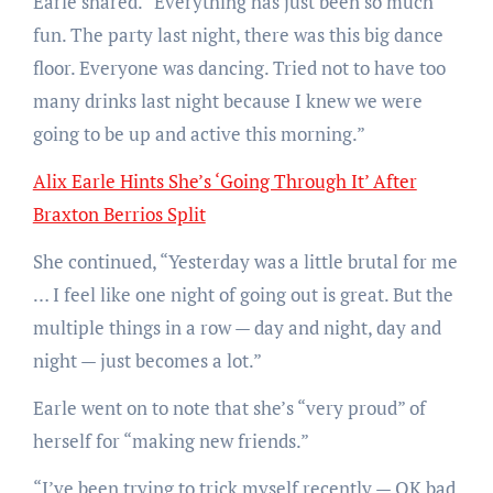
Earle shared. “Everything has just been so much
fun. The party last night, there was this big dance
floor. Everyone was dancing. Tried not to have too
many drinks last night because I knew we were
going to be up and active this morning.”
Alix Earle Hints She’s ‘Going Through It’ After
Braxton Berrios Split
She continued, “Yesterday was a little brutal for me
… I feel like one night of going out is great. But the
multiple things in a row — day and night, day and
night — just becomes a lot.”
Earle went on to note that she’s “very proud” of
herself for “making new friends.”
“I’ve been trying to trick myself recently — OK bad