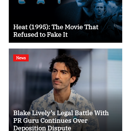
Heat (1995): The Movie That
Refused to Fake It
News
Blake Lively’s Legal Battle With
PR Guru Continues Over
Deposition Dispute