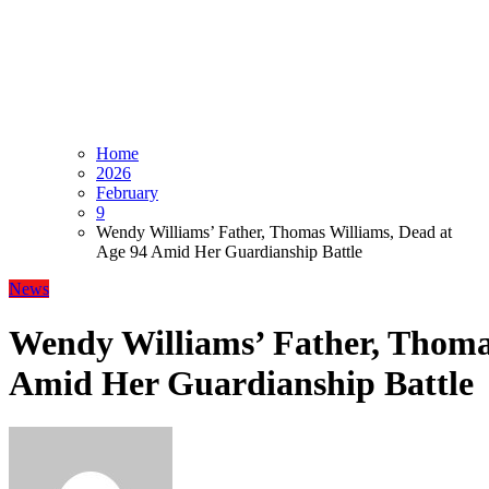
Home
2026
February
9
Wendy Williams’ Father, Thomas Williams, Dead at
Age 94 Amid Her Guardianship Battle
News
Wendy Williams’ Father, Thoma
Amid Her Guardianship Battle