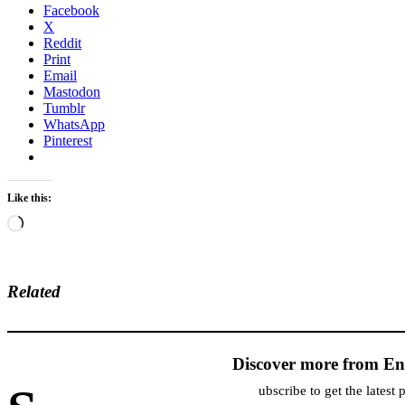
Facebook
X
Reddit
Print
Email
Mastodon
Tumblr
WhatsApp
Pinterest
Like this:
Loading…
Related
Discover more from En
ubscribe to get the latest 