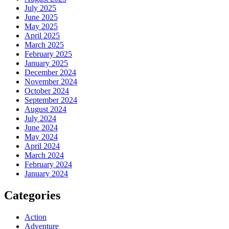
July 2025
June 2025
May 2025
April 2025
March 2025
February 2025
January 2025
December 2024
November 2024
October 2024
September 2024
August 2024
July 2024
June 2024
May 2024
April 2024
March 2024
February 2024
January 2024
Categories
Action
Adventure