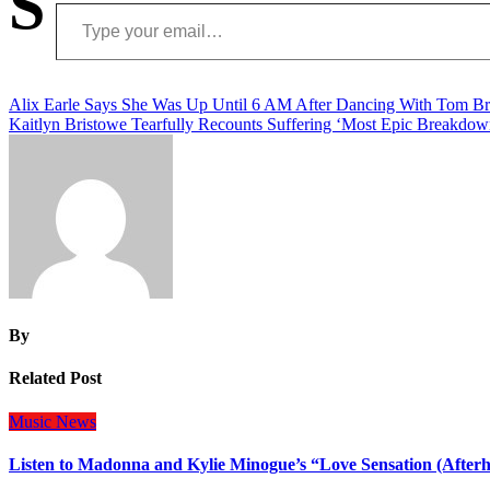
S
Type your email…
Post
Alix Earle Says She Was Up Until 6 AM After Dancing With Tom B
Kaitlyn Bristowe Tearfully Recounts Suffering ‘Most Epic Breakdow
navigation
By
Related Post
Music
News
Listen to Madonna and Kylie Minogue’s “Love Sensation (After