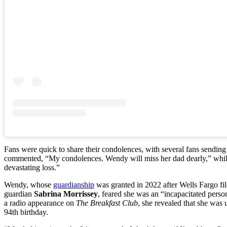
Fans were quick to share their condolences, with several fans sendi
commented, “My condolences. Wendy will miss her dad dearly,” while
devastating loss.”
Wendy, whose
guardianship
was granted in 2022 after Wells Fargo fil
guardian
Sabrina Morrissey
, feared she was an “incapacitated perso
a radio appearance on
The Breakfast Club
, she revealed that she was
94th birthday.