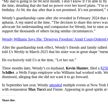
“My dad is going to be 94 next month. I don’t know if I’m able to fl
the time, detailing that she had no power over her travel plans. “I’m e
birthday. At 94, the day after that is not promised. It’s not promised,”
Wendy’s guardianship came after she revealed in February 2024 that
aphasia. A rep stated at the time, “The decision to share this news was 
advocate for understanding and compassion for Wendy, but to raise a
support the thousands of others facing similar circumstances.”
Wendy Williams Says She ‘Deserves Freedom’ Amid Court-Ordered 
After the guardianship took effect, Wendy’s friends and family rallied
told
Us Weekly
in March 2025 that his sister was in great shape “ment
He exclusively told
Us
at the time, “Let her out.”
Three months later, Wendy’s ex-husband,
Kevin Hunter
, filed a
$250
Schiller
, a Wells Fargo employee who Williams had worked with. Week
dismissed, alleging that she did not want it to go forward.
In September last year, Wendy
attended
multiple events at New York
with restaurateur
Max Tucci
and Finnie. Appearing in good spirits at 
Share this: