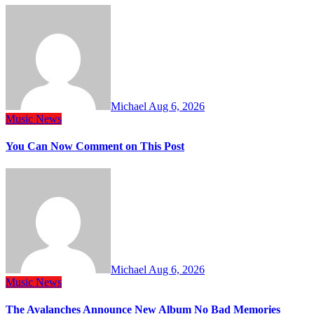
Michael
Aug 6, 2026
Music
News
You Can Now Comment on This Post
Michael
Aug 6, 2026
Music
News
The Avalanches Announce New Album No Bad Memories