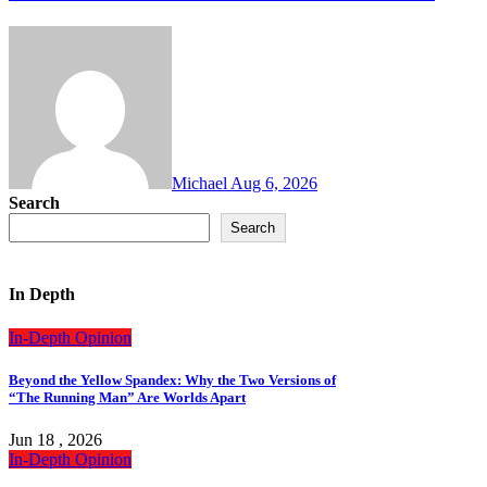
Michael
Aug 6, 2026
Search
Search
In Depth
In-Depth
Opinion
Beyond the Yellow Spandex: Why the Two Versions of
“The Running Man” Are Worlds Apart
Jun 18 , 2026
In-Depth
Opinion