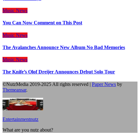
Music
News
You Can Now Comment on This Post
Music
News
The Avalanches Announce New Album No Bad Memories
Music
News
The Knife’s Olof Dreijer Announces Debut Solo Tour
©NutzMedia 2019-2025 All rights reserved
|
Paper News
by
Themeansar
.
Entertainmentnutz
What are you nutz about?