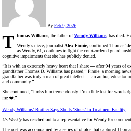
By
Feb 9, 2026
T
homas Williams
, the father of
Wendy Williams
, has died. H
Wendy’s niece, journalist
Alex Finnie
, confirmed Thomas’ de
as Wendy, 61, continues to fight the court-ordered guardians
cognitive impairments that she has publicly denied.
“It is with an extremely heavy heart that I share — after 94 years of e
grandfather Thomas D. Williams has passed,” Finnie, a morning new
grandfather was truly a man of great intellect — an author, educator a
and community.”
She continued, “I miss him tremendously. I’m a little lost for words r
me ❤️.”
Wendy Williams’ Brother Says She Is ‘Stuck’ In Treatment Facility
Us Weekly
has reached out to a representative for Wendy for comment
The post was accompanied by a series of photos that captured Thomas