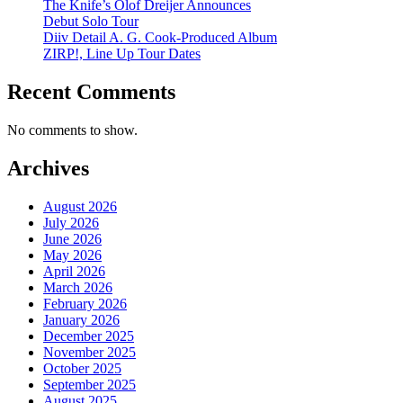
The Knife’s Olof Dreijer Announces
Debut Solo Tour
Diiv Detail A. G. Cook-Produced Album
ZIRP!, Line Up Tour Dates
Recent Comments
No comments to show.
Archives
August 2026
July 2026
June 2026
May 2026
April 2026
March 2026
February 2026
January 2026
December 2025
November 2025
October 2025
September 2025
August 2025