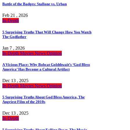
Battle of the Badges: Stallone vs. Urban
Feb 21 , 2026
In-Depth
5 Surprising Truths That Will Change How You Watch
The Godfather
Jan 7 , 2026
In-Depth
Movies
News
Opinion
A Vicious Place: Why Bobcat Goldthwait’s ‘God Bless
America’ Has Become a Cultural Artifact
Dec 13 , 2025
In-Depth
Movies
News
Opinion
5 Surprising Truths About God Bless America, The
Angriest Film of the 2010s
Dec 13 , 2025
In-Depth
5 Surprising Truths About Falling Down, The Movie