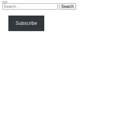
Search
for:
Subscribe