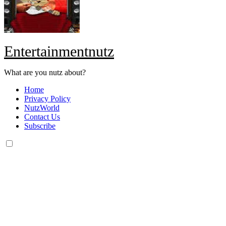
Entertainmentnutz
What are you nutz about?
Home
Privacy Policy
NutzWorld
Contact Us
Subscribe