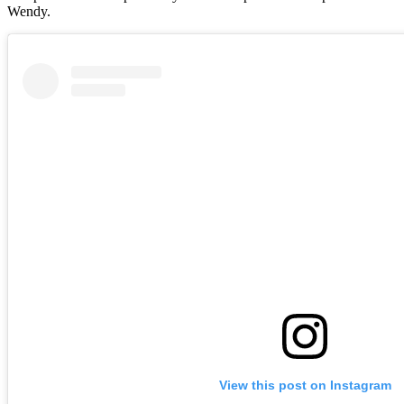
Wendy.
View this post on Instagram