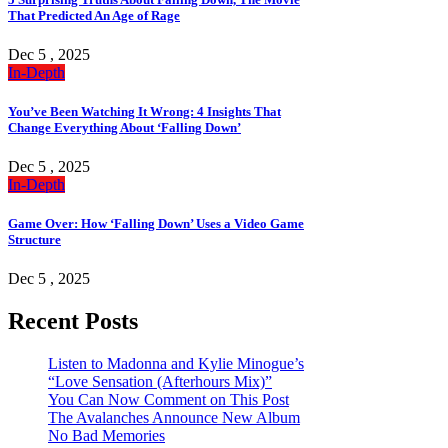
That Predicted An Age of Rage
Dec 5 , 2025
In-Depth
You’ve Been Watching It Wrong: 4 Insights That
Change Everything About ‘Falling Down’
Dec 5 , 2025
In-Depth
Game Over: How ‘Falling Down’ Uses a Video Game
Structure
Dec 5 , 2025
Recent Posts
Listen to Madonna and Kylie Minogue’s
“Love Sensation (Afterhours Mix)”
You Can Now Comment on This Post
The Avalanches Announce New Album
No Bad Memories