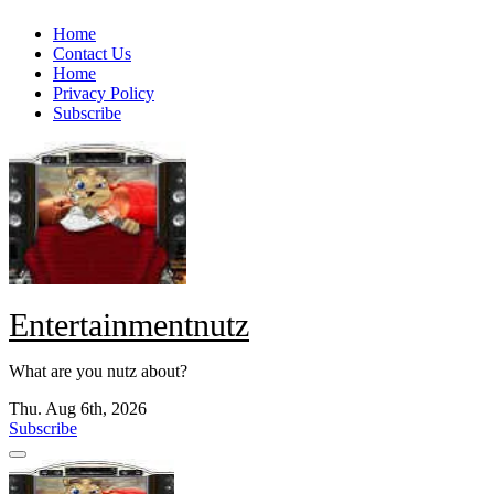
Skip
Home
to
Contact Us
content
Home
Privacy Policy
Subscribe
Entertainmentnutz
What are you nutz about?
Thu. Aug 6th, 2026
Subscribe