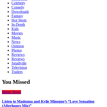
Celebrity
Comedy
Downloads
Fantasy
Hot Shots
In-Depth
Kids
Movies
Music
News
Opinion
Photos
Reviews
Reviews
Smallville
Television
Trailers
You Missed
Music
News
Listen to Madonna and Kylie Minogue’s “Love Sensation
(Afterhours Mix)”