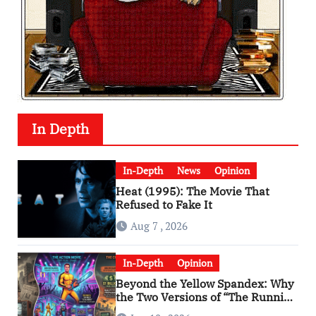
In Depth
In-Depth
News
Opinion
Heat (1995): The Movie That
Refused to Fake It
Aug 7 , 2026
In-Depth
Opinion
Beyond the Yellow Spandex: Why
the Two Versions of “The Running
Man” Are Worlds Apart