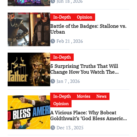
Jun 18 , 2026
In-Depth
Opinion
Battle of the Badges: Stallone vs.
Urban
Feb 21 , 2026
In-Depth
5 Surprising Truths That Will
Change How You Watch The
Godfather
Jan 7 , 2026
In-Depth
Movies
News
Opinion
A Vicious Place: Why Bobcat
Goldthwait’s ‘God Bless America’
Has Become a Cultural Artifact
Dec 13 , 2025