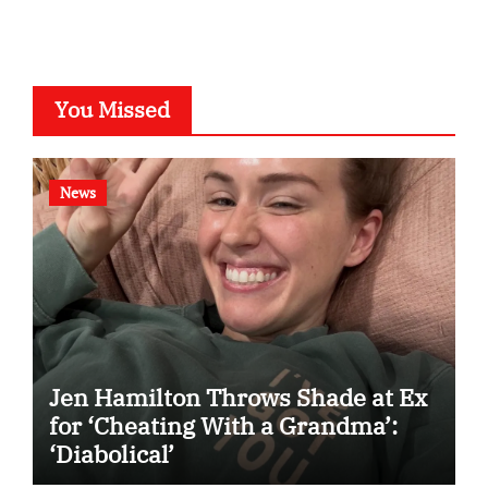
You Missed
News
Jen Hamilton Throws Shade at Ex
for ‘Cheating With a Grandma’:
‘Diabolical’