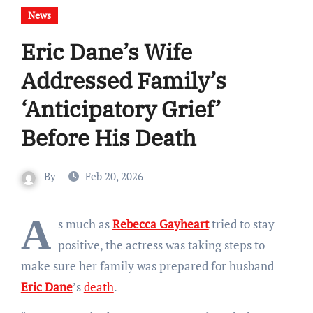
News
Eric Dane’s Wife
Addressed Family’s
‘Anticipatory Grief’
Before His Death
By
Feb 20, 2026
A
s much as
Rebecca Gayheart
tried to stay
positive, the actress was taking steps to
make sure her family was prepared for husband
Eric Dane
’s
death
.