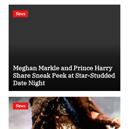
News
Meghan Markle and Prince Harry
Share Sneak Peek at Star-Studded
Date Night
News