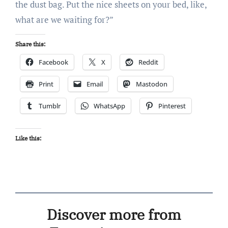
the dust bag. Put the nice sheets on your bed, like,
what are we waiting for?”
Share this:
Facebook
X
Reddit
Print
Email
Mastodon
Tumblr
WhatsApp
Pinterest
Like this:
Discover more from