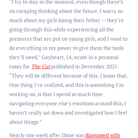
“I try to stay in the moment, even though there’s
no escaping thinking about the future. I worry so
much about my girls losing their father — they’re
going through this while experiencing all the
pressures that are put on young girls, and I want to
do everything in my power to give them the tools
they’ll need,” Gayheart, 54, wrote in a personal
essay for
The Cut
published in December 2025.
“They will be different because of this. I know that.
One thing I’ve realized, and this is something I’m
working on, is that I spend so much time
navigating everyone else’s emotions around this, I
haven’t really sat down and investigated how I feel
about things.”
Nearly one week after Dane was
diagnosed with