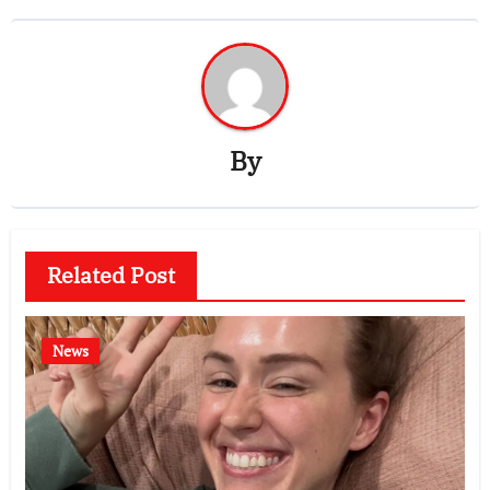
By
Related Post
News