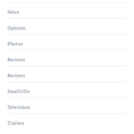
News
Opinion
Photos
Reviews
Reviews
Smallville
Television
Trailers