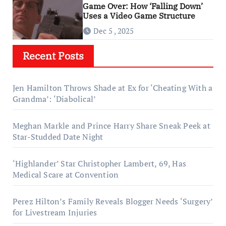
Game Over: How ‘Falling Down’
Uses a Video Game Structure
Dec 5 , 2025
Recent Posts
Jen Hamilton Throws Shade at Ex for ‘Cheating With a
Grandma’: ‘Diabolical’
Meghan Markle and Prince Harry Share Sneak Peek at
Star-Studded Date Night
‘Highlander’ Star Christopher Lambert, 69, Has
Medical Scare at Convention
Perez Hilton’s Family Reveals Blogger Needs ‘Surgery’
for Livestream Injuries