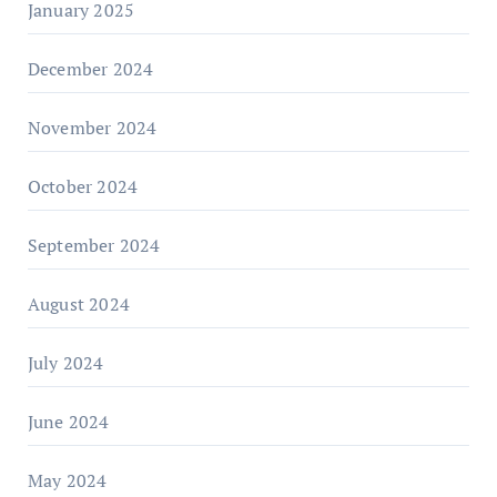
January 2025
December 2024
November 2024
October 2024
September 2024
August 2024
July 2024
June 2024
May 2024