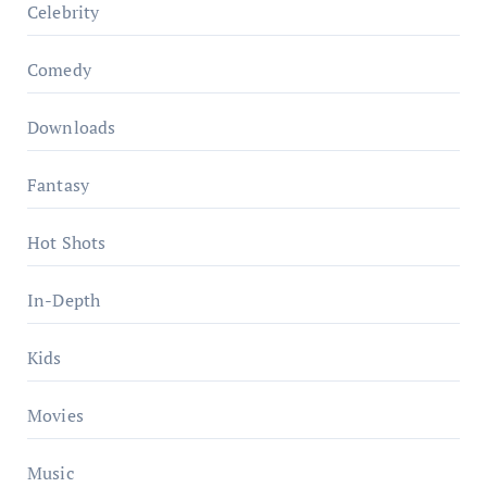
Celebrity
Comedy
Downloads
Fantasy
Hot Shots
In-Depth
Kids
Movies
Music