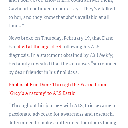
Gayheart continued in her essay. “They’ve talked
to her, and they know that she’s available at all
times.”
News broke on Thursday, February 19, that Dane
had
died at the age of 53
following his ALS
diagnosis. In a statement obtained by
Us Weekly
,
his family revealed that the actor was “surrounded
by dear friends” in his final days.
Photos of Eric Dane Through the Years: From
‘Grey’s Anatomy’ to ALS Battle
“Throughout his journey with ALS, Eric became a
passionate advocate for awareness and research,
determined to make a difference for others facing