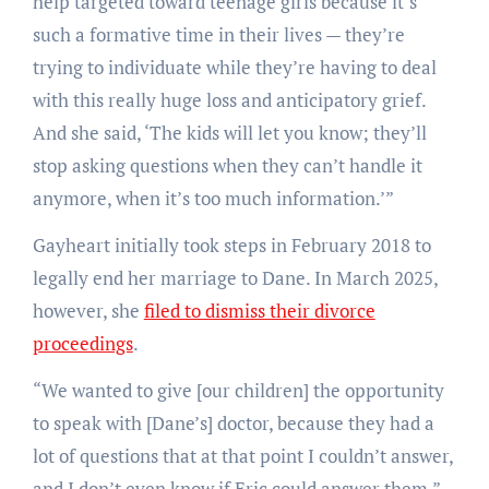
help targeted toward teenage girls because it’s
such a formative time in their lives — they’re
trying to individuate while they’re having to deal
with this really huge loss and anticipatory grief.
And she said, ‘The kids will let you know; they’ll
stop asking questions when they can’t handle it
anymore, when it’s too much information.’”
Gayheart initially took steps in February 2018 to
legally end her marriage to Dane. In March 2025,
however, she
filed to dismiss their divorce
proceedings
.
“We wanted to give [our children] the opportunity
to speak with [Dane’s] doctor, because they had a
lot of questions that at that point I couldn’t answer,
and I don’t even know if Eric could answer them,”