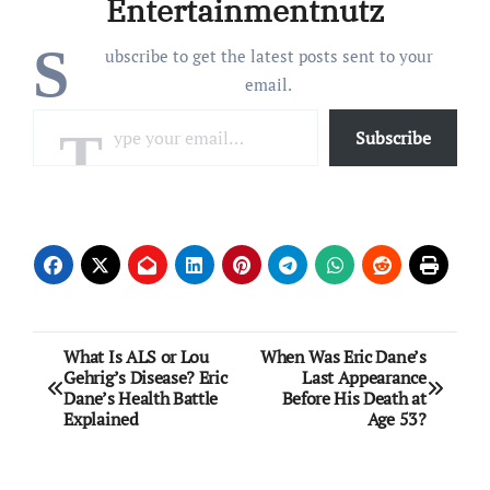
Entertainmentnutz
S
ubscribe to get the latest posts sent to your
email.
Type your email…
Subscribe
Post
What Is ALS or Lou
When Was Eric Dane’s
Gehrig’s Disease? Eric
Last Appearance
navigation
Dane’s Health Battle
Before His Death at
Explained
Age 53?