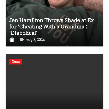
Jen Hamilton Throws Shade at Ex
for ‘Cheating With a Grandma’:
‘Diabolical’
Aug 8, 2026
News