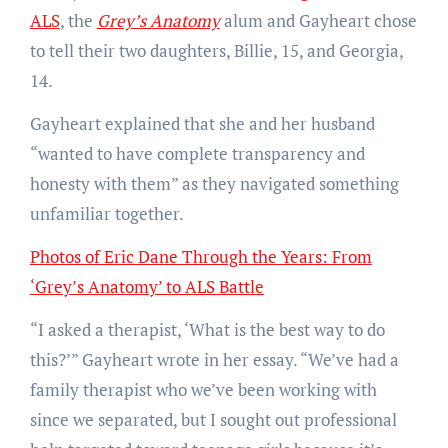
ALS
, the
Grey’s Anatomy
alum and Gayheart chose
to tell their two daughters, Billie, 15, and Georgia,
14.
Gayheart explained that she and her husband
“wanted to have complete transparency and
honesty with them” as they navigated something
unfamiliar together.
Photos of Eric Dane Through the Years: From
‘Grey’s Anatomy’ to ALS Battle
“I asked a therapist, ‘What is the best way to do
this?’” Gayheart wrote in her essay. “We’ve had a
family therapist who we’ve been working with
since we separated, but I sought out professional