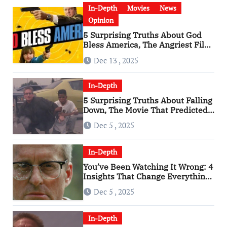
In-Depth
Movies
News
Opinion
5 Surprising Truths About God
Bless America, The Angriest Film
of the 2010s
Dec 13 , 2025
In-Depth
5 Surprising Truths About Falling
Down, The Movie That Predicted
An Age of Rage
Dec 5 , 2025
In-Depth
You’ve Been Watching It Wrong: 4
Insights That Change Everything
About ‘Falling Down’
Dec 5 , 2025
In-Depth