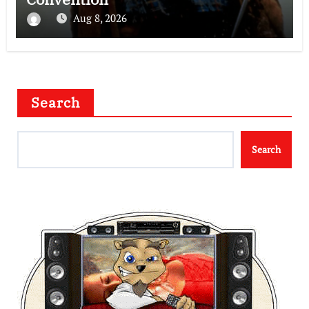
Aug 8, 2026
Search
Search