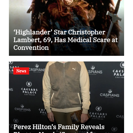
‘Highlander’ Star Christopher
Lambert, 69, Has Medical Scare at
Convention
News
Perez Hilton’s Family Reveals