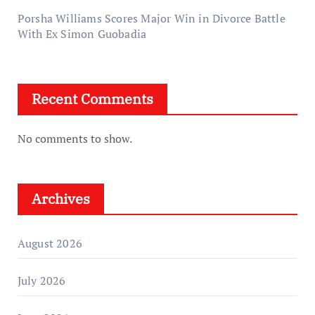
Porsha Williams Scores Major Win in Divorce Battle
With Ex Simon Guobadia
Recent Comments
No comments to show.
Archives
August 2026
July 2026