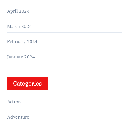
April 2024
March 2024
February 2024
January 2024
Categories
Action
Adventure