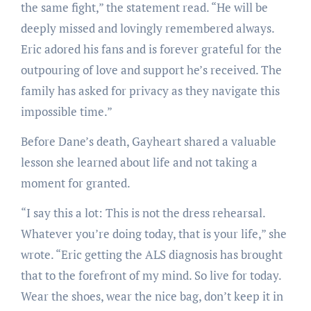
the same fight,” the statement read. “He will be
deeply missed and lovingly remembered always.
Eric adored his fans and is forever grateful for the
outpouring of love and support he’s received. The
family has asked for privacy as they navigate this
impossible time.”
Before Dane’s death, Gayheart shared a valuable
lesson she learned about life and not taking a
moment for granted.
“I say this a lot: This is not the dress rehearsal.
Whatever you’re doing today, that is your life,” she
wrote. “Eric getting the ALS diagnosis has brought
that to the forefront of my mind. So live for today.
Wear the shoes, wear the nice bag, don’t keep it in