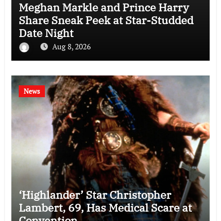
Meghan Markle and Prince Harry
Share Sneak Peek at Star-Studded
Date Night
Aug 8, 2026
News
‘Highlander’ Star Christopher
Lambert, 69, Has Medical Scare at
Convention