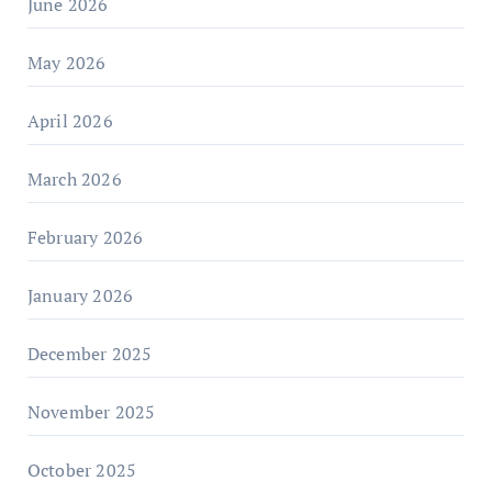
June 2026
May 2026
April 2026
March 2026
February 2026
January 2026
December 2025
November 2025
October 2025