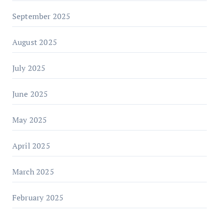
September 2025
August 2025
July 2025
June 2025
May 2025
April 2025
March 2025
February 2025