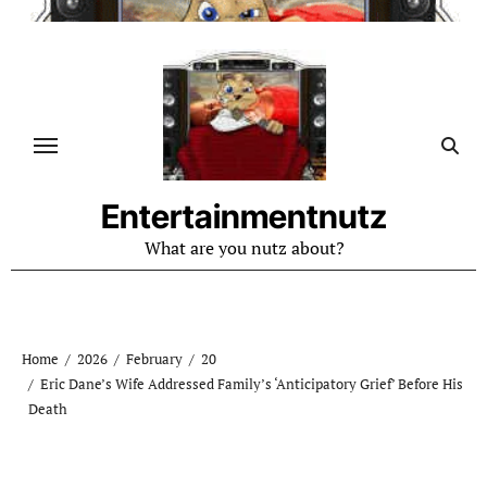
Skip
to
content
Entertainmentnutz
What are you nutz about?
Home
2026
February
20
Eric Dane’s Wife Addressed Family’s ‘Anticipatory Grief’ Before His
Death