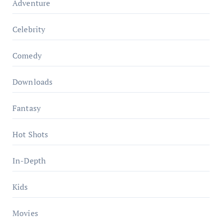
Adventure
Celebrity
Comedy
Downloads
Fantasy
Hot Shots
In-Depth
Kids
Movies