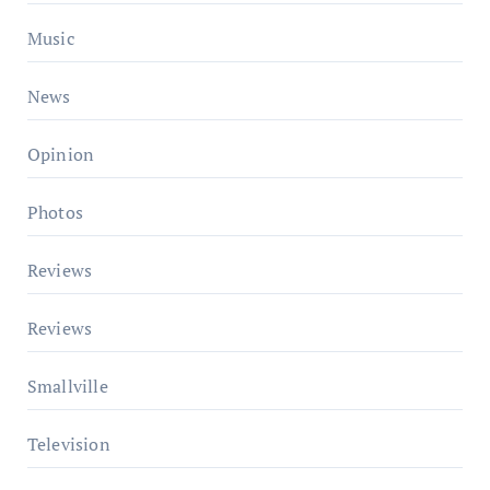
Music
News
Opinion
Photos
Reviews
Reviews
Smallville
Television