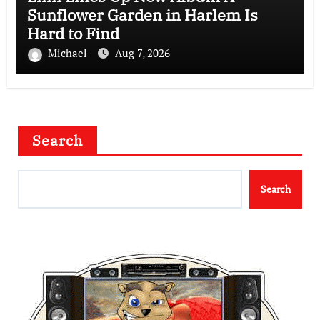
Sunflower Garden in Harlem Is
Hard to Find
Michael
Aug 7, 2026
Search
Search