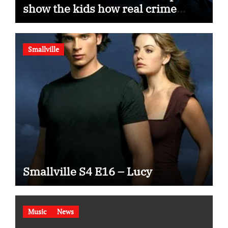
show the kids how real crime
movies are made
Smallville
Smallville S4 E16 – Lucy
Music
News