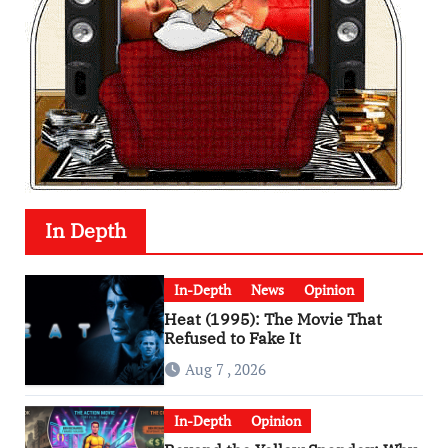
In Depth
In-Depth
News
Opinion
Heat (1995): The Movie That
Refused to Fake It
Aug 7 , 2026
In-Depth
Opinion