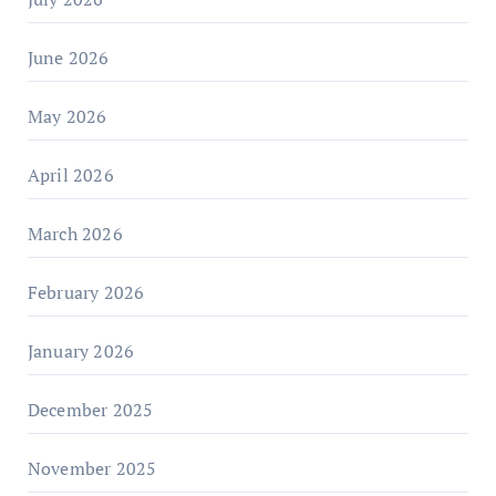
June 2026
May 2026
April 2026
March 2026
February 2026
January 2026
December 2025
November 2025