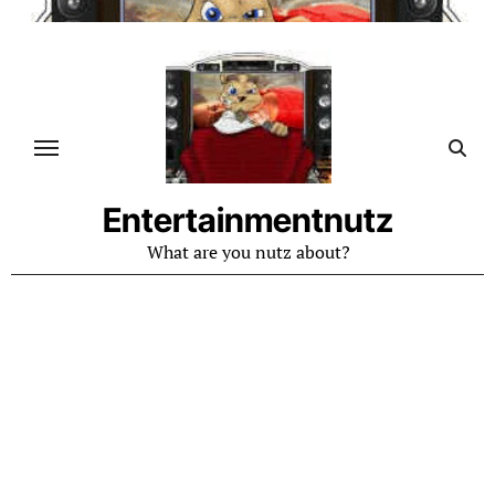
Skip
to
content
Entertainmentnutz
What are you nutz about?