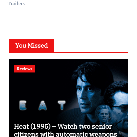
Trailers
You Missed
Reviews
Heat (1995) – Watch two senior
citizens with automatic weapons