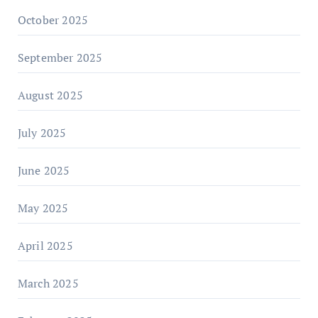
October 2025
September 2025
August 2025
July 2025
June 2025
May 2025
April 2025
March 2025