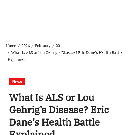
Home
2026
February
20
What Is ALS or Lou Gehrig’s Disease? Eric Dane’s Health Battle
Explained
News
What Is ALS or Lou
Gehrig’s Disease? Eric
Dane’s Health Battle
Explained