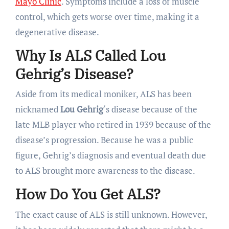
Mayo Clinic
. Symptoms include a loss of muscle
control, which gets worse over time, making it a
degenerative disease.
Why Is ALS Called Lou
Gehrig’s Disease?
Aside from its medical moniker, ALS has been
nicknamed
Lou Gehrig
‘s disease because of the
late MLB player who retired in 1939 because of the
disease’s progression. Because he was a public
figure, Gehrig’s diagnosis and eventual death due
to ALS brought more awareness to the disease.
How Do You Get ALS?
The exact cause of ALS is still unknown. However,