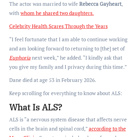
The actor was married to wife
Rebecca Gayheart
,
with
whom he shared two daughters.
Celebrity Health Scares Through the Years
“I feel fortunate that I am able to continue working
and am looking forward to returning to [the] set of
Euphoria
next week,” he added. “I kindly ask that
you give my family and I privacy during this time.”
Dane died at age 53 in February 2026.
Keep scrolling for everything to know about ALS:
What Is ALS?
ALS is “a nervous system disease that affects nerve
cells in the brain and spinal cord,”
according to the