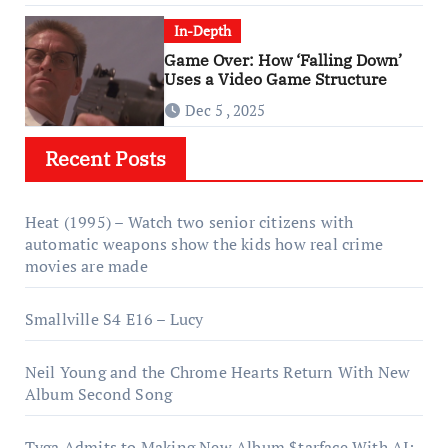
In-Depth
Game Over: How ‘Falling Down’
Uses a Video Game Structure
Dec 5 , 2025
Recent Posts
Heat (1995) – Watch two senior citizens with
automatic weapons show the kids how real crime
movies are made
Smallville S4 E16 – Lucy
Neil Young and the Chrome Hearts Return With New
Album Second Song
Tyga Admits to Making New Album $tarface With AI: