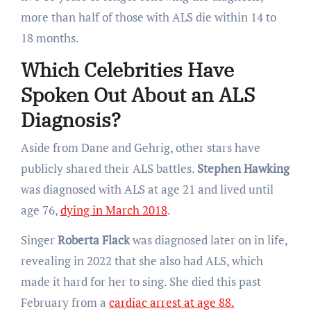
more than half of those with ALS die within 14 to
18 months.
Which Celebrities Have
Spoken Out About an ALS
Diagnosis?
Aside from Dane and Gehrig, other stars have
publicly shared their ALS battles.
Stephen Hawking
was diagnosed with ALS at age 21 and lived until
age 76,
dying in March 2018
.
Singer
Roberta Flack
was diagnosed later on in life,
revealing in 2022 that she also had ALS, which
made it hard for her to sing. She died this past
February from a
cardiac arrest at age 88.