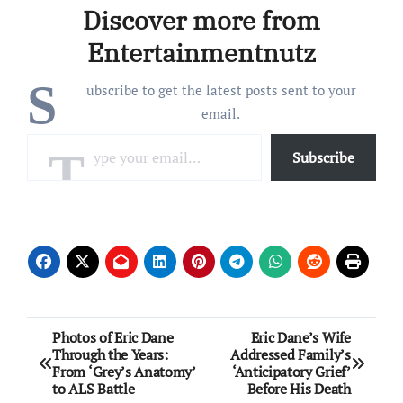
Discover more from
said during a Saturday,
May 16, appearance on
Entertainmentnutz
CNN’s The Story…
S
ubscribe to get the latest posts sent to your
email.
Type your email…
Subscribe
Post
Photos of Eric Dane
Eric Dane’s Wife
Through the Years:
Addressed Family’s
navigation
From ‘Grey’s Anatomy’
‘Anticipatory Grief’
to ALS Battle
Before His Death