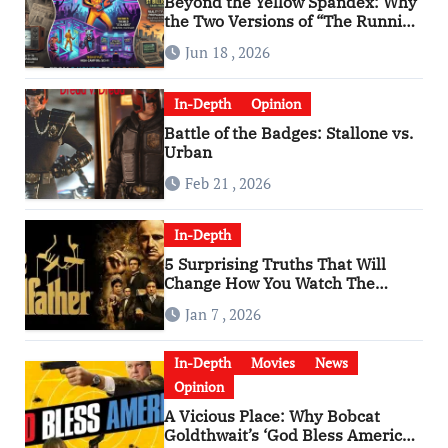
Beyond the Yellow Spandex: Why
the Two Versions of “The Running
Man” Are Worlds Apart
Jun 18 , 2026
In-Depth
Opinion
Battle of the Badges: Stallone vs.
Urban
Feb 21 , 2026
In-Depth
5 Surprising Truths That Will
Change How You Watch The
Godfather
Jan 7 , 2026
In-Depth
Movies
News
Opinion
A Vicious Place: Why Bobcat
Goldthwait’s ‘God Bless America’