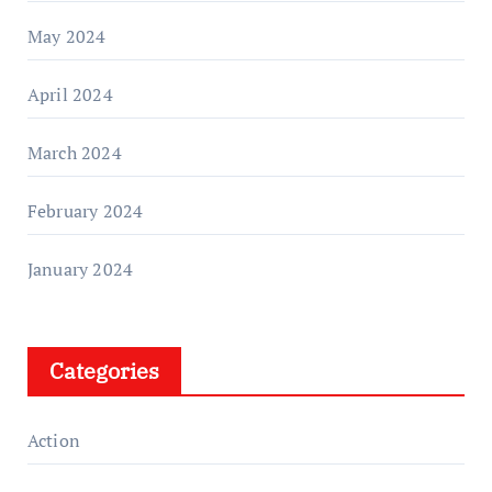
May 2024
April 2024
March 2024
February 2024
January 2024
Categories
Action