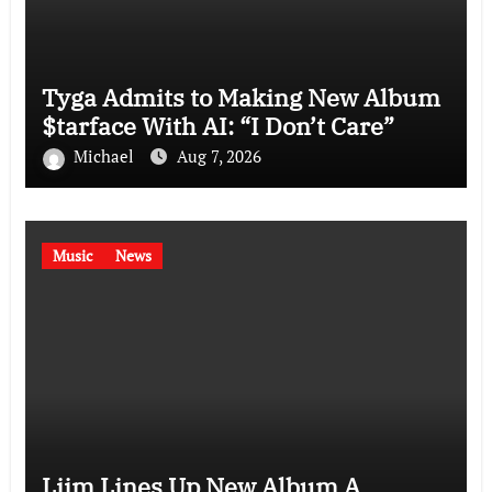
Tyga Admits to Making New Album
$tarface With AI: “I Don’t Care”
Michael
Aug 7, 2026
Music
News
Liim Lines Up New Album A