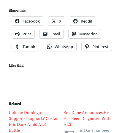
Share this:
Facebook
X
Reddit
Print
Email
Mastodon
Tumblr
WhatsApp
Pinterest
Like this:
Related
Colman Domingo
Eric Dane Announces He
Supports ‘Euphoria’ Costar
Has Been Diagnosed With
Eric Dane Amid ALS
ALS
Battle
ric Dane has been