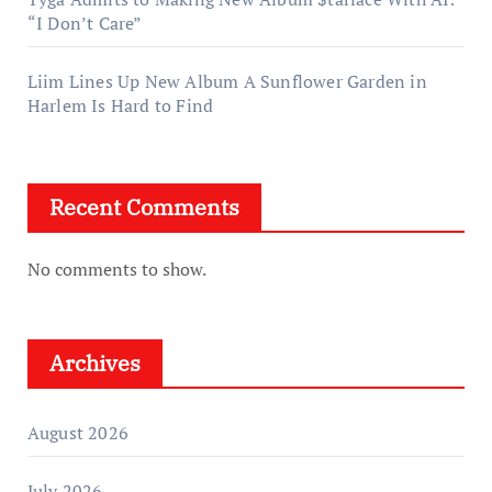
“I Don’t Care”
Liim Lines Up New Album A Sunflower Garden in
Harlem Is Hard to Find
Recent Comments
No comments to show.
Archives
August 2026
July 2026