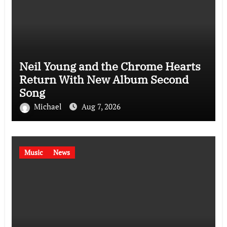
Neil Young and the Chrome Hearts
Return With New Album Second
Song
Michael
Aug 7, 2026
Music
News