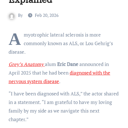
By
Feb 20, 2026
A
myotrophic lateral sclerosis is more
commonly known as ALS, or Lou Gehrig’s
disease.
Grey’s Anatomy
alum
Eric Dane
announced in
April 2025 that he had been
diagnosed with the
nervous system disease
.
“I have been diagnosed with ALS,” the actor shared
in a statement. “I am grateful to have my loving
family by my side as we navigate this next
chapter.”