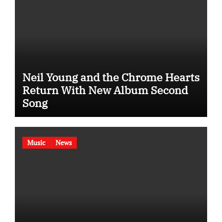
Neil Young and the Chrome Hearts
Return With New Album Second
Song
Music
News