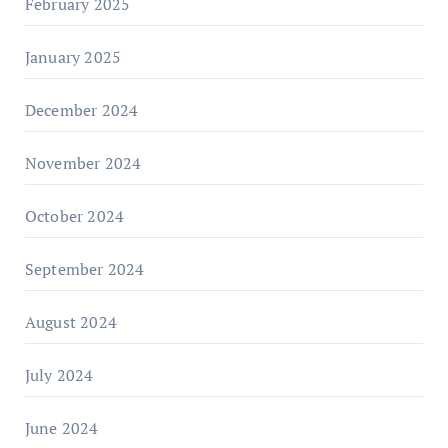
February 2025
January 2025
December 2024
November 2024
October 2024
September 2024
August 2024
July 2024
June 2024