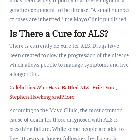
it has been widely reported that there might be a
genetic component to the disease. “A small number
of cases are inherited,” the Mayo Clinic published.
Is There a Cure for ALS?
There is currently no cure for ALS. Drugs have
been created to slow the progression of the disease,
which allows people to manage symptoms and live
a longer life.
Celebrities Who Have Battled ALS: Eric Dane,
Stephen Hawking and More
According to the Mayo Clinic, the most common
cause of death for those diagnosed with ALS is
breathing failure. While some people are able to
live 10 years or longer following the diagnosis,