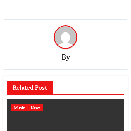
By
Related Post
Music
News