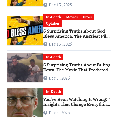
Has Become a Cultural Artifact
Dec 13 , 2025
In-Depth
Movies
News
Opinion
5 Surprising Truths About God
Bless America, The Angriest Film
of the 2010s
Dec 13 , 2025
In-Depth
5 Surprising Truths About Falling
Down, The Movie That Predicted
An Age of Rage
Dec 5 , 2025
In-Depth
You’ve Been Watching It Wrong: 4
Insights That Change Everything
About ‘Falling Down’
Dec 5 , 2025