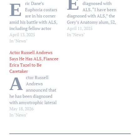
E
E
ric Dane’s
diagnosed with
Euphoria costars
ALS. “I have been
are in his corner
diagnosed with ALS,” the
amid his battle with ALS,
Grey’s Anatomy alum, 52,
including fellow actor
said in a statement to
April 11, 2025
Colman Domingo. “I
April 13, 2025
People on Thursday, April
In "News"
haven’t been able to speak
In "News"
10. “I am grateful to have
with him yet,” Domingo,
my loving family by my
Actor Russell Andrews
55, told People on Friday,
side as we navigate this
Says He Has ALS, Fiancee
April 11, at the NBCU
next chapter.” Dane shares
Erica Tazel to Be
Emmy Luncheon. “I just
daughters Billie, 15,…
Caretaker
got the news yesterday,
A
ctor Russell
too.” Dane, 52,
Andrews
announced…
announced that
he has been diagnosed
with amyotrophic lateral
sclerosis, commonly
May 18, 2026
known as ALS. “I am a
In "News"
person living with ALS. I
was diagnosed in the late
fall of last year. It’s been
humbling,” Andrews, 64,