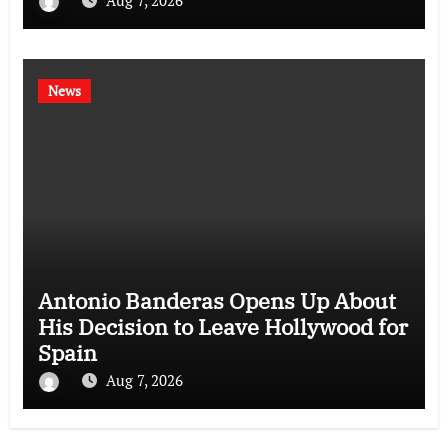
News
Antonio Banderas Opens Up About
His Decision to Leave Hollywood for
Spain
Aug 7, 2026