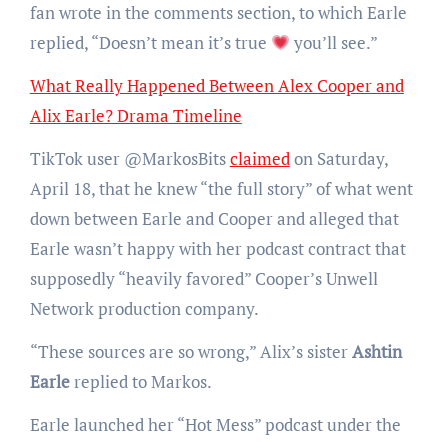
fan wrote in the comments section, to which Earle
replied, “Doesn’t mean it’s true
you’ll see.”
What Really Happened Between Alex Cooper and
Alix Earle? Drama Timeline
TikTok user @MarkosBits
claimed
on Saturday,
April 18, that he knew “the full story” of what went
down between Earle and Cooper and alleged that
Earle wasn’t happy with her podcast contract that
supposedly “heavily favored” Cooper’s Unwell
Network production company.
“These sources are so wrong,” Alix’s sister
Ashtin
Earle
replied to Markos.
Earle launched her “Hot Mess” podcast under the