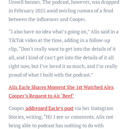
Unwell banner. The podcast, however, was dropped
in February 2025 amid swirling rumors of a feud
between the influencer and Cooper.
“I also have no idea what’s going on,” Alix said in a
TikTok video at the time, adding in a follow-up
clip, “Don’t really want to get into the details of it
all, and I kind of can’t get into the details of it all
right now, but I’ve loved it so much, and I’m really
proud of what I built with the podcast.”
Alix Earle Shares Moment She 1st Watched Alex
Cooper’s Request to Air ‘Beef’
Cooper
addressed Earle’s post
via her Instagram
Stories, writing, “Hi! I see ur comments. Alix not
being able to podcast has nothing to do with