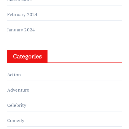
February 2024
January 2024
Categories
Action
Adventure
Celebrity
Comedy