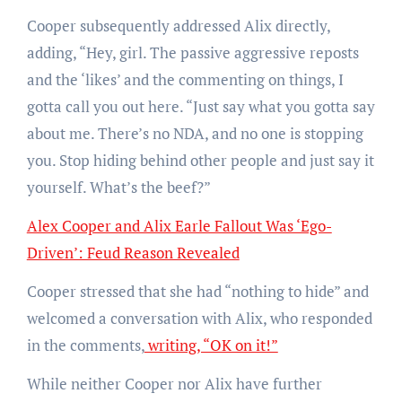
Cooper subsequently addressed Alix directly,
adding, “Hey, girl. The passive aggressive reposts
and the ‘likes’ and the commenting on things, I
gotta call you out here. “Just say what you gotta say
about me. There’s no NDA, and no one is stopping
you. Stop hiding behind other people and just say it
yourself. What’s the beef?”
Alex Cooper and Alix Earle Fallout Was ‘Ego-
Driven’: Feud Reason Revealed
Cooper stressed that she had “nothing to hide” and
welcomed a conversation with Alix, who responded
in the comments,
writing, “OK on it!”
While neither Cooper nor Alix have further