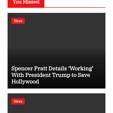
You Missed
News
Spencer Pratt Details ‘Working’
With President Trump to Save
Hollywood
News