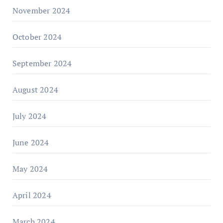
November 2024
October 2024
September 2024
August 2024
July 2024
June 2024
May 2024
April 2024
March 2024