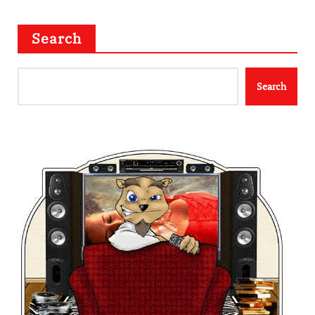
Search
Search