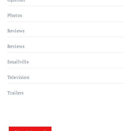
Photos
Reviews
Reviews
Smallville
Television
Trailers