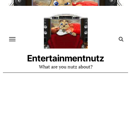
Skip
to
content
Entertainmentnutz
What are you nutz about?