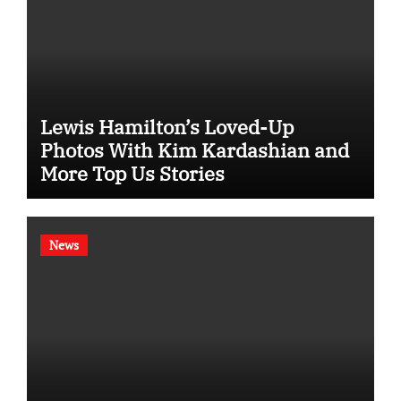
Lewis Hamilton’s Loved-Up
Photos With Kim Kardashian and
More Top Us Stories
News