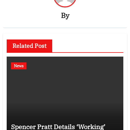
By
Related Post
News
Spencer Pratt Details ‘Working’