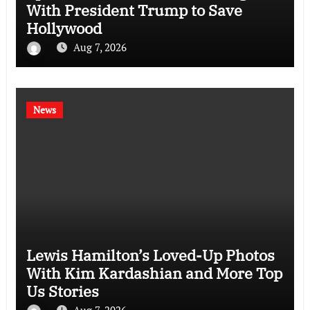
With President Trump to Save
Hollywood
Aug 7, 2026
News
Lewis Hamilton’s Loved-Up Photos
With Kim Kardashian and More Top
Us Stories
Aug 7, 2026