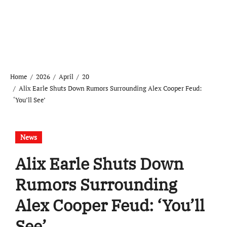
Home
2026
April
20
Alix Earle Shuts Down Rumors Surrounding Alex Cooper Feud:
‘You’ll See’
News
Alix Earle Shuts Down
Rumors Surrounding
Alex Cooper Feud: ‘You’ll
See’