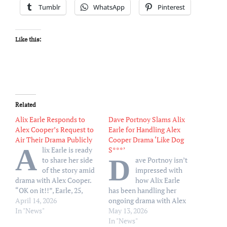
Tumblr
WhatsApp
Pinterest
Like this:
Related
Alix Earle Responds to
Dave Portnoy Slams Alix
Alex Cooper’s Request to
Earle for Handling Alex
Air Their Drama Publicly
Cooper Drama ‘Like Dog
A
lix Earle is ready
S***’
D
to share her side
ave Portnoy isn’t
of the story amid
impressed with
drama with Alex Cooper.
how Alix Earle
“OK on it!!”, Earle, 25,
has been handling her
wrote in the comments
April 14, 2026
ongoing drama with Alex
section of Cooper’s
In "News"
Cooper. After Earle, 25,
May 13, 2026
Monday, April 13, TikTok
avoided answering
In "News"