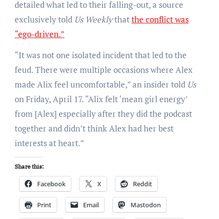
detailed what led to their falling-out, a source
exclusively told
Us Weekly
that
the conflict was
“ego-driven.”
“It was not one isolated incident that led to the
feud. There were multiple occasions where Alex
made Alix feel uncomfortable,” an insider told
Us
on Friday, April 17. “Alix felt ‘mean girl energy’
from [Alex] especially after they did the podcast
together and didn’t think Alex had her best
interests at heart.”
Share this:
Facebook
X
Reddit
Print
Email
Mastodon