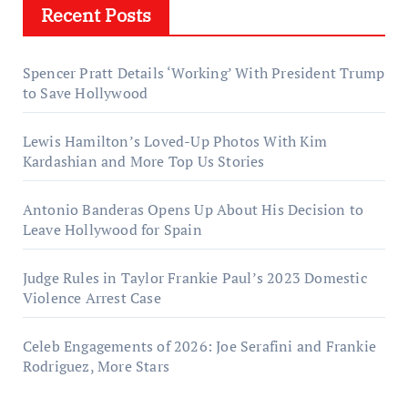
Recent Posts
Spencer Pratt Details ‘Working’ With President Trump
to Save Hollywood
Lewis Hamilton’s Loved-Up Photos With Kim
Kardashian and More Top Us Stories
Antonio Banderas Opens Up About His Decision to
Leave Hollywood for Spain
Judge Rules in Taylor Frankie Paul’s 2023 Domestic
Violence Arrest Case
Celeb Engagements of 2026: Joe Serafini and Frankie
Rodriguez, More Stars