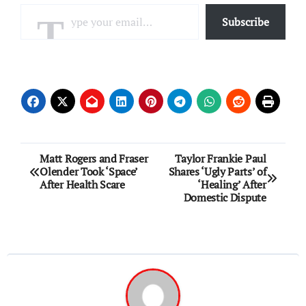
Type your email…
Subscribe
Post
Matt Rogers and Fraser
Taylor Frankie Paul
Olender Took ‘Space’
Shares ‘Ugly Parts’ of
navigation
After Health Scare
‘Healing’ After
Domestic Dispute