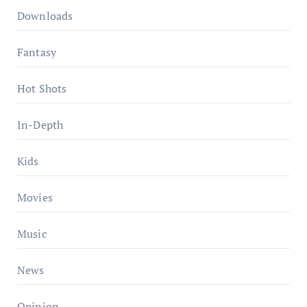
Downloads
Fantasy
Hot Shots
In-Depth
Kids
Movies
Music
News
Opinion