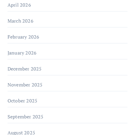
April 2026
March 2026
February 2026
January 2026
December 2025
November 2025
October 2025
September 2025
August 2025