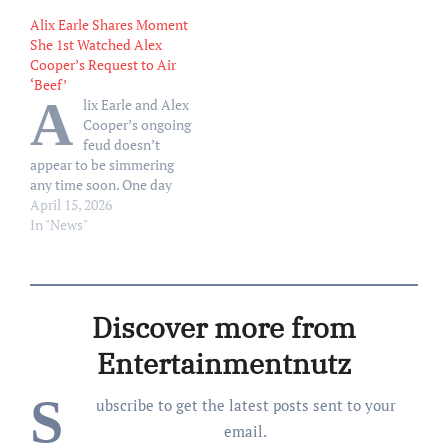
video where she asked the
questions about her feud
Alix Earle Shares Moment
influencer to publicly
Cooper, 31, while
She 1st Watched Alex
address their feud. Hours
appearing on the Tuesday,
Cooper’s Request to Air
earlier, Cooper, 31, made
May 12, episode of the
‘Beef’
headlines when…
Today show, Portnoy, 49,
A
lix Earle and Alex
took to social media to
Cooper’s ongoing
blast the influencer…
feud doesn’t
appear to be simmering
any time soon. One day
after Earle, 25, announced
April 15, 2026
that she was “on it” after
In "News"
Cooper, 31, requested she
publicly break down their
mysterious conflict, Earle
shared a video that
Discover more from
captured the moment she
first watched Cooper’s
Entertainmentnutz
request.…
S
ubscribe to get the latest posts sent to your
email.