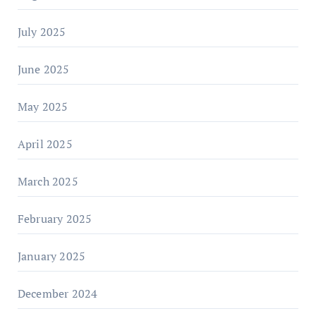
July 2025
June 2025
May 2025
April 2025
March 2025
February 2025
January 2025
December 2024