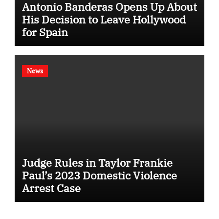
Antonio Banderas Opens Up About
His Decision to Leave Hollywood
for Spain
News
Judge Rules in Taylor Frankie
Paul’s 2023 Domestic Violence
Arrest Case