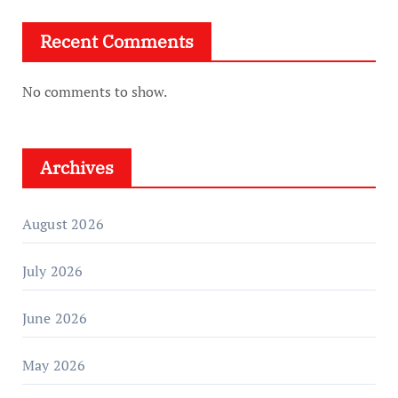
Recent Comments
No comments to show.
Archives
August 2026
July 2026
June 2026
May 2026