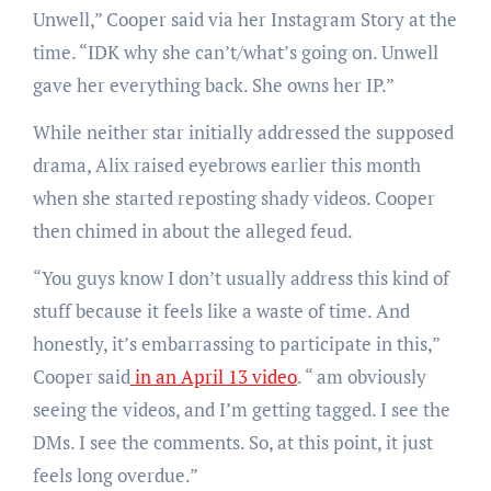
Unwell,” Cooper said via her Instagram Story at the
time. “IDK why she can’t/what’s going on. Unwell
gave her everything back. She owns her IP.”
While neither star initially addressed the supposed
drama, Alix raised eyebrows earlier this month
when she started reposting shady videos. Cooper
then chimed in about the alleged feud.
“You guys know I don’t usually address this kind of
stuff because it feels like a waste of time. And
honestly, it’s embarrassing to participate in this,”
Cooper said
in an April 13 video
. “ am obviously
seeing the videos, and I’m getting tagged. I see the
DMs. I see the comments. So, at this point, it just
feels long overdue.”