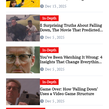
of the 2010s
Dec 13 , 2025
In-Depth
5 Surprising Truths About Falling
Down, The Movie That Predicted
An Age of Rage
Dec 5 , 2025
In-Depth
You’ve Been Watching It Wrong: 4
Insights That Change Everything
About ‘Falling Down’
Dec 5 , 2025
In-Depth
Game Over: How ‘Falling Down’
Uses a Video Game Structure
Dec 5 , 2025