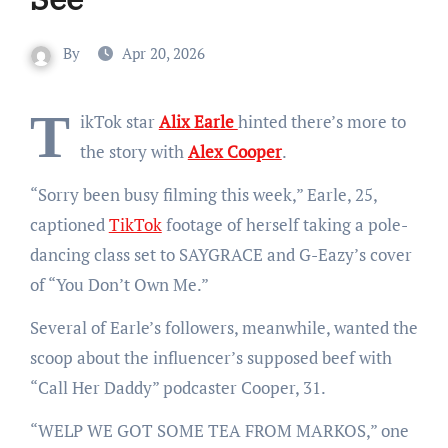
By
Apr 20, 2026
T
ikTok star
Alix Earle
hinted there’s more to
the story with
Alex Cooper
.
“Sorry been busy filming this week,” Earle, 25,
captioned
TikTok
footage of herself taking a pole-
dancing class set to SAYGRACE and G-Eazy’s cover
of “You Don’t Own Me.”
Several of Earle’s followers, meanwhile, wanted the
scoop about the influencer’s supposed beef with
“Call Her Daddy” podcaster Cooper, 31.
“
WELP WE GOT SOME TEA FROM MARKOS,” one