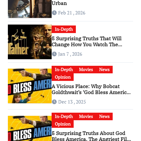
Urban
Feb 21 , 2026
In-Depth
5 Surprising Truths That Will
Change How You Watch The
Godfather
Jan 7 , 2026
In-Depth
Movies
News
Opinion
A Vicious Place: Why Bobcat
Goldthwait’s ‘God Bless America’
Has Become a Cultural Artifact
Dec 13 , 2025
In-Depth
Movies
News
Opinion
5 Surprising Truths About God
Bless America, The Angriest Film