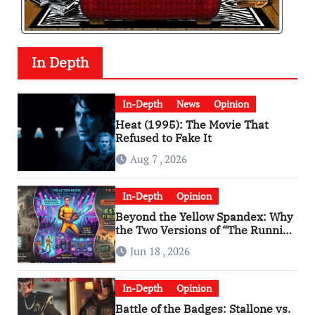
In Depth
In-Depth
News
Opinion
Heat (1995): The Movie That
Refused to Fake It
Aug 7 , 2026
In-Depth
Opinion
Beyond the Yellow Spandex: Why
the Two Versions of “The Running
Man” Are Worlds Apart
Jun 18 , 2026
In-Depth
Opinion
Battle of the Badges: Stallone vs.