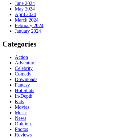
June 2024
May 2024
April 2024
March 2024
February 2024
January 2024
Categories
Action
Adventure
Celebrity
Comedy
Downloads
Fantasy
Hot Shots
In-Depth
Kids
Movies
Music
News
Opinion
Photos
Reviews