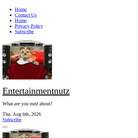
Skip
Home
to
Contact Us
content
Home
Privacy Policy
Subscribe
Entertainmentnutz
What are you nutz about?
Thu. Aug 6th, 2026
Subscribe