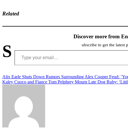
Related
Discover more from En
S
ubscribe to get the latest 
Type your email…
Post
Alix Earle Shuts Down Rumors Surrounding Alex Cooper Feud: ‘You
Kaley Cuoco and Fiance Tom Pelphrey Mourn Late Dog Ruby: ‘Littl
navigation