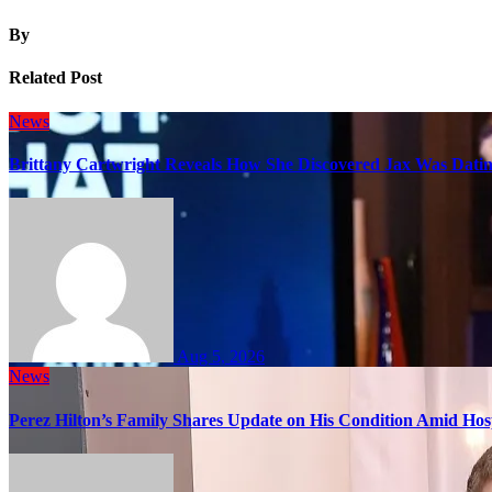
By
Related Post
News
Brittany Cartwright Reveals How She Discovered Jax Was Datin
Aug 5, 2026
News
Perez Hilton’s Family Shares Update on His Condition Amid Hosp