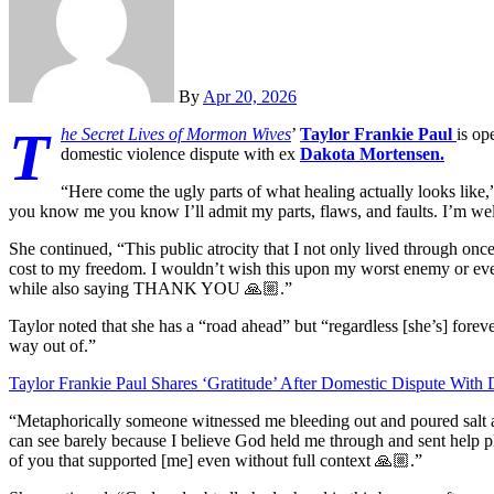
By
Apr 20, 2026
T
he Secret Lives of Mormon Wives
’
Taylor Frankie Paul
is op
domestic violence dispute with ex
Dakota Mortensen.
“Here come the ugly parts of what healing actually looks like,
you know me you know I’ll admit my parts, flaws, and faults. I’m well a
She continued, “This public atrocity that I not only lived through onc
cost to my freedom. I wouldn’t wish this upon my worst enemy or even
while also saying THANK YOU 🙏🏼.”
Taylor noted that she has a “road ahead” but “regardless [she’s] forever
way out of.”
Taylor Frankie Paul Shares ‘Gratitude’ After Domestic Dispute With
“Metaphorically someone witnessed me bleeding out and poured salt 
can see barely because I believe God held me through and sent help 
of you that supported [me] even without full context 🙏🏼.”