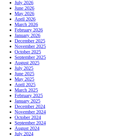
July 2026
June 2026
May 2026
April 2026
March 2026
February 2026
January 2026
December 2025
November 2025
October 2025
September 2025
August 2025
July 2025
June 2025
May 2025
April 2025
March 2025
February 2025
January 2025
December 2024
November 2024
October 2024
September 2024
August 2024
July 2024