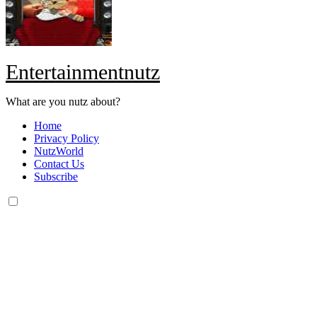
Entertainmentnutz
What are you nutz about?
Home
Privacy Policy
NutzWorld
Contact Us
Subscribe