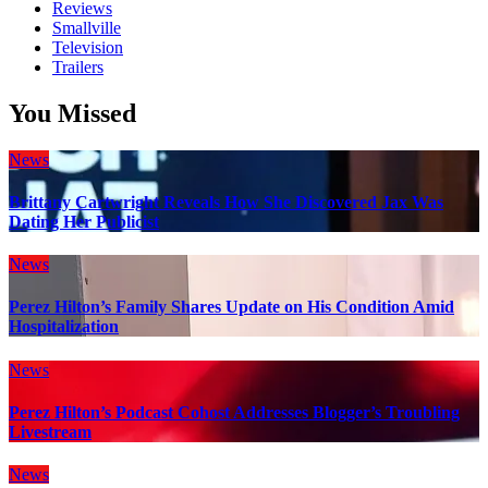
Reviews
Smallville
Television
Trailers
You Missed
News
Brittany Cartwright Reveals How She Discovered Jax Was
Dating Her Publicist
News
Perez Hilton’s Family Shares Update on His Condition Amid
Hospitalization
News
Perez Hilton’s Podcast Cohost Addresses Blogger’s Troubling
Livestream
News