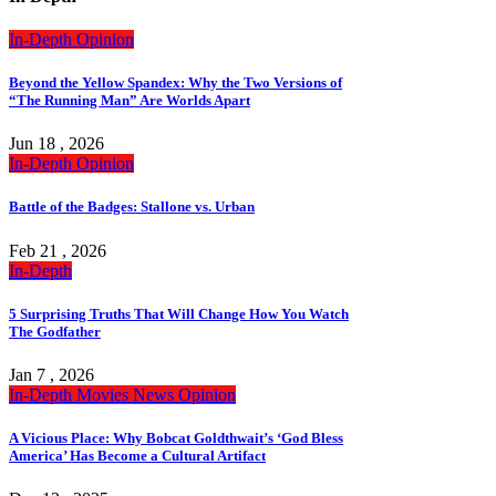
In-Depth
Opinion
Beyond the Yellow Spandex: Why the Two Versions of
“The Running Man” Are Worlds Apart
Jun 18 , 2026
In-Depth
Opinion
Battle of the Badges: Stallone vs. Urban
Feb 21 , 2026
In-Depth
5 Surprising Truths That Will Change How You Watch
The Godfather
Jan 7 , 2026
In-Depth
Movies
News
Opinion
A Vicious Place: Why Bobcat Goldthwait’s ‘God Bless
America’ Has Become a Cultural Artifact