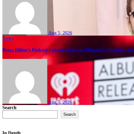
Aug 5, 2026
News
Perez Hilton’s Podcast Cohost Addresses Blogger’s Troubling Li
Aug 5, 2026
Search
Search
In Depth