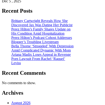
Dec 5 , 2025
Recent Posts
Brittany Cartwright Reveals How She
Discovered Jax Was Dating Her Publicist
Perez Hilton’s Family Shares Update on
His Condition Amid Hospitalization
Perez Hilton’s Podcast Cohost Addresses
Blogger’s Troubling Livestream
Bella Thorne ‘Struggled’ With Depression
Amid Complicated Dynamic With Mom
Ariana Madix Loses Appeal in Revenge
Porn Lawsuit From Rachel ‘Raquel’
Leviss
Recent Comments
No comments to show.
Archives
August 2026