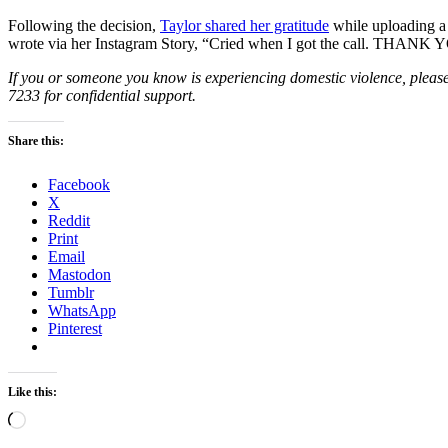
Following the decision,
Taylor shared her gratitude
while uploading a 
wrote via her Instagram Story, “Cried when I got the call. THANK Y
If you or someone you know is experiencing domestic violence, please
7233 for confidential support.
Share this:
Facebook
X
Reddit
Print
Email
Mastodon
Tumblr
WhatsApp
Pinterest
Like this:
Loading…