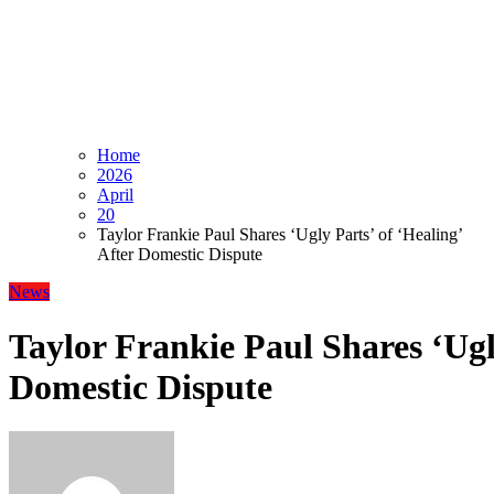
Home
2026
April
20
Taylor Frankie Paul Shares ‘Ugly Parts’ of ‘Healing’
After Domestic Dispute
News
Taylor Frankie Paul Shares ‘Ugly
Domestic Dispute