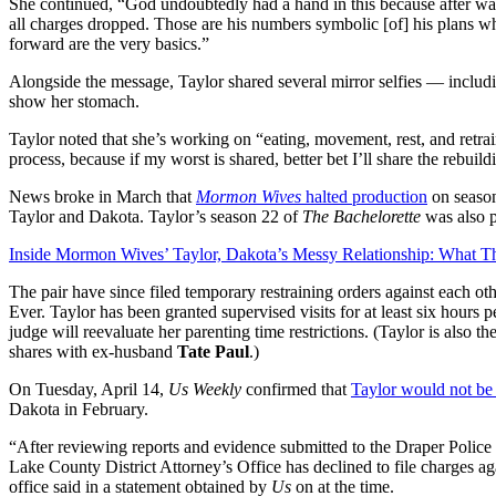
She continued, “God undoubtedly had a hand in this because after w
all charges dropped. Those are his numbers symbolic [of] his plans w
forward are the very basics.”
Alongside the message, Taylor shared several mirror selfies — including
show her stomach.
Taylor noted that she’s working on “eating, movement, rest, and retrai
process, because if my worst is shared, better bet I’ll share the rebuild
News broke in March that
Mormon Wives
halted production
on season
Taylor and Dakota. Taylor’s season 22 of
The Bachelorette
was also 
Inside Mormon Wives’ Taylor, Dakota’s Messy Relationship: What T
The pair have since filed temporary restraining orders against each ot
Ever. Taylor has been granted supervised visits for at least six hours 
judge will reevaluate her parenting time restrictions. (Taylor is also
shares with ex-husband
Tate Paul
.)
On Tuesday, April 14,
Us Weekly
confirmed that
Taylor would not be
Dakota in February.
“After reviewing reports and evidence submitted to the Draper Polic
Lake County District Attorney’s Office has declined to file charges ag
office said in a statement obtained by
Us
on at the time.