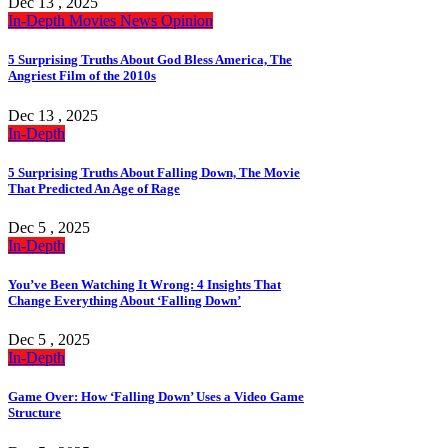
Dec 13 , 2025
In-Depth
Movies
News
Opinion
5 Surprising Truths About God Bless America, The
Angriest Film of the 2010s
Dec 13 , 2025
In-Depth
5 Surprising Truths About Falling Down, The Movie
That Predicted An Age of Rage
Dec 5 , 2025
In-Depth
You’ve Been Watching It Wrong: 4 Insights That
Change Everything About ‘Falling Down’
Dec 5 , 2025
In-Depth
Game Over: How ‘Falling Down’ Uses a Video Game
Structure