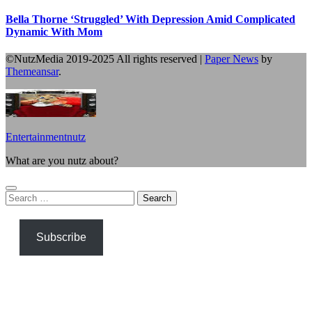
Bella Thorne ‘Struggled’ With Depression Amid Complicated
Dynamic With Mom
©NutzMedia 2019-2025 All rights reserved
|
Paper News
by
Themeansar
.
Entertainmentnutz
What are you nutz about?
Search
for:
Subscribe