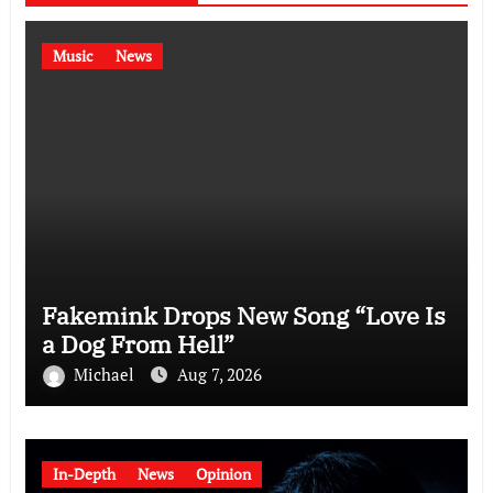
Music
News
Fakemink Drops New Song “Love Is
a Dog From Hell”
Michael
Aug 7, 2026
In-Depth
News
Opinion