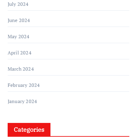
July 2024
June 2024
May 2024
April 2024
March 2024
February 2024
January 2024
Categories