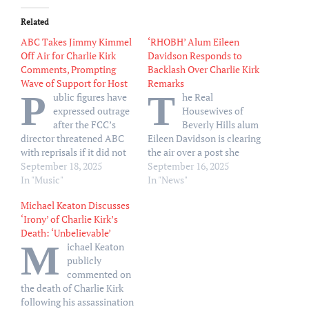
Related
ABC Takes Jimmy Kimmel
‘RHOBH’ Alum Eileen
Off Air for Charlie Kirk
Davidson Responds to
Comments, Prompting
Backlash Over Charlie Kirk
Wave of Support for Host
Remarks
P
T
ublic figures have
he Real
expressed outrage
Housewives of
after the FCC’s
Beverly Hills alum
director threatened ABC
Eileen Davidson is clearing
with reprisals if it did not
the air over a post she
act on a Kimmel joke
September 18, 2025
shared about Charlie
September 16, 2025
suggesting Kirk’s shooter
In "Music"
Kirk’s death. “Just for the
In "News"
was part of “the MAGA
record people? I never
Michael Keaton Discusses
gang”
ever in 1 million years
‘Irony’ of Charlie Kirk’s
would celebrate the
Death: ‘Unbelievable’
assassination of anybody
M
ichael Keaton
ever,” Davidson, 66, wrote
publicly
via X on Sunday,
commented on
September 14.…
the death of Charlie Kirk
following his assassination