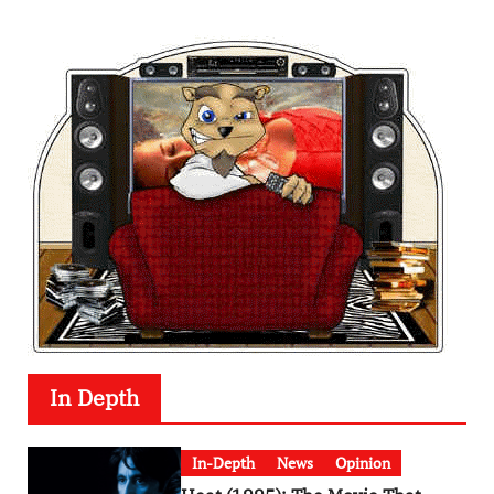
In Depth
In-Depth
News
Opinion