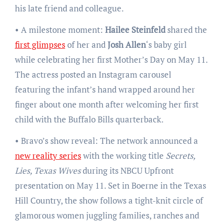
his late friend and colleague.
• A milestone moment:
Hailee Steinfeld
shared the
first glimpses
of her and
Josh Allen
‘s baby girl
while celebrating her first Mother’s Day on May 11.
The actress posted an Instagram carousel
featuring the infant’s hand wrapped around her
finger about one month after welcoming her first
child with the Buffalo Bills quarterback.
• Bravo’s show reveal: The network announced a
new reality series
with the working title
Secrets,
Lies, Texas Wives
during its NBCU Upfront
presentation on May 11. Set in Boerne in the Texas
Hill Country, the show follows a tight-knit circle of
glamorous women juggling families, ranches and