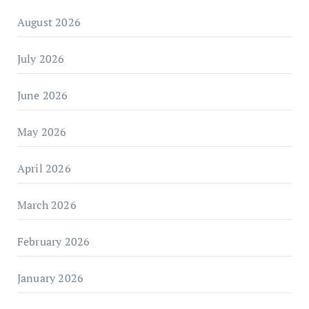
August 2026
July 2026
June 2026
May 2026
April 2026
March 2026
February 2026
January 2026