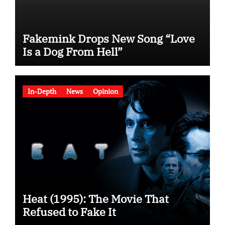
Fakemink Drops New Song “Love
Is a Dog From Hell”
In-Depth
News
Opinion
Heat (1995): The Movie That
Refused to Fake It