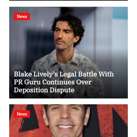
News
Blake Lively’s Legal Battle With
PR Guru Continues Over
Deposition Dispute
News