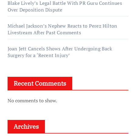
Blake Lively’s Legal Battle With PR Guru Continues
Over Deposition Dispute
Michael Jackson’s Nephew Reacts to Perez Hilton
Livestream After Past Comments
Joan Jett Cancels Shows After Undergoing Back
Surgery for a ‘Recent Injury’
Recent Comments
No comments to show.
Archives