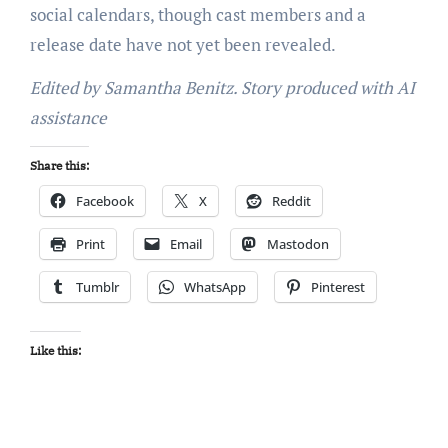
social calendars, though cast members and a
release date have not yet been revealed.
Edited by Samantha Benitz. Story produced with AI
assistance
Share this:
Facebook
X
Reddit
Print
Email
Mastodon
Tumblr
WhatsApp
Pinterest
Like this: