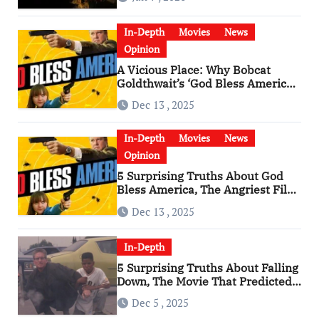
In-Depth
Movies
News
Opinion
A Vicious Place: Why Bobcat
Goldthwait’s ‘God Bless America’
Has Become a Cultural Artifact
Dec 13 , 2025
In-Depth
Movies
News
Opinion
5 Surprising Truths About God
Bless America, The Angriest Film
of the 2010s
Dec 13 , 2025
In-Depth
5 Surprising Truths About Falling
Down, The Movie That Predicted
An Age of Rage
Dec 5 , 2025