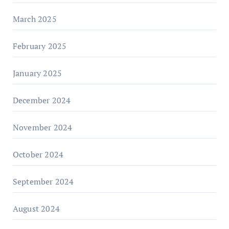
March 2025
February 2025
January 2025
December 2024
November 2024
October 2024
September 2024
August 2024