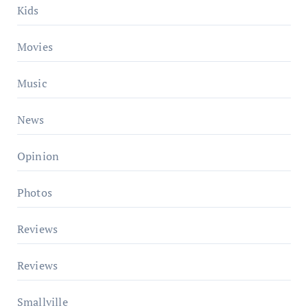
Kids
Movies
Music
News
Opinion
Photos
Reviews
Reviews
Smallville