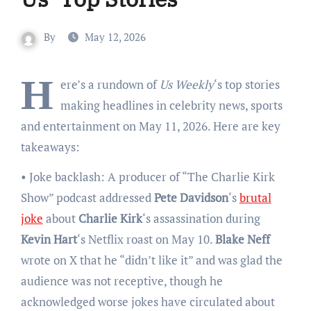
By
May 12, 2026
H
ere’s a rundown of
Us Weekly
‘s top stories
making headlines in celebrity news, sports
and entertainment on May 11, 2026. Here are key
takeaways:
• Joke backlash: A producer of “The Charlie Kirk
Show” podcast addressed
Pete Davidson
‘s
brutal
joke
about
Charlie Kirk
‘s assassination during
Kevin Hart
‘s Netflix roast on May 10.
Blake Neff
wrote on X that he “didn’t like it” and was glad the
audience was not receptive, though he
acknowledged worse jokes have circulated about