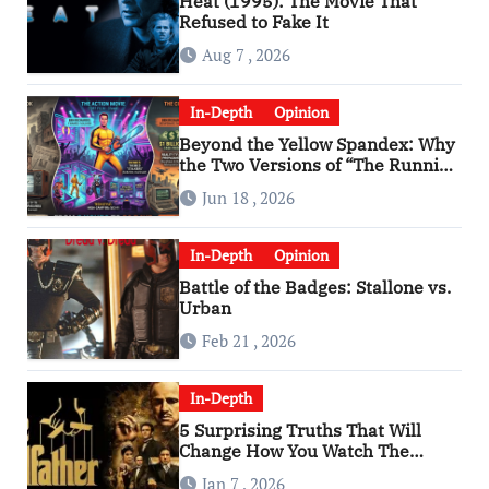
Heat (1995): The Movie That
Refused to Fake It
Aug 7 , 2026
In-Depth
Opinion
Beyond the Yellow Spandex: Why
the Two Versions of “The Running
Man” Are Worlds Apart
Jun 18 , 2026
In-Depth
Opinion
Battle of the Badges: Stallone vs.
Urban
Feb 21 , 2026
In-Depth
5 Surprising Truths That Will
Change How You Watch The
Godfather
Jan 7 , 2026