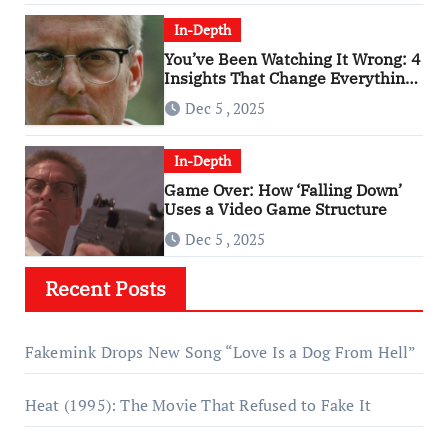
In-Depth
You’ve Been Watching It Wrong: 4
Insights That Change Everything
About ‘Falling Down’
Dec 5 , 2025
In-Depth
Game Over: How ‘Falling Down’
Uses a Video Game Structure
Dec 5 , 2025
Recent Posts
Fakemink Drops New Song “Love Is a Dog From Hell”
Heat (1995): The Movie That Refused to Fake It