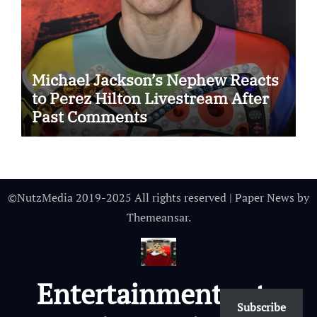
Michael Jackson’s Nephew Reacts
to Perez Hilton Livestream After
Past Comments
©NutzMedia 2019-2025 All rights reserved
|
Paper News
by
Themeansar
.
Entertainmentnutz
Subscribe