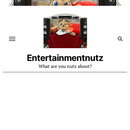
Skip
to
content
Entertainmentnutz
What are you nutz about?