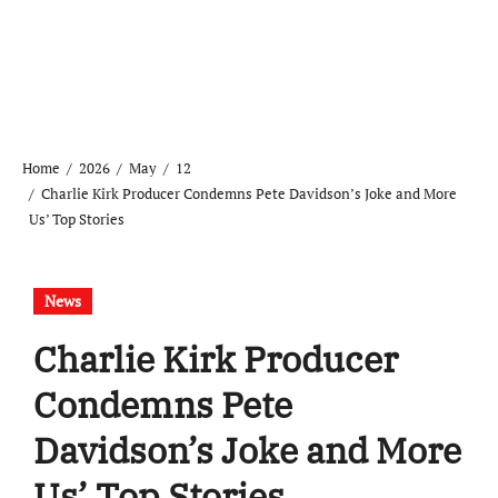
Home
2026
May
12
Charlie Kirk Producer Condemns Pete Davidson’s Joke and More
Us’ Top Stories
News
Charlie Kirk Producer
Condemns Pete
Davidson’s Joke and More
Us’ Top Stories