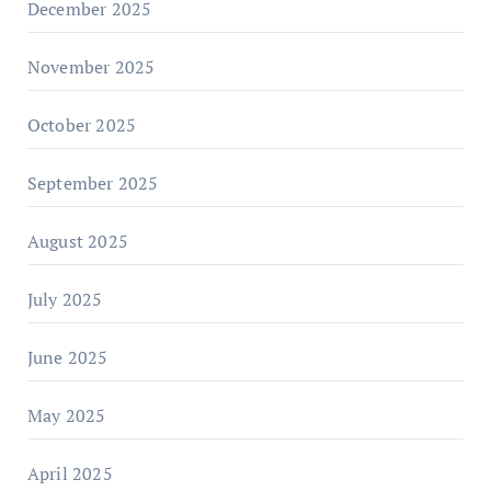
December 2025
November 2025
October 2025
September 2025
August 2025
July 2025
June 2025
May 2025
April 2025