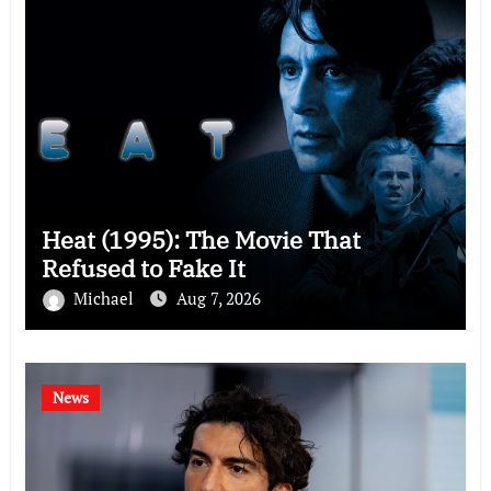
Heat (1995): The Movie That
Refused to Fake It
Michael
Aug 7, 2026
News