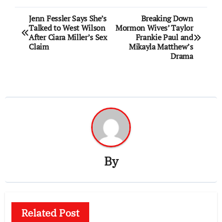
Post
Jenn Fessler Says She’s
Breaking Down
Talked to West Wilson
Mormon Wives’ Taylor
navigation
After Ciara Miller’s Sex
Frankie Paul and
Claim
Mikayla Matthew’s
Drama
By
Related Post