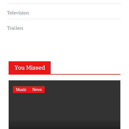
Television
Trailers
You Missed
Music
News