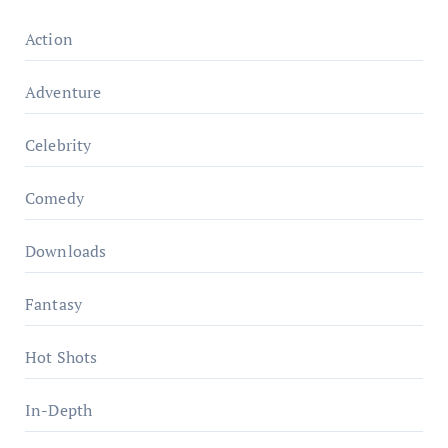
Action
Adventure
Celebrity
Comedy
Downloads
Fantasy
Hot Shots
In-Depth