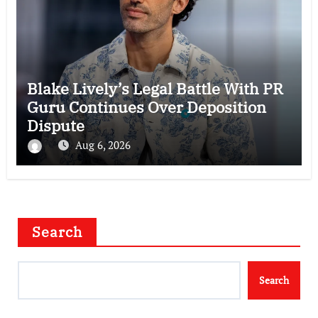
Blake Lively’s Legal Battle With PR
Guru Continues Over Deposition
Dispute
Aug 6, 2026
Search
Search