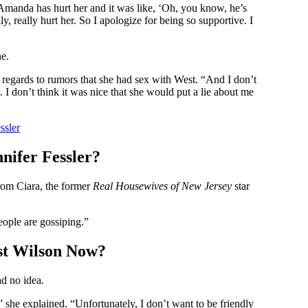
 Amanda has hurt her and it was like, ‘Oh, you know, he’s
y, really hurt her. So I apologize for being so supportive. I
ne.
in regards to rumors that she had sex with West. “And I don’t
I don’t think it was nice that she would put a lie about me
ssler
nifer Fessler?
rom Ciara, the former
Real Housewives of New Jersey
star
people are gossiping.”
est Wilson Now?
ad no idea.
she explained. “Unfortunately, I don’t want to be friendly