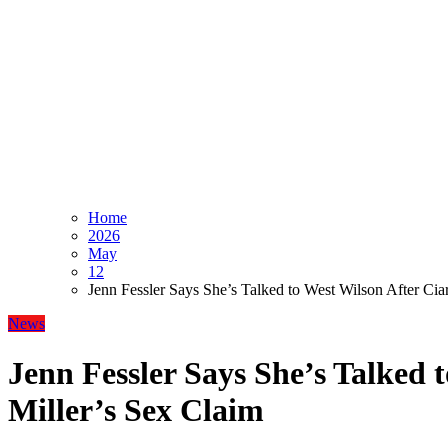
Home
2026
May
12
Jenn Fessler Says She’s Talked to West Wilson After Cia
News
Jenn Fessler Says She’s Talked 
Miller’s Sex Claim