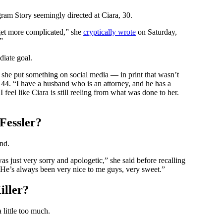
am Story seemingly directed at Ciara, 30.
n get more complicated,” she
cryptically wrote
on Saturday,
”
diate goal.
 she put something on social media — in print that wasn’t
 44. “I have a husband who is an attorney, and he has a
I feel like Ciara is still reeling from what was done to her.
Fessler?
nd.
s just very sorry and apologetic,” she said before recalling
’ He’s always been very nice to me guys, very sweet.”
iller?
 little too much.