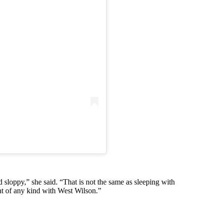
oppy,” she said. “That is not the same as sleeping with
nt of any kind with West Wilson.”