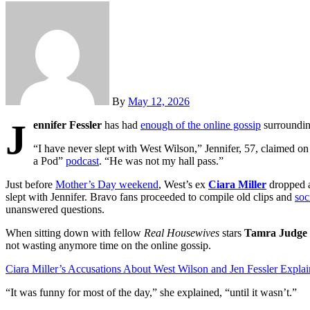
By
May 12, 2026
J
ennifer Fessler
has had
enough of the online gossip
surroundin
“I have never slept with West Wilson,” Jennifer, 57, claimed 
a Pod”
podcast
. “He was not my hall pass.”
Just before
Mother’s Day weekend
, West’s ex
Ciara Miller
dropped a
slept with Jennifer. Bravo fans proceeded to compile old clips and
soc
unanswered questions.
When sitting down with fellow
Real Housewives
stars
Tamra Judge
not wasting anymore time on the online gossip.
Ciara Miller’s Accusations About West Wilson and Jen Fessler Expla
“It was funny for most of the day,” she explained, “until it wasn’t.”