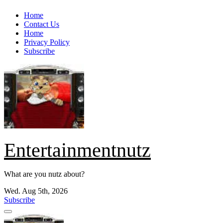
Skip
Home
to
Contact Us
content
Home
Privacy Policy
Subscribe
Entertainmentnutz
What are you nutz about?
Wed. Aug 5th, 2026
Subscribe