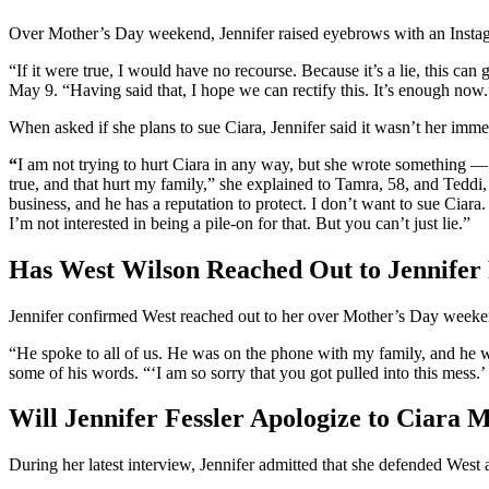
Over Mother’s Day weekend, Jennifer raised eyebrows with an Instagr
“If it were true, I would have no recourse. Because it’s a lie, this ca
May 9. “Having said that, I hope we can rectify this. It’s enough now.
When asked if she plans to sue Ciara, Jennifer said it wasn’t her imme
“
I am not trying to hurt Ciara in any way, but she wrote something —
true, and that hurt my family,” she explained to Tamra, 58, and Teddi,
business, and he has a reputation to protect. I don’t want to sue Ciara. 
I’m not interested in being a pile-on for that. But you can’t just lie.”
Has West Wilson Reached Out to Jennifer 
Jennifer confirmed West reached out to her over Mother’s Day weeke
“He spoke to all of us. He was on the phone with my family, and he wa
some of his words. “‘I am so sorry that you got pulled into this mess.
Will Jennifer Fessler Apologize to Ciara M
During her latest interview, Jennifer admitted that she defended West a