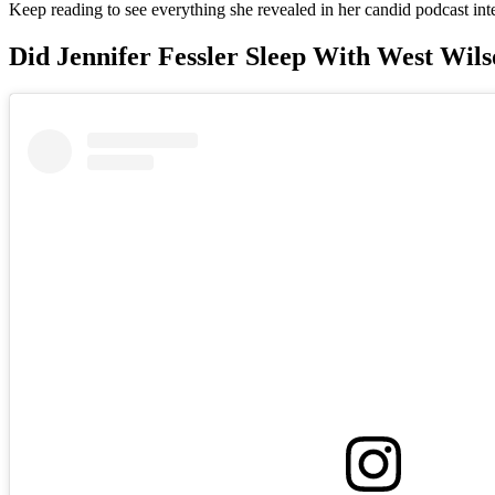
Keep reading to see everything she revealed in her candid podcast int
Did Jennifer Fessler Sleep With West Wil