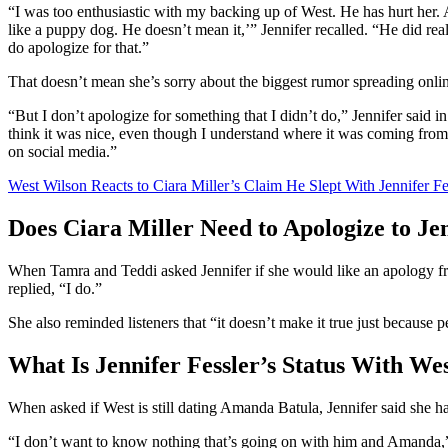
“I was too enthusiastic with my backing up of West. He has hurt her.
like a puppy dog. He doesn’t mean it,’” Jennifer recalled. “He did reall
do apologize for that.”
That doesn’t mean she’s sorry about the biggest rumor spreading onli
“But I don’t apologize for something that I didn’t do,” Jennifer said 
think it was nice, even though I understand where it was coming from. 
on social media.”
West Wilson Reacts to Ciara Miller’s Claim He Slept With Jennifer Fe
Does Ciara Miller Need to Apologize to Jen
When Tamra and Teddi asked Jennifer if she would like an apology f
replied, “I do.”
She also reminded listeners that “it doesn’t make it true just because 
What Is Jennifer Fessler’s Status With W
When asked if West is still dating Amanda Batula, Jennifer said she h
“I don’t want to know nothing that’s going on with him and Amanda,” 