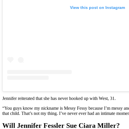
View this post on Instagram
Jennifer reiterated that she has never hooked up with West, 31.
“You guys know my nickname is Messy Fessy because I’m messy and sl
that child. That’s not my thing. I’ve never ever had an intimate mome
Will Jennifer Fessler Sue Ciara Miller?