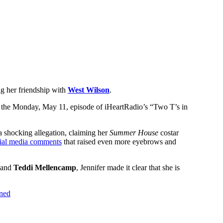
g her friendship with
West Wilson
.
on the Monday, May 11, episode of iHeartRadio’s “Two T’s in
 shocking allegation, claiming her
Summer House
costar
ial media comments
that raised even more eyebrows and
and
Teddi Mellencamp
, Jennifer made it clear that she is
ined