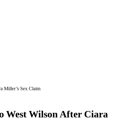
ra Miller’s Sex Claim
to West Wilson After Ciara