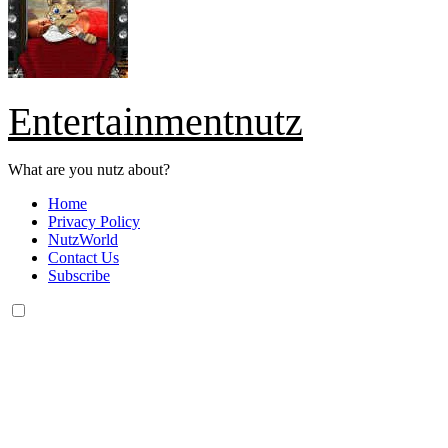
Entertainmentnutz
What are you nutz about?
Home
Privacy Policy
NutzWorld
Contact Us
Subscribe