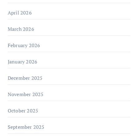
April 2026
March 2026
February 2026
January 2026
December 2025
November 2025
October 2025
September 2025