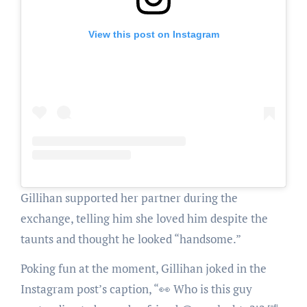
View this post on Instagram
Gillihan supported her partner during the
exchange, telling him she loved him despite the
taunts and thought he looked “handsome.”
Poking fun at the moment, Gillihan joked in the
Instagram post’s caption, “👀 Who is this guy