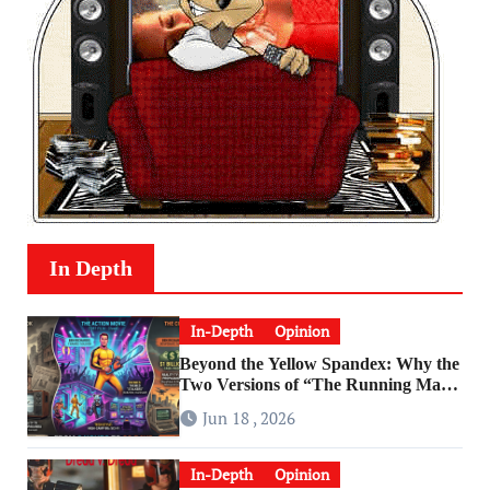
In Depth
In-Depth
Opinion
Beyond the Yellow Spandex: Why the
Two Versions of “The Running Man”
Are Worlds Apart
Jun 18 , 2026
In-Depth
Opinion