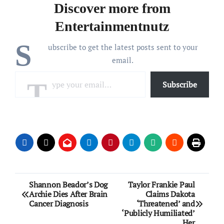
Discover more from
Entertainmentnutz
S
ubscribe to get the latest posts sent to your
email.
Type your email…
Subscribe
Post
Shannon Beador’s Dog
Taylor Frankie Paul
Archie Dies After Brain
Claims Dakota
navigation
Cancer Diagnosis
‘Threatened’ and
‘Publicly Humiliated’
Her