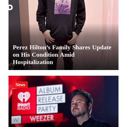
Perez Hilton’s Family Shares Update
on His Condition Amid
Hospitalization
News