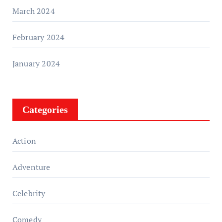
March 2024
February 2024
January 2024
Categories
Action
Adventure
Celebrity
Comedy