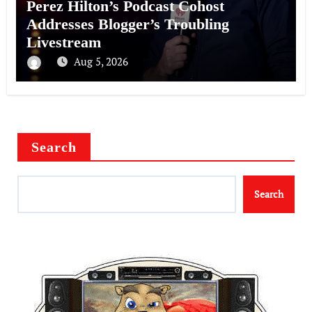
Perez Hilton’s Podcast Cohost
Addresses Blogger’s Troubling
Livestream
Aug 5, 2026
Search
Search