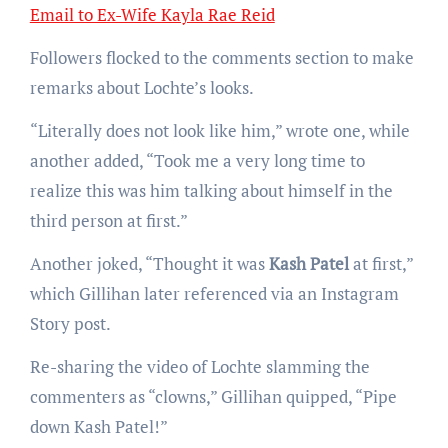
Email to Ex-Wife Kayla Rae Reid
Followers flocked to the comments section to make
remarks about Lochte’s looks.
“Literally does not look like him,” wrote one, while
another added, “Took me a very long time to
realize this was him talking about himself in the
third person at first.”
Another joked, “Thought it was
Kash Patel
at first,”
which Gillihan later referenced via an Instagram
Story post.
Re-sharing the video of Lochte slamming the
commenters as “clowns,” Gillihan quipped, “Pipe
down Kash Patel!”