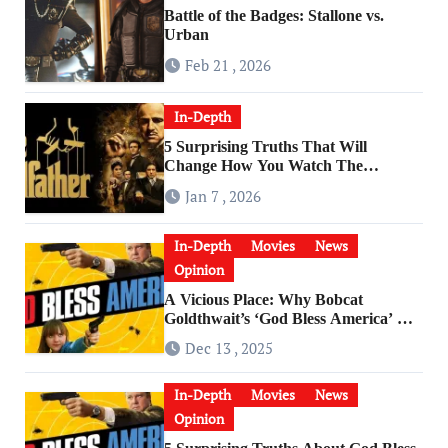
Battle of the Badges: Stallone vs.
Urban
Feb 21 , 2026
In-Depth
5 Surprising Truths That Will
Change How You Watch The
Godfather
Jan 7 , 2026
In-Depth
Movies
News
Opinion
A Vicious Place: Why Bobcat
Goldthwait’s ‘God Bless America’ Has
Become a Cultural Artifact
Dec 13 , 2025
In-Depth
Movies
News
Opinion