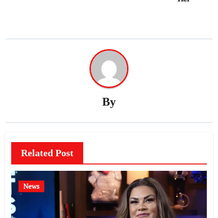
By
Related Post
News