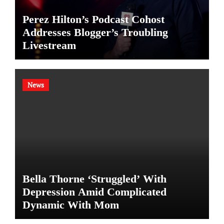
Perez Hilton’s Podcast Cohost
Addresses Blogger’s Troubling
Livestream
News
Bella Thorne ‘Struggled’ With
Depression Amid Complicated
Dynamic With Mom