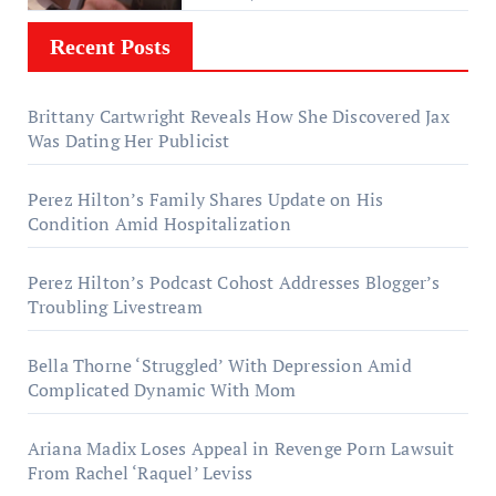
Recent Posts
Brittany Cartwright Reveals How She Discovered Jax
Was Dating Her Publicist
Perez Hilton’s Family Shares Update on His
Condition Amid Hospitalization
Perez Hilton’s Podcast Cohost Addresses Blogger’s
Troubling Livestream
Bella Thorne ‘Struggled’ With Depression Amid
Complicated Dynamic With Mom
Ariana Madix Loses Appeal in Revenge Porn Lawsuit
From Rachel ‘Raquel’ Leviss