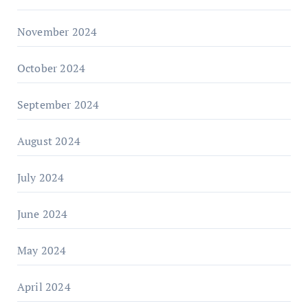
November 2024
October 2024
September 2024
August 2024
July 2024
June 2024
May 2024
April 2024