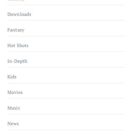
Downloads
Fantasy
Hot Shots
In-Depth
Kids
Movies
Music
News