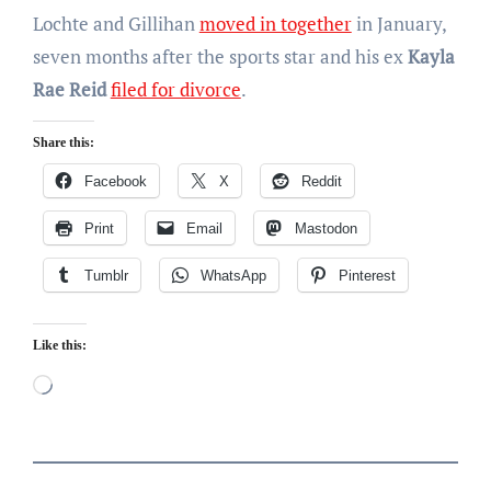
Lochte and Gillihan
moved in together
in January,
seven months after the sports star and his ex
Kayla
Rae Reid
filed for divorce
.
Share this:
Facebook
X
Reddit
Print
Email
Mastodon
Tumblr
WhatsApp
Pinterest
Like this:
Loading…