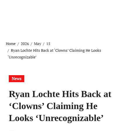
Home
2026
May
15
Ryan Lochte Hits Back at ‘Clowns’ Claiming He Looks
‘Unrecognizable’
News
Ryan Lochte Hits Back at
‘Clowns’ Claiming He
Looks ‘Unrecognizable’