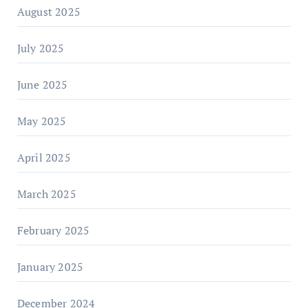
August 2025
July 2025
June 2025
May 2025
April 2025
March 2025
February 2025
January 2025
December 2024