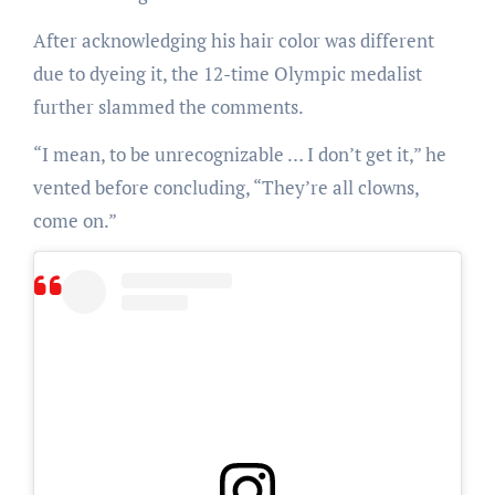
After acknowledging his hair color was different
due to dyeing it, the 12-time Olympic medalist
further slammed the comments.
“I mean, to be unrecognizable … I don’t get it,” he
vented before concluding, “They’re all clowns,
come on.”