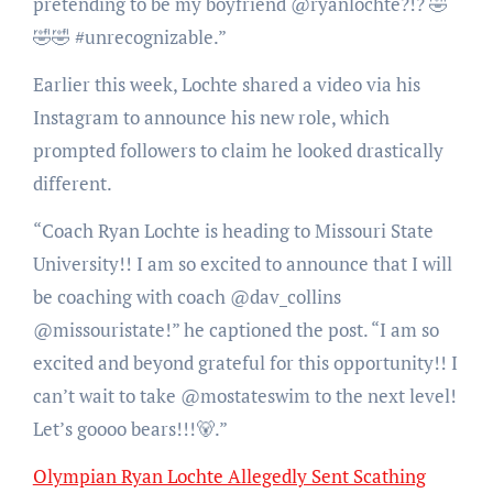
pretending to be my boyfriend @ryanlochte?!? 🤣
🤣🤣 #unrecognizable.”
Earlier this week, Lochte shared a video via his
Instagram to announce his new role, which
prompted followers to claim he looked drastically
different.
“Coach Ryan Lochte is heading to Missouri State
University!! I am so excited to announce that I will
be coaching with coach @dav_collins
@missouristate!” he captioned the post. “I am so
excited and beyond grateful for this opportunity!! I
can’t wait to take @mostateswim to the next level!
Let’s goooo bears!!!🐻.”
Olympian Ryan Lochte Allegedly Sent Scathing