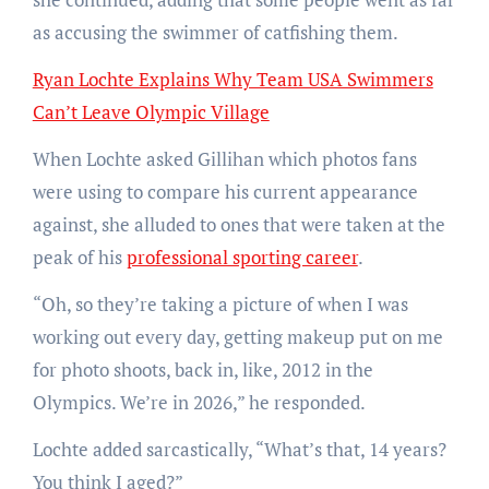
as accusing the swimmer of catfishing them.
Ryan Lochte Explains Why Team USA Swimmers
Can’t Leave Olympic Village
When Lochte asked Gillihan which photos fans
were using to compare his current appearance
against, she alluded to ones that were taken at the
peak of his
professional sporting career
.
“Oh, so they’re taking a picture of when I was
working out every day, getting makeup put on me
for photo shoots, back in, like, 2012 in the
Olympics. We’re in 2026,” he responded.
Lochte added sarcastically, “What’s that, 14 years?
You think I aged?”