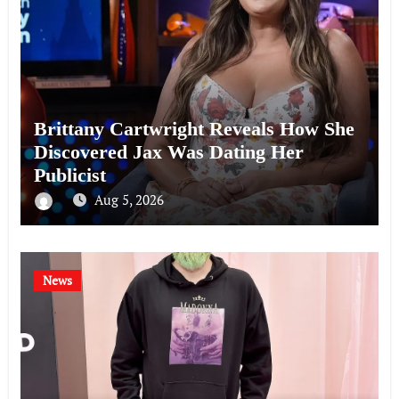
Brittany Cartwright Reveals How She
Discovered Jax Was Dating Her
Publicist
Aug 5, 2026
News