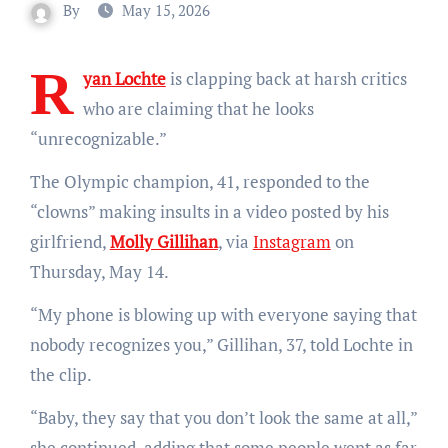
By
May 15, 2026
R
yan Lochte
is clapping back at harsh critics
who are claiming that he looks
“unrecognizable.”
The Olympic champion, 41, responded to the
“clowns” making insults in a video posted by his
girlfriend,
Molly Gillihan
, via
Instagram
on
Thursday, May 14.
“My phone is blowing up with everyone saying that
nobody recognizes you,” Gillihan, 37, told Lochte in
the clip.
“Baby, they say that you don’t look the same at all,”
she continued, adding that some people went as far