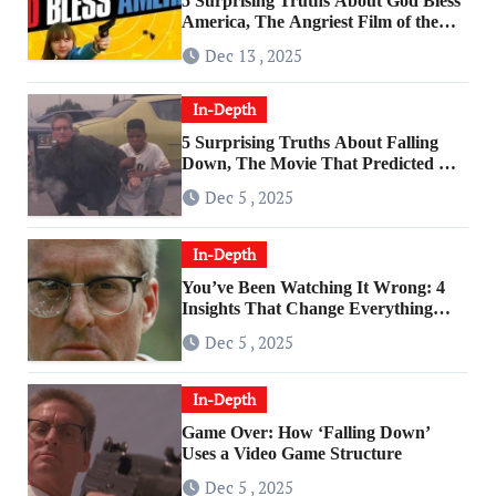
5 Surprising Truths About God Bless
America, The Angriest Film of the
2010s
Dec 13 , 2025
In-Depth
5 Surprising Truths About Falling
Down, The Movie That Predicted An
Age of Rage
Dec 5 , 2025
In-Depth
You’ve Been Watching It Wrong: 4
Insights That Change Everything
About ‘Falling Down’
Dec 5 , 2025
In-Depth
Game Over: How ‘Falling Down’
Uses a Video Game Structure
Dec 5 , 2025