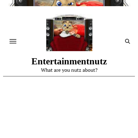
Skip
to
content
Entertainmentnutz
What are you nutz about?