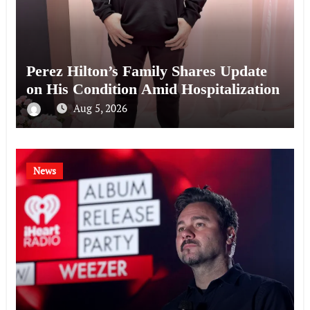
Perez Hilton’s Family Shares Update
on His Condition Amid Hospitalization
Aug 5, 2026
News