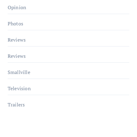
Opinion
Photos
Reviews
Reviews
Smallville
Television
Trailers