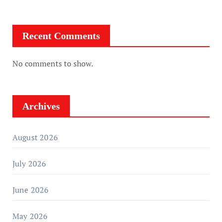
Recent Comments
No comments to show.
Archives
August 2026
July 2026
June 2026
May 2026