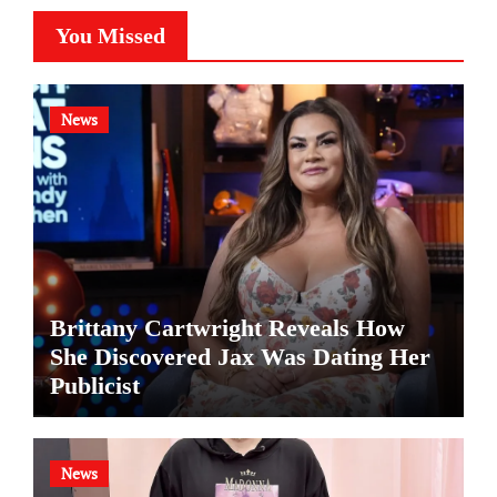
You Missed
News
Brittany Cartwright Reveals How
She Discovered Jax Was Dating Her
Publicist
News