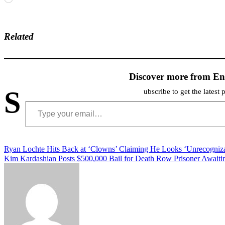
Related
Discover more from En
S
ubscribe to get the latest 
Type your email…
Post
Ryan Lochte Hits Back at ‘Clowns’ Claiming He Looks ‘Unrecogni
Kim Kardashian Posts $500,000 Bail for Death Row Prisoner Awaitin
navigation