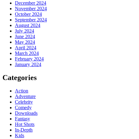
December 2024
November 2024
October 2024
September 2024
August 2024
July 2024
June 2024
May 2024
April 2024
March 2024
February 2024
January 2024
Categories
Action
Adventure
Celebrity
Comedy
Downloads
Fantasy
Hot Shots
In-Depth
Kids