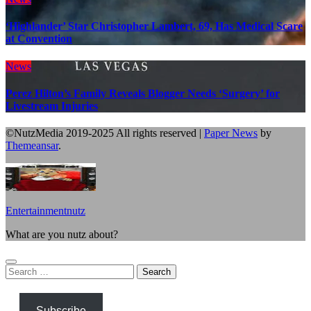
‘Highlander’ Star Christopher Lambert, 69, Has Medical Scare
at Convention
News
Perez Hilton’s Family Reveals Blogger Needs ‘Surgery’ for
Livestream Injuries
©NutzMedia 2019-2025 All rights reserved
|
Paper News
by
Themeansar
.
Entertainmentnutz
What are you nutz about?
Search
for:
Subscribe