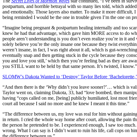
The
Secret Lives of Mormon Wives
star continued, “I’ve been in surv
postpartum, and horrible betrayal with so many lies told, which added
and emotionally. Those layers also matter. To make it more difficult, I
being reminded I would be the one in trouble given I’m the one on pr
“Imagine being pregnant & postpartum healing internally and too scared
knew he had that advantage, which gave him MORE access to do what
people aren’t understanding is you don’t even realize you’re in it an
solely believe you’re the only insane one because they twist everythin
weren’t insane, in fact, I was right about it all, which is gut-wrenchi
eventually snap and then getting stuck in the cycle because they console
you and love you still,’ which then you’re feeling bad as they are aware
you STILL want to be held by that same person. It’s twisted, I know.”
SLOMW’s Dakota Wanted to ‘Destroy’ Taylor Before ‘Bachelorette,
“And then there is the ‘Why didn’t you leave sooner?’… which is valid
Taylor went on, claiming Dakota, 33, had “love bombed, then manipulat
having “cops called on me, [being] publicly humiliated, lost most fr
court all because I said no more and he knew I meant it this time.”
“The difference between us, my love was real for him without gaining
in return. I cried the whole way home after court, allowing the pain
the person he pretended to be. I experienced enough, I saw too much. 
wrong. What I can say is I didn’t want to ruin his life, call cops on h
the difference between us.”