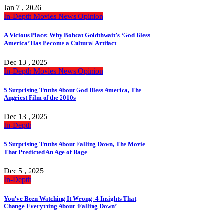
Jan 7 , 2026
In-Depth
Movies
News
Opinion
A Vicious Place: Why Bobcat Goldthwait’s ‘God Bless
America’ Has Become a Cultural Artifact
Dec 13 , 2025
In-Depth
Movies
News
Opinion
5 Surprising Truths About God Bless America, The
Angriest Film of the 2010s
Dec 13 , 2025
In-Depth
5 Surprising Truths About Falling Down, The Movie
That Predicted An Age of Rage
Dec 5 , 2025
In-Depth
You’ve Been Watching It Wrong: 4 Insights That
Change Everything About ‘Falling Down’