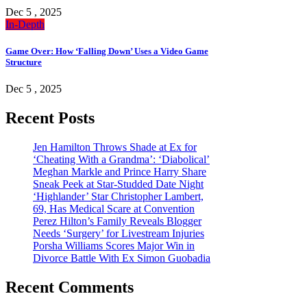
Dec 5 , 2025
In-Depth
Game Over: How ‘Falling Down’ Uses a Video Game
Structure
Dec 5 , 2025
Recent Posts
Jen Hamilton Throws Shade at Ex for
‘Cheating With a Grandma’: ‘Diabolical’
Meghan Markle and Prince Harry Share
Sneak Peek at Star-Studded Date Night
‘Highlander’ Star Christopher Lambert,
69, Has Medical Scare at Convention
Perez Hilton’s Family Reveals Blogger
Needs ‘Surgery’ for Livestream Injuries
Porsha Williams Scores Major Win in
Divorce Battle With Ex Simon Guobadia
Recent Comments