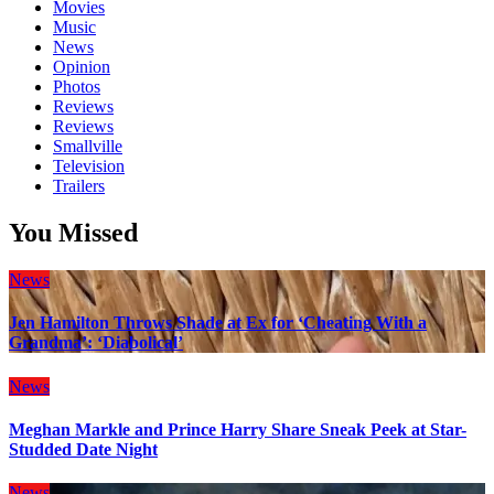
Movies
Music
News
Opinion
Photos
Reviews
Reviews
Smallville
Television
Trailers
You Missed
News
Jen Hamilton Throws Shade at Ex for ‘Cheating With a
Grandma’: ‘Diabolical’
News
Meghan Markle and Prince Harry Share Sneak Peek at Star-
Studded Date Night
News