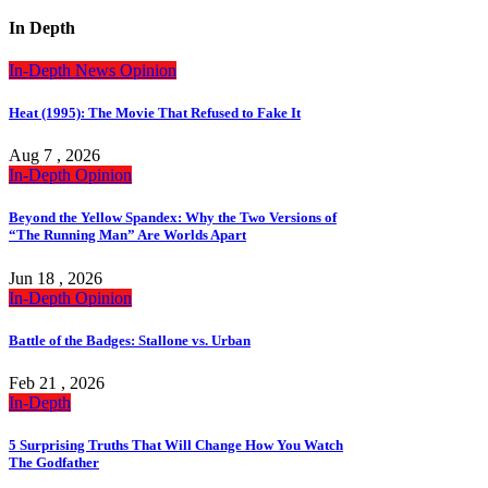
In Depth
In-Depth
News
Opinion
Heat (1995): The Movie That Refused to Fake It
Aug 7 , 2026
In-Depth
Opinion
Beyond the Yellow Spandex: Why the Two Versions of
“The Running Man” Are Worlds Apart
Jun 18 , 2026
In-Depth
Opinion
Battle of the Badges: Stallone vs. Urban
Feb 21 , 2026
In-Depth
5 Surprising Truths That Will Change How You Watch
The Godfather