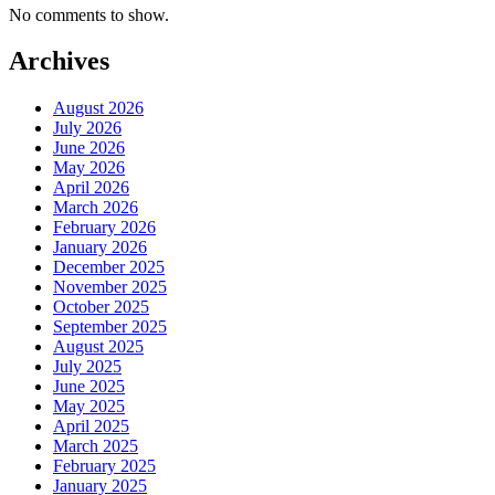
No comments to show.
Archives
August 2026
July 2026
June 2026
May 2026
April 2026
March 2026
February 2026
January 2026
December 2025
November 2025
October 2025
September 2025
August 2025
July 2025
June 2025
May 2025
April 2025
March 2025
February 2025
January 2025