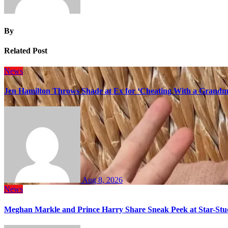
By
Related Post
News
Jen Hamilton Throws Shade at Ex for ‘Cheating With a Grandma
Aug 8, 2026
News
Meghan Markle and Prince Harry Share Sneak Peek at Star-Stu