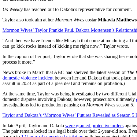
Us Weekly
has reached out to Dakota’s representative for comment.
Taylor also took aim at her
Mormon Wives
costar
Mikayla Matthews
Mormon Wives’ Taylor Frankie Paul, Dakota Mortensen’s Relationsh
“And then we have friends like Mikayla that come at me during all th
can go kick rocks instead of kicking me right now,” Taylor wrote.
In the caption of her post, Taylor wrote that she was sharing her emo
process it more.”
News broke in March that ABC had shelved the latest season of
The B
domestic violence incident
between her and Dakota that took place in 
assault in 2023 as part of a plea deal and remains on probation.)
At the same time, Taylor was being investigated by two different Uta
domestic disputes involving Dakota; however, prosecutors ultimately
investigations led to production pausing on
Mormon Wives
season 5.
Taylor and Dakota’s ‘Mormon Wives’ Futures Revealed as Season 5
In late April, Taylor and Dakota
were granted protective orders
against
The pair remain locked in a legal battle over their 2-year-old son, E
has up to
12 hours of supervised visitation
with her youngest child. Th