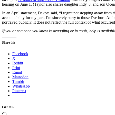
hearing on June 1. (Taylor also shares daughter Indy, 8, and son Oce
In an April statement, Dakota said, “I regret not stepping away from the
accountability for my part. I’m sincerely sorry to those I’ve hurt. At t
portrayed publicly. It does not reflect the full context of what occurr
If you or someone you know is struggling or in crisis, help is availabl
Share this:
Facebook
X
Reddit
Print
Email
Mastodon
Tumblr
WhatsApp
Pinterest
Like this:
Loading…