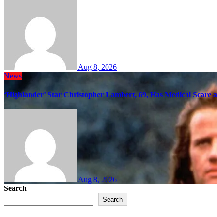
Aug 8, 2026
News
‘Highlander’ Star Christopher Lambert, 69, Has Medical Scare 
Aug 8, 2026
Search
Search