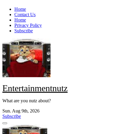
Skip
Home
to
Contact Us
content
Home
Privacy Policy
Subscribe
Entertainmentnutz
What are you nutz about?
Sun. Aug 9th, 2026
Subscribe