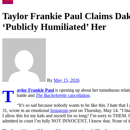
News
Taylor Frankie Paul Claims Dak
‘Publicly Humiliated’ Her
By
May 15, 2026
T
aylor Frankie Paul
is opening up about her tumultuous relat
battle and
The Bachelorette
cancellation
.
“It’s so sad because nobody wants to be like this. I hate that I
31, wrote in an emotional
Instagram
post on Thursday, May 14. “I b
I allow this for my kids and myself for so long? I’m sorry to THEM. I 
admitted in court I’m fully NOT INNOCENT, I know that. None of it 