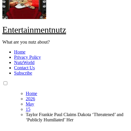
Entertainmentnutz
What are you nutz about?
Home
Privacy Policy
NutzWorld
Contact Us
Subscribe
Home
2026
May
15
Taylor Frankie Paul Claims Dakota ‘Threatened’ and
‘Publicly Humiliated’ Her