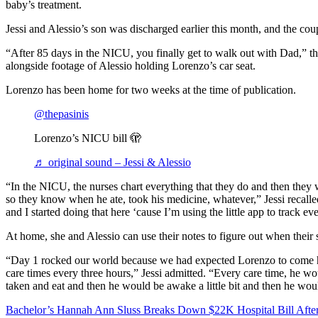
baby’s treatment.
Jessi and Alessio’s son was discharged earlier this month, and the co
“After 85 days in the NICU, you finally get to walk out with Dad,” t
alongside footage of Alessio holding Lorenzo’s car seat.
Lorenzo has been home for two weeks at the time of publication.
@thepasinis
Lorenzo’s NICU bill 🫣
♬ original sound – Jessi & Alessio
“In the NICU, the nurses chart everything that they do and then they w
so they know when he ate, took his medicine, whatever,” Jessi recalle
and I started doing that here ‘cause I’m using the little app to track ev
At home, she and Alessio can use their notes to figure out when their s
“Day 1 rocked our world because we had expected Lorenzo to come 
care times every three hours,” Jessi admitted. “Every care time, he w
taken and eat and then he would be awake a little bit and then he woul
Bachelor’s Hannah Ann Sluss Breaks Down $22K Hospital Bill After