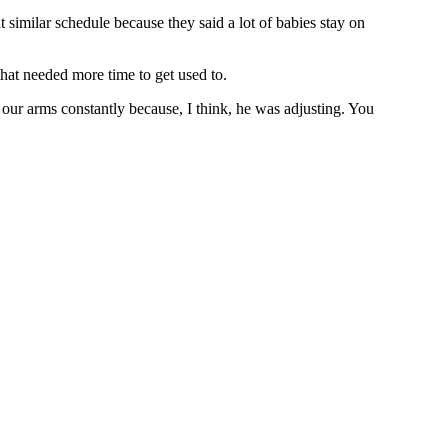
imilar schedule because they said a lot of babies stay on
hat needed more time to get used to.
 our arms constantly because, I think, he was adjusting. You