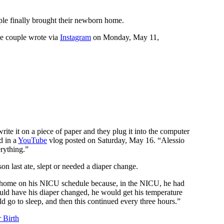
uple finally brought their newborn home.
he couple wrote via
Instagram
on Monday, May 11,
rite it on a piece of paper and they plug it into the computer
d in a
YouTube
vlog posted on Saturday, May 16. “Alessio
erything.”
on last ate, slept or needed a diaper change.
home on his NICU schedule because, in the NICU, he had
ould have his diaper changed, he would get his temperature
d go to sleep, and then this continued every three hours.”
 Birth