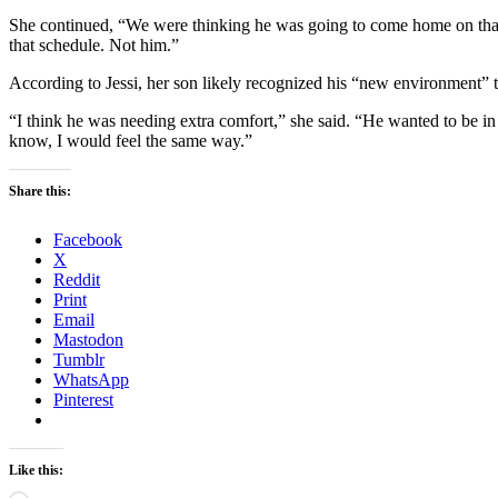
She continued, “We were thinking he was going to come home on that s
that schedule. Not him.”
According to Jessi, her son likely recognized his “new environment” t
“I think he was needing extra comfort,” she said. “He wanted to be in
know, I would feel the same way.”
Share this:
Facebook
X
Reddit
Print
Email
Mastodon
Tumblr
WhatsApp
Pinterest
Like this: