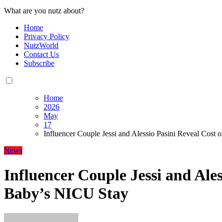
What are you nutz about?
Home
Privacy Policy
NutzWorld
Contact Us
Subscribe
Home
2026
May
17
Influencer Couple Jessi and Alessio Pasini Reveal Cost
News
Influencer Couple Jessi and Ales
Baby’s NICU Stay