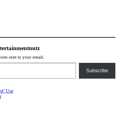
tertainmentnutz
posts sent to your email.
Subscribe
rd’ Use
r