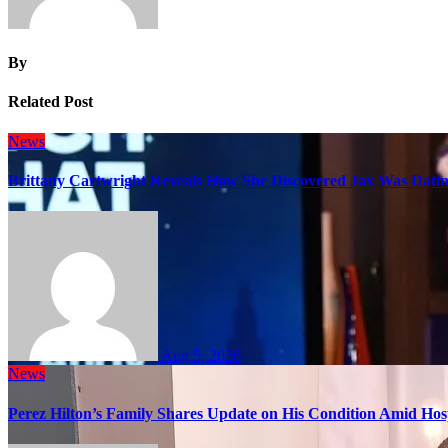
By
Related Post
News
Brittany Cartwright Reveals How She Discovered Jax Was Datin
Aug 5, 2026
News
Perez Hilton’s Family Shares Update on His Condition Amid Hosp