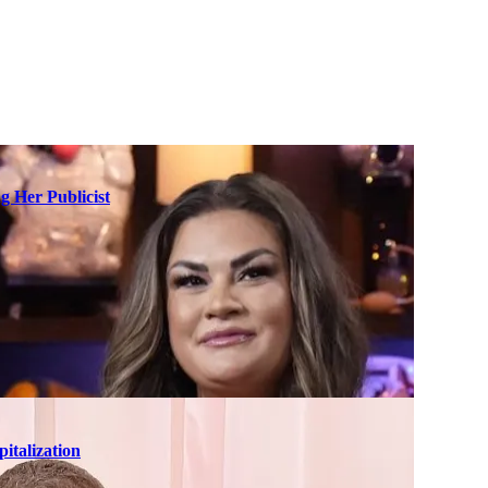
g Her Publicist
italization