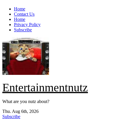
Skip
Home
to
Contact Us
content
Home
Privacy Policy
Subscribe
Entertainmentnutz
What are you nutz about?
Thu. Aug 6th, 2026
Subscribe