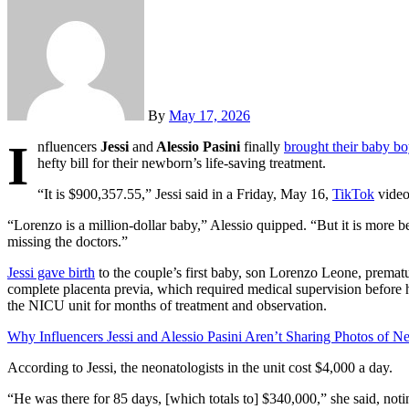
By
May 17, 2026
I
nfluencers
Jessi
and
Alessio Pasini
finally
brought their baby b
hefty bill for their newborn’s life-saving treatment.
“It is $900,357.55,” Jessi said in a Friday, May 16,
TikTok
video
“Lorenzo is a million-dollar baby,” Alessio quipped. “But it is more 
missing the doctors.”
Jessi gave birth
to the couple’s first baby, son Lorenzo Leone, premat
complete placenta previa, which required medical supervision before he
the NICU unit for months of treatment and observation.
Why Influencers Jessi and Alessio Pasini Aren’t Sharing Photos of 
According to Jessi, the neonatologists in the unit cost $4,000 a day.
“He was there for 85 days, [which totals to] $340,000,” she said, notin