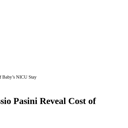
 of Baby’s NICU Stay
sio Pasini Reveal Cost of