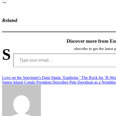
Loading…
Related
Discover more from En
S
ubscribe to get the latest 
Type your email…
Post
Love on the Spectrum’s Dani Slams ‘Euphoria,’ The Rock for ‘R-Wo
Staten Island Condo President Describes Pete Davidson as a Neighbo
navigation