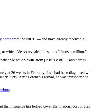
oy home
from the NICU — and have already received a
, to which Alesso revealed the sum is “almost a million.”
because we have $250K from [Jessi’s visit] … and here is
urely at 26 weeks in February. Jessi had been diagnosed with
r delivery. After Lorenzo’s arrival, he was transported to
Newborn
g that insurance has helped cover the financial cost of their