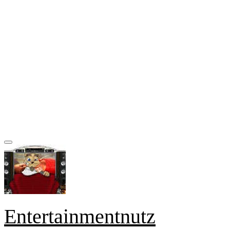
Entertainmentnutz