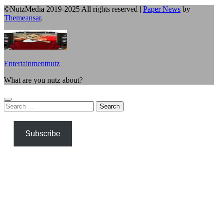
©NutzMedia 2019-2025 All rights reserved
|
Paper News
by
Themeansar
.
Entertainmentnutz
What are you nutz about?
Search
for:
Subscribe