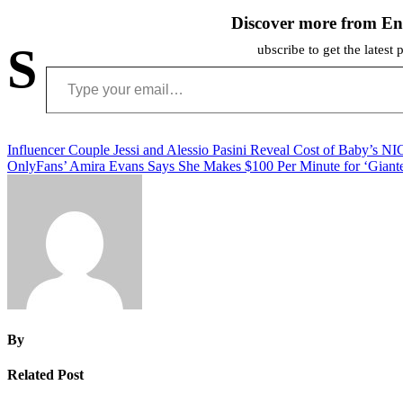
Discover more from En
S
ubscribe to get the latest 
Type your email…
Post
Influencer Couple Jessi and Alessio Pasini Reveal Cost of Baby’s N
OnlyFans’ Amira Evans Says She Makes $100 Per Minute for ‘Giante
navigation
By
Related Post