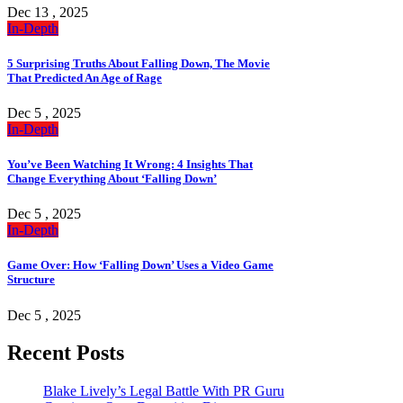
Dec 13 , 2025
In-Depth
5 Surprising Truths About Falling Down, The Movie
That Predicted An Age of Rage
Dec 5 , 2025
In-Depth
You’ve Been Watching It Wrong: 4 Insights That
Change Everything About ‘Falling Down’
Dec 5 , 2025
In-Depth
Game Over: How ‘Falling Down’ Uses a Video Game
Structure
Dec 5 , 2025
Recent Posts
Blake Lively’s Legal Battle With PR Guru