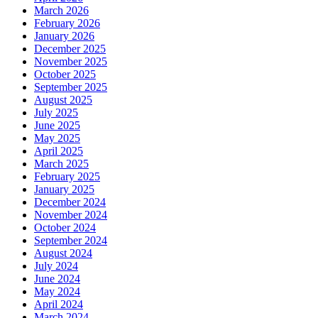
March 2026
February 2026
January 2026
December 2025
November 2025
October 2025
September 2025
August 2025
July 2025
June 2025
May 2025
April 2025
March 2025
February 2025
January 2025
December 2024
November 2024
October 2024
September 2024
August 2024
July 2024
June 2024
May 2024
April 2024
March 2024