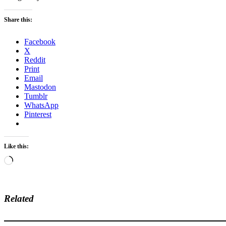
Share this:
Facebook
X
Reddit
Print
Email
Mastodon
Tumblr
WhatsApp
Pinterest
Like this:
Loading…
Related