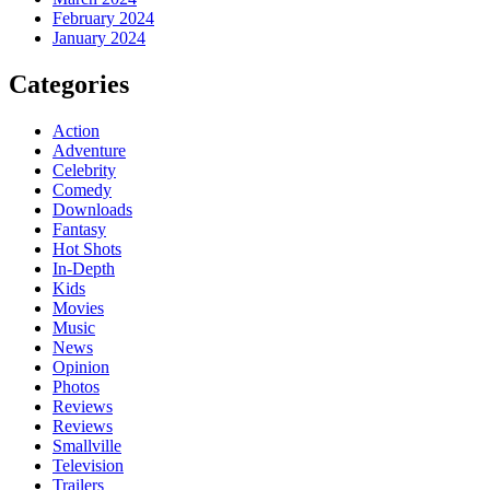
February 2024
January 2024
Categories
Action
Adventure
Celebrity
Comedy
Downloads
Fantasy
Hot Shots
In-Depth
Kids
Movies
Music
News
Opinion
Photos
Reviews
Reviews
Smallville
Television
Trailers