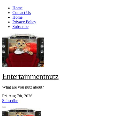
Skip
Home
to
Contact Us
content
Home
Privacy Policy
Subscribe
Entertainmentnutz
What are you nutz about?
Fri. Aug 7th, 2026
Subscribe