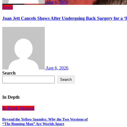
Aug 6, 2026
News
Joan Jett Cancels Shows After Undergoing Back Surgery for a ‘
Aug 6, 2026
Search
Search
In Depth
In-Depth
Opinion
Beyond the Yellow Spandex: Why the Two Versions of
“The Running Man” Are Worlds Apart