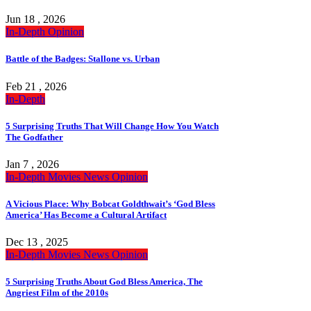
Jun 18 , 2026
In-Depth
Opinion
Battle of the Badges: Stallone vs. Urban
Feb 21 , 2026
In-Depth
5 Surprising Truths That Will Change How You Watch
The Godfather
Jan 7 , 2026
In-Depth
Movies
News
Opinion
A Vicious Place: Why Bobcat Goldthwait’s ‘God Bless
America’ Has Become a Cultural Artifact
Dec 13 , 2025
In-Depth
Movies
News
Opinion
5 Surprising Truths About God Bless America, The
Angriest Film of the 2010s