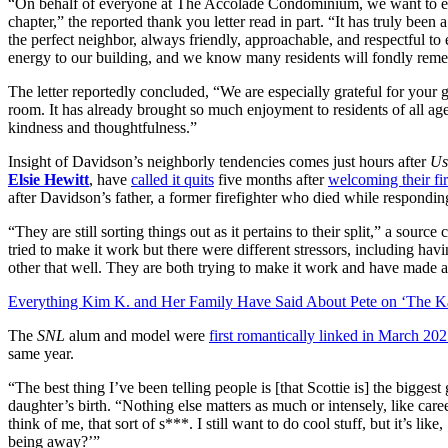
“On behalf of everyone at The Accolade Condominium, we want to ext
chapter,” the reported thank you letter read in part. “It has truly bee
the perfect neighbor, always friendly, approachable, and respectful t
energy to our building, and we know many residents will fondly remem
The letter reportedly concluded, “We are especially grateful for your
room. It has already brought so much enjoyment to residents of all age
kindness and thoughtfulness.”
Insight of Davidson’s neighborly tendencies comes just hours after
Us
Elsie Hewitt
, have
called it quits
five months after
welcoming their fi
after Davidson’s father, a former firefighter who died while responding
“They are still sorting things out as it pertains to their split,” a source
tried to make it work but there were different stressors, including h
other that well. They are both trying to make it work and have made 
Everything Kim K. and Her Family Have Said About Pete on ‘The K
The
SNL
alum and model were
first romantically linked in March 20
same year.
“The best thing I’ve been telling people is [that Scottie is] the bigges
daughter’s birth. “Nothing else matters as much or intensely, like care
think of me, that sort of s***. I still want to do cool stuff, but it’s li
being away?’”