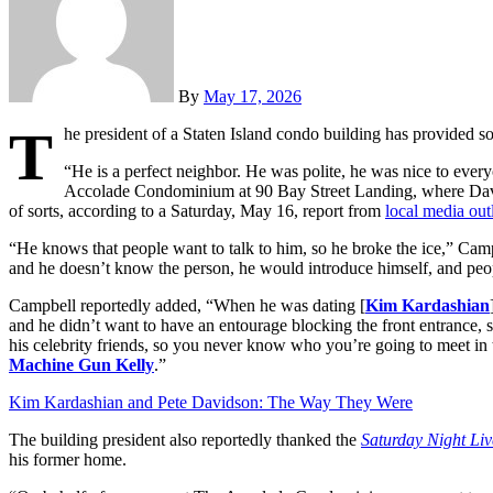
By
May 17, 2026
T
he president of a Staten Island condo building has provided s
“He is a perfect neighbor. He was polite, he was nice to ever
Accolade Condominium at 90 Bay Street Landing, where Davids
of sorts, according to a Saturday, May 16, report from
local media out
“He knows that people want to talk to him, so he broke the ice,” Campbe
and he doesn’t know the person, he would introduce himself, and peopl
Campbell reportedly added, “When he was dating [
Kim Kardashian
and he didn’t want to have an entourage blocking the front entrance, s
his celebrity friends, so you never know who you’re going to meet in 
Machine Gun Kelly
.”
Kim Kardashian and Pete Davidson: The Way They Were
The building president also reportedly thanked the
Saturday Night Liv
his former home.