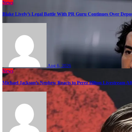
News
Blake Lively’s Legal Battle With PR Guru Continues Over Depos
Aug 6, 2026
News
Michael Jackson’s Nephew Reacts to Perez Hilton Livestream A