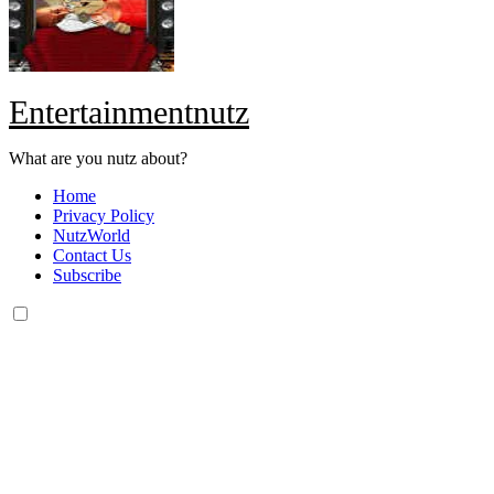
Entertainmentnutz
What are you nutz about?
Home
Privacy Policy
NutzWorld
Contact Us
Subscribe