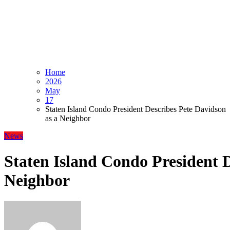
Home
2026
May
17
Staten Island Condo President Describes Pete Davidson
as a Neighbor
News
Staten Island Condo President D
Neighbor