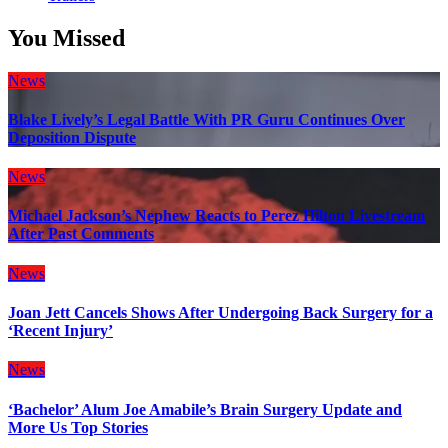
You Missed
News
Blake Lively’s Legal Battle With PR Guru Continues Over
Deposition Dispute
News
Michael Jackson’s Nephew Reacts to Perez Hilton Livestream
After Past Comments
News
Joan Jett Cancels Shows After Undergoing Back Surgery for a
‘Recent Injury’
News
‘Bachelor’ Alum Joe Amabile’s Brain Surgery Update and
More Us Top Stories