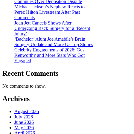
Continues Over Deposition Dispute
Michael Jackson’s Nephew Reacts to
Perez Hilton Livestream After Past
Comments
Joan Jett Cancels Shows After
Undergoing Back Surgery for a ‘Recent
Injury’
‘Bachelor’ Alum Joe Amabile’s Brain
Surgery Update and More Us Top Stories
Celebrity Engagements of 2026: Gus
Kenworthy and More Stars Who Got
Engaged
Recent Comments
No comments to show.
Archives
August 2026
July 2026
June 2026
May 2026
April 2026