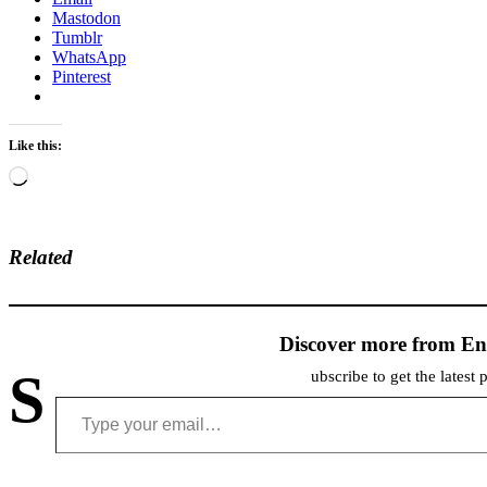
Mastodon
Tumblr
WhatsApp
Pinterest
Like this:
Loading…
Related
Discover more from En
S
ubscribe to get the latest 
Type your email…