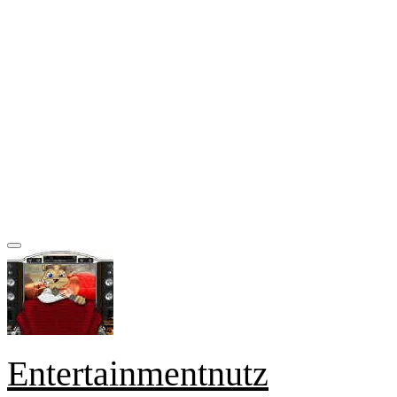
Entertainmentnutz