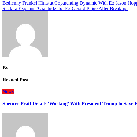
Post
Bethenny Frankel Hints at Coparenting Dynamic With Ex Jason Hop
Shakira Explains ‘Gratitude’ for Ex Gerard Pique After Breakup
navigation
By
Related Post
News
Spencer Pratt Details ‘Working’ With President Trump to Save