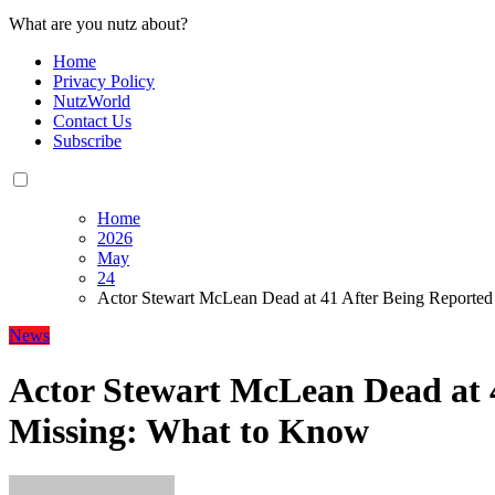
What are you nutz about?
Home
Privacy Policy
NutzWorld
Contact Us
Subscribe
Home
2026
May
24
Actor Stewart McLean Dead at 41 After Being Reporte
News
Actor Stewart McLean Dead at 
Missing: What to Know