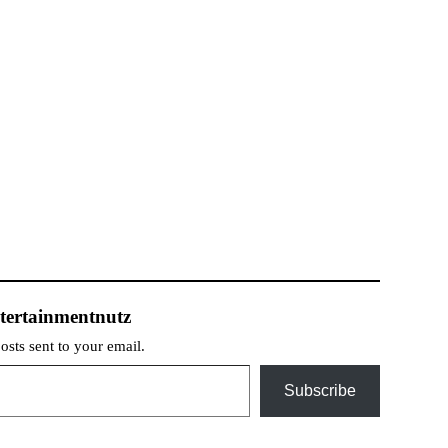
tertainmentnutz
posts sent to your email.
Subscribe