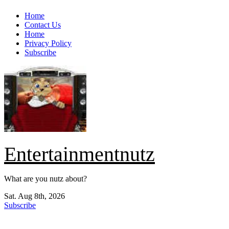
Skip
Home
to
Contact Us
content
Home
Privacy Policy
Subscribe
Entertainmentnutz
What are you nutz about?
Sat. Aug 8th, 2026
Subscribe