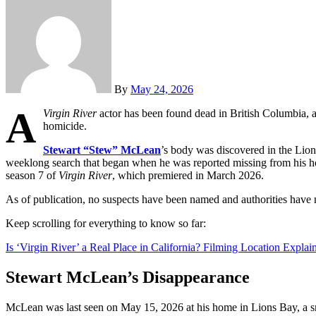
By
May 24, 2026
A
Virgin River
actor has been found dead in British Columbia, a
homicide.
Stewart “Stew” McLean
’s body was discovered in the Lio
weeklong search that began when he was reported missing from his ho
season 7 of
Virgin River
, which premiered in March 2026.
As of publication, no suspects have been named and authorities have n
Keep scrolling for everything to know so far:
Is ‘Virgin River’ a Real Place in California? Filming Location Explai
Stewart McLean’s Disappearance
McLean was last seen on May 15, 2026 at his home in Lions Bay, a s