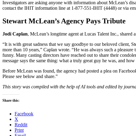
Investigators are asking anyone with information about McLean’s disa
contact the IHIT information line at 1-877-551-IHIT (4448) or via em
Stewart McLean’s Agency Pays Tribute
Jodi Caplan
, McLean’s longtime agent at Lucas Talent Inc., shared a he
“It is with great sadness that we say goodbye to our beloved client,
more than 10 years,” Caplan wrote. “He was always such a pleasure to
funny. Many casting directors have reached out to share their condol
message says the same thing: what a truly great guy he was, and how 
Before McLean was found, the agency had posted a plea on Facebook
Please see below and share.”
This story was compiled with the help of AI tools and edited by journa
Share this:
Facebook
X
Reddit
Print
Email