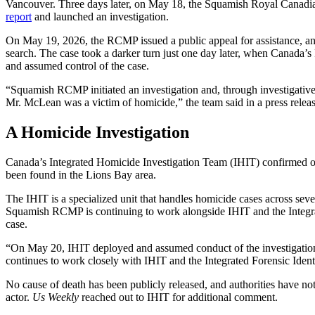
Vancouver. Three days later, on May 18, the Squamish Royal Cana
report
and launched an investigation.
On May 19, 2026, the RCMP issued a public appeal for assistance, an
search. The case took a darker turn just one day later, when Canada’
and assumed control of the case.
“Squamish RCMP initiated an investigation and, through investigative e
Mr. McLean was a victim of homicide,” the team said in a press releas
A Homicide Investigation
Canada’s Integrated Homicide Investigation Team
(
IHIT)
confirmed 
been found
in the Lions Bay area
.
The IHIT is a specialized unit that handles homicide cases across sev
Squamish RCMP is continuing to work alongside IHIT and the Integrat
case.
“On May 20, IHIT deployed and assumed conduct of the investigatio
continues to work closely with IHIT and the Integrated Forensic Identi
No cause of death has been publicly released, and authorities have n
actor.
Us Weekly
reached out to IHIT for additional comment.