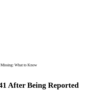
d Missing: What to Know
41 After Being Reported