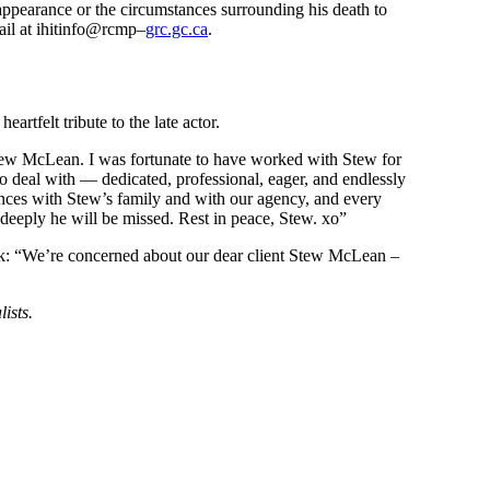
ppearance or the circumstances surrounding his death to
ail at ihitinfo@rcmp–
grc.gc.ca
.
artfelt tribute to the late actor.
 Stew McLean. I was fortunate to have worked with Stew for
 deal with — dedicated, professional, eager, and endlessly
ences with Stew’s family and with our agency, and every
deeply he will be missed. Rest in peace, Stew. xo”
: “We’re concerned about our dear client Stew McLean –
lists.