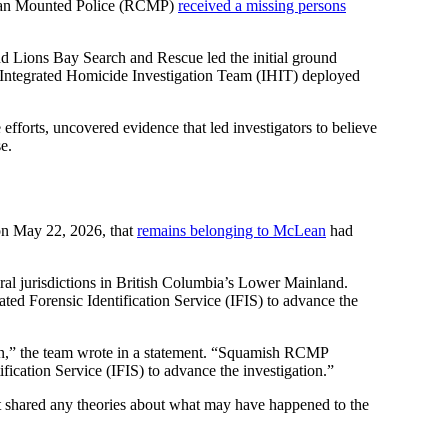
dian Mounted Police (RCMP)
received a missing persons
d Lions Bay Search and Rescue led the initial ground
s Integrated Homicide Investigation Team (IHIT) deployed
fforts, uncovered evidence that led investigators to believe
e.
on May 22, 2026, that
remains belonging to McLean
had
eral jurisdictions in British Columbia’s Lower Mainland.
ed Forensic Identification Service (IFIS) to advance the
n,” the team wrote in a statement. “Squamish RCMP
fication Service (IFIS) to advance the investigation.”
ot shared any theories about what may have happened to the