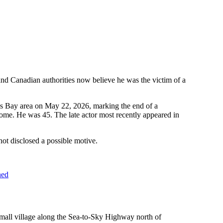
nd Canadian authorities now believe he was the victim of a
ns Bay area on May 22, 2026, marking the end of a
me. He was 45. The late actor most recently appeared in
ot disclosed a possible motive.
ned
mall village along the Sea-to-Sky Highway north of