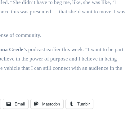
ed. “She didn’t have to beg me, like, she was like, ‘I
 once this was presented … that she’d want to move. I was
sense of community.
ma Grede
’s podcast earlier this week. “I want to be part
believe in the power of purpose and I believe in being
 vehicle that I can still connect with an audience in the
Email
Mastodon
Tumblr