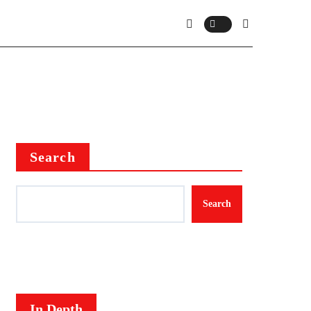
Search
Search
In Depth