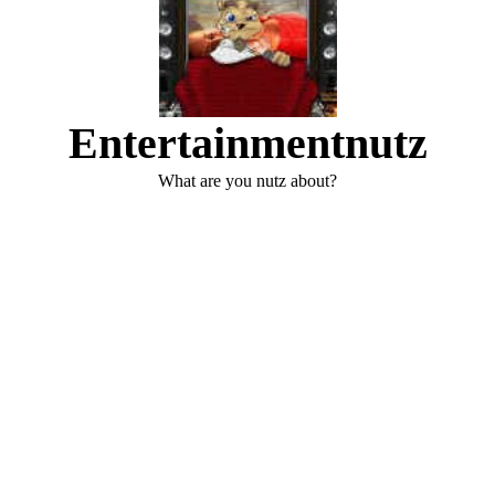
Entertainmentnutz
What are you nutz about?