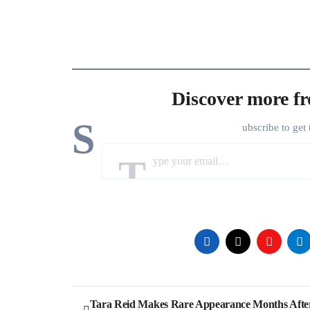
Discover more f
S
ubscribe to get 
Type your email…
Post
Tara Reid Makes Rare Appearance Months Afte