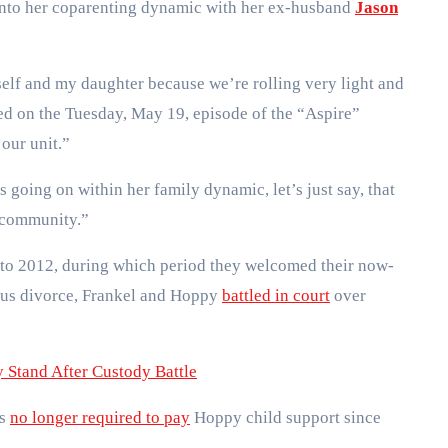
t into her coparenting dynamic with her ex-husband
Jason
yself and my daughter because we’re rolling very light and
med on the Tuesday, May 19, episode of the “Aspire”
 our unit.”
s going on within her family dynamic, let’s just say, that
a community.”
to 2012, during which period they welcomed their now-
ous divorce, Frankel and Hoppy
battled in court
over
Stand After Custody Battle
as
no longer required to pay
Hoppy child support since