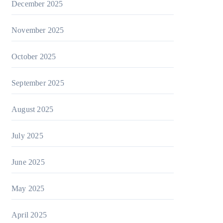
December 2025
November 2025
October 2025
September 2025
August 2025
July 2025
June 2025
May 2025
April 2025