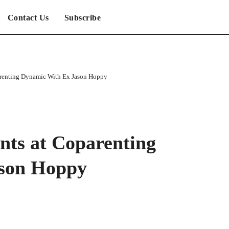
Contact Us
Subscribe
arenting Dynamic With Ex Jason Hoppy
nts at Coparenting
son Hoppy