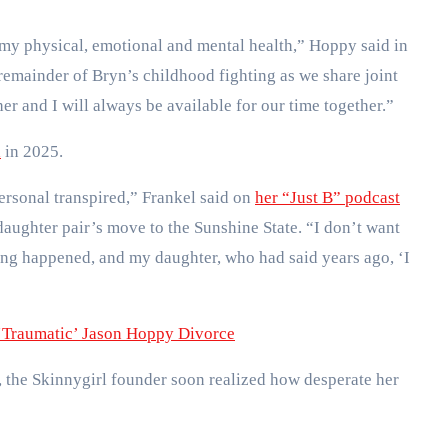
 my physical, emotional and mental health,” Hoppy said in
e remainder of Bryn’s childhood fighting as we share joint
er and I will always be available for our time together.”
a
in 2025.
rsonal transpired,” Frankel said on
her “Just B” podcast
aughter pair’s move to the Sunshine State. “I don’t want
thing happened, and my daughter, who had said years ago, ‘I
‘Traumatic’ Jason Hoppy Divorce
, the Skinnygirl founder soon realized how desperate her