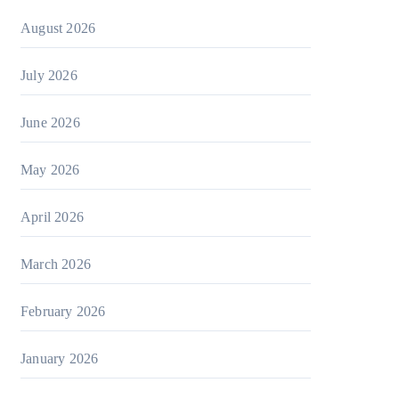
August 2026
July 2026
June 2026
May 2026
April 2026
March 2026
February 2026
January 2026