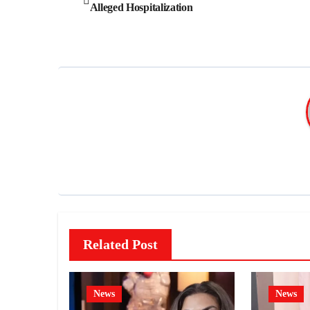
Alleged Hospitalization
navigation
Related Post
News
News