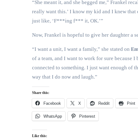
“She meant it, and she begged me,” Frankel recall
really want this.’ I know my kid and I knew that
just like, ‘F***ing f*** it, OK.’”
Now, Frankel is hopeful to give her daughter a 
“I want a unit, I want a family,” she stated on
Em
of a team, and I want to work for sure because I 
connected to something. I just want enough of the
way that I do now and laugh.”
Share this:
Facebook
X
Reddit
Print
WhatsApp
Pinterest
Like this: