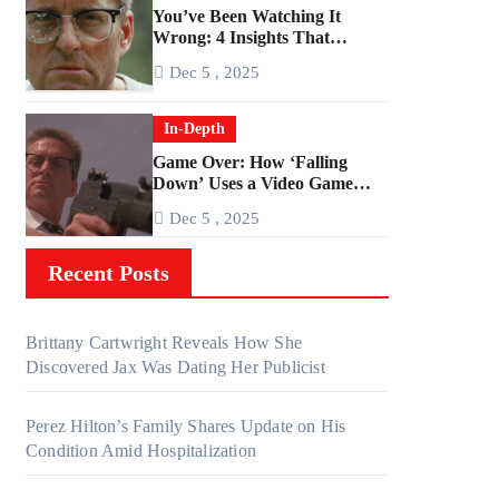
You’ve Been Watching It
Wrong: 4 Insights That
Change Everything About
Dec 5 , 2025
‘Falling Down’
In-Depth
Game Over: How ‘Falling
Down’ Uses a Video Game
Structure
Dec 5 , 2025
Recent Posts
Brittany Cartwright Reveals How She
Discovered Jax Was Dating Her Publicist
Perez Hilton’s Family Shares Update on His
Condition Amid Hospitalization