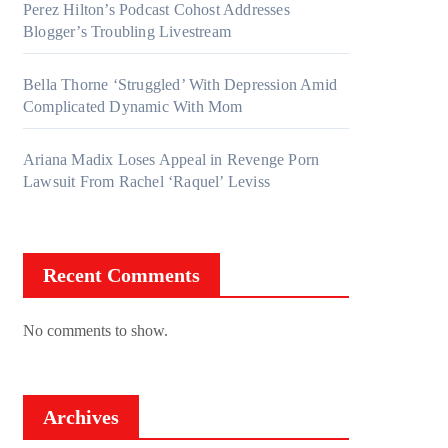
Perez Hilton’s Podcast Cohost Addresses
Blogger’s Troubling Livestream
Bella Thorne ‘Struggled’ With Depression Amid
Complicated Dynamic With Mom
Ariana Madix Loses Appeal in Revenge Porn
Lawsuit From Rachel ‘Raquel’ Leviss
Recent Comments
No comments to show.
Archives