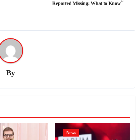
Reported Missing: What to Know
By
News