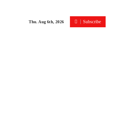
Subscribe
Thu. Aug 6th, 2026