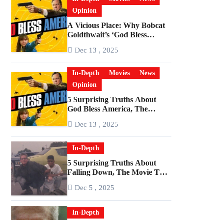
Opinion
A Vicious Place: Why Bobcat
Goldthwait’s ‘God Bless
America’ Has Become a
Dec 13 , 2025
Cultural Artifact
In-Depth
Movies
News
Opinion
5 Surprising Truths About
God Bless America, The
Angriest Film of the 2010s
Dec 13 , 2025
In-Depth
5 Surprising Truths About
Falling Down, The Movie That
Predicted An Age of Rage
Dec 5 , 2025
In-Depth