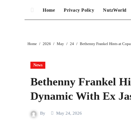
Home
Privacy Policy
NutzWorld
Home
2026
May
24
Bethenny Frankel Hints at Cop
News
Bethenny Frankel Hi
Dynamic With Ex Ja
By
May 24, 2026