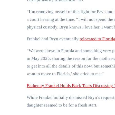
“I’m removing myself of this fight for Bryn and
a court hearing at the time. “I will not spend th
physical custody. Bryn knows I love her, I want h
Frankel and Bryn eventually
relocated to Florid
“We were down in Florida and something very pe
in May 2025, sharing the reason for the mother-d
to get into all the details of this now, but some
want to move to Florida,’ she cried to me.”
Bethenny Frankel Holds Back Tears Discussing 
While Frankel initially dismissed Bryn’s request
daughter seemed to be for a fresh start.