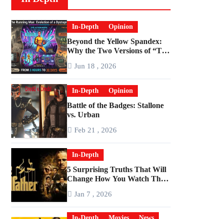
In-Depth
Opinion
Beyond the Yellow Spandex:
Why the Two Versions of “The
Running Man” Are Worlds
Jun 18 , 2026
Apart
In-Depth
Opinion
Battle of the Badges: Stallone
vs. Urban
Feb 21 , 2026
In-Depth
5 Surprising Truths That Will
Change How You Watch The
Godfather
Jan 7 , 2026
In-Depth
Movies
News