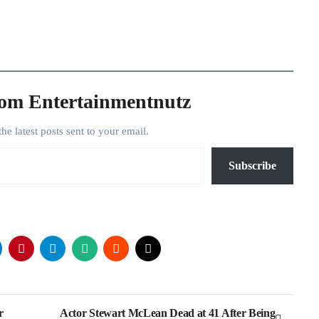
rom Entertainmentnutz
the latest posts sent to your email.
Subscribe
r
Actor Stewart McLean Dead at 41 After Being