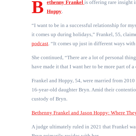
B
ethenny Frankel
is offering rare insigh
Hoppy
.
“I want to be in a successful relationship for m
it comes up during holidays,” Frankel, 55, clai
podcast
. “It comes up just in different ways with
She continued, “There are a lot of personal thing
have made it that I want her to be more part of 
Frankel and Hoppy, 54, were married from 2010 
16-year-old daughter Bryn. Amid their contenti
custody of Bryn.
Bethenny Frankel and Jason Hoppy: Where They 
A judge ultimately ruled in 2021 that Frankel w
Bryn primarily resides with her.