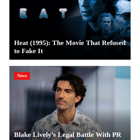
Heat (1995): The Movie That Refused
to Fake It
News
Blake Lively’s Legal Battle With PR