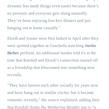
dynamic has made things even easier because there’s
no pressure and everyone gets along naturally.
They’ve been enjoying low-key dinners and just
hanging out at home casually.”
Elordi and Jenner were first linked in April after they
were spotted together at Coachella watching
Justin
Bieber
perform. An additional insider told
Us
at the
time that Kendall and Elordi’s connection started off
as a friendship that blossomed into something new
recently.
“They have known each other socially for years now
and have hung out in similar circles, but it became
romantic recently,” the source explained, adding then
that Kendall thinks the
Wuthering Heights
star is “a