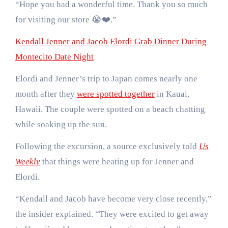
“Hope you had a wonderful time. Thank you so much
for visiting our store 😭❤️.”
Kendall Jenner and Jacob Elordi Grab Dinner During
Montecito Date Night
Elordi and Jenner’s trip to Japan comes nearly one
month after they
were spotted together
in Kauai,
Hawaii. The couple were spotted on a beach chatting
while soaking up the sun.
Following the excursion, a source exclusively told
Us
Weekly
that things were heating up for Jenner and
Elordi.
“Kendall and Jacob have become very close recently,”
the insider explained. “They were excited to get away