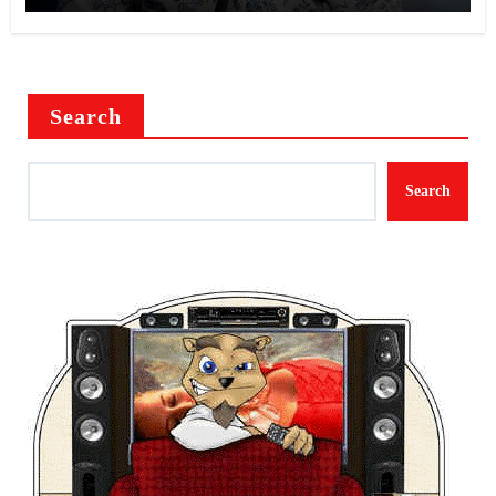
Search
Search