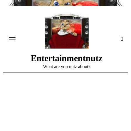
Skip
to
content
Entertainmentnutz
What are you nutz about?