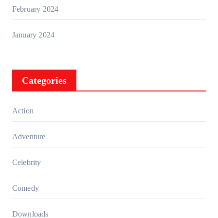
February 2024
January 2024
Categories
Action
Adventure
Celebrity
Comedy
Downloads