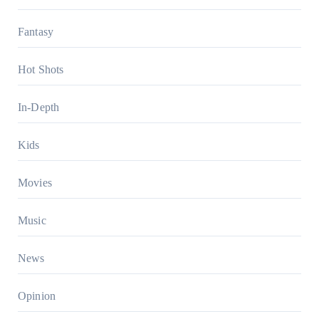
Fantasy
Hot Shots
In-Depth
Kids
Movies
Music
News
Opinion