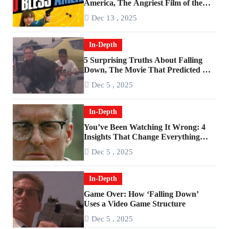
America, The Angriest Film of the
2010s
Dec 13 , 2025
In-Depth
5 Surprising Truths About Falling
Down, The Movie That Predicted An
Age of Rage
Dec 5 , 2025
In-Depth
You’ve Been Watching It Wrong: 4
Insights That Change Everything
About ‘Falling Down’
Dec 5 , 2025
In-Depth
Game Over: How ‘Falling Down’
Uses a Video Game Structure
Dec 5 , 2025