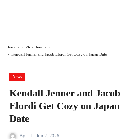
Home
2026
June
2
Kendall Jenner and Jacob Elordi Get Cozy on Japan Date
News
Kendall Jenner and Jacob
Elordi Get Cozy on Japan
Date
By
Jun 2, 2026