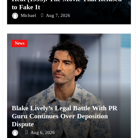
to Fake It
Michael
Aug 7, 2026
News
Blake Lively’s Legal Battle With PR
Guru Continues Over Deposition
Dispute
Aug 6, 2026