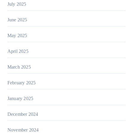
July 2025
June 2025
May 2025
April 2025
March 2025
February 2025
January 2025
December 2024
November 2024