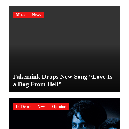
Music
News
Fakemink Drops New Song “Love Is
a Dog From Hell”
In-Depth
News
Opinion