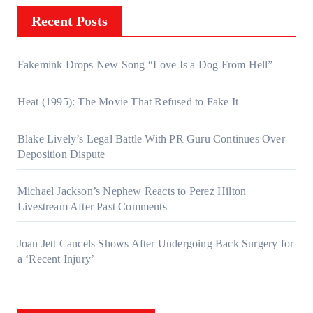
Recent Posts
Fakemink Drops New Song “Love Is a Dog From Hell”
Heat (1995): The Movie That Refused to Fake It
Blake Lively’s Legal Battle With PR Guru Continues Over
Deposition Dispute
Michael Jackson’s Nephew Reacts to Perez Hilton
Livestream After Past Comments
Joan Jett Cancels Shows After Undergoing Back Surgery for
a ‘Recent Injury’