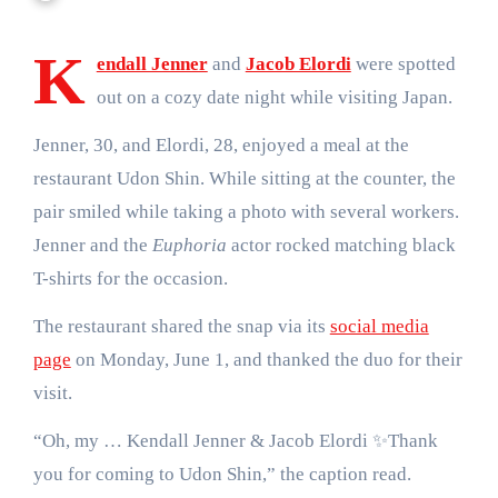
K
endall Jenner
and
Jacob Elordi
were spotted
out on a cozy date night while visiting Japan.
Jenner, 30, and Elordi, 28, enjoyed a meal at the
restaurant Udon Shin. While sitting at the counter, the
pair smiled while taking a photo with several workers.
Jenner and the
Euphoria
actor rocked matching black
T-shirts for the occasion.
The restaurant shared the snap via its
social media
page
on Monday, June 1, and thanked the duo for their
visit.
“Oh, my … Kendall Jenner & Jacob Elordi ✨Thank
you for coming to Udon Shin,” the caption read.