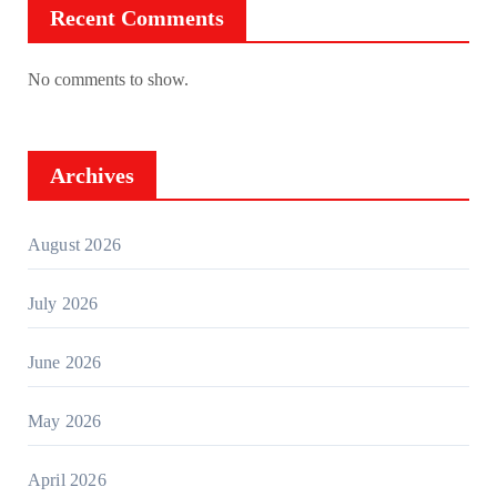
Recent Comments
No comments to show.
Archives
August 2026
July 2026
June 2026
May 2026
April 2026