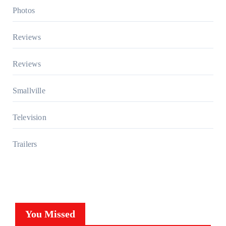
Photos
Reviews
Reviews
Smallville
Television
Trailers
You Missed