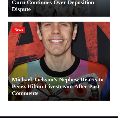
Guru Continues Over Deposition
Dispute
News
Michael Jackson’s Nephew Reacts to
Perez Hilton Livestream After Past
Comments