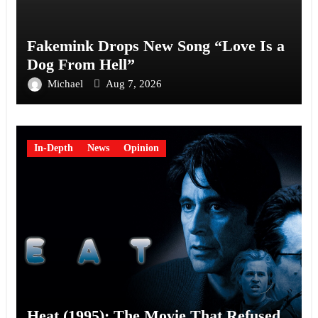
Fakemink Drops New Song “Love Is a
Dog From Hell”
Michael
Aug 7, 2026
In-Depth
News
Opinion
Heat (1995): The Movie That Refused