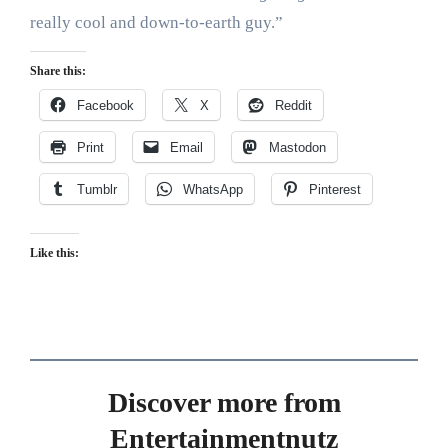
really cool and down-to-earth guy.”
Share this:
Facebook
X
Reddit
Print
Email
Mastodon
Tumblr
WhatsApp
Pinterest
Like this:
Discover more from
Entertainmentnutz