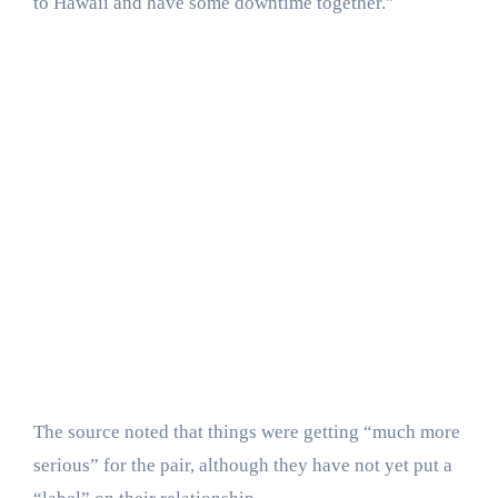
to Hawaii and have some downtime together.”
The source noted that things were getting “much more
serious” for the pair, although they have not yet put a