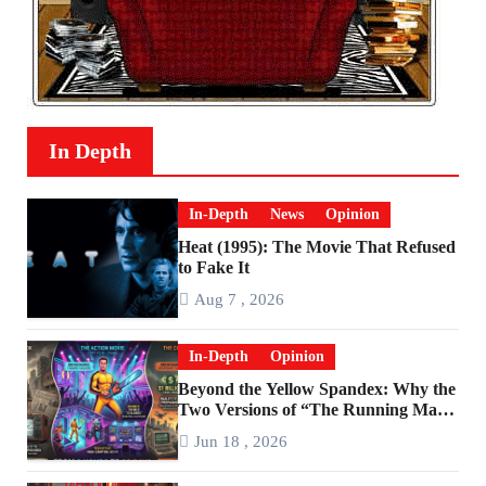
In Depth
In-Depth
News
Opinion
Heat (1995): The Movie That Refused
to Fake It
Aug 7 , 2026
In-Depth
Opinion
Beyond the Yellow Spandex: Why the
Two Versions of “The Running Man”
Are Worlds Apart
Jun 18 , 2026