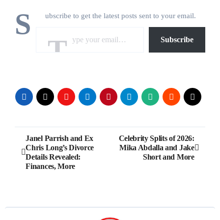
S
ubscribe to get the latest posts sent to your email.
Type your email…
Subscribe
Post
Janel Parrish and Ex
Celebrity Splits of 2026:
Chris Long’s Divorce
Mika Abdalla and Jake
navigation
Details Revealed:
Short and More
Finances, More