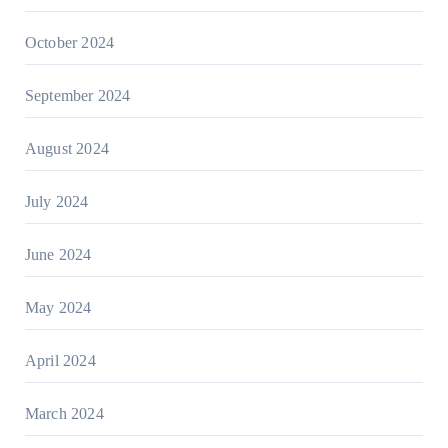
October 2024
September 2024
August 2024
July 2024
June 2024
May 2024
April 2024
March 2024