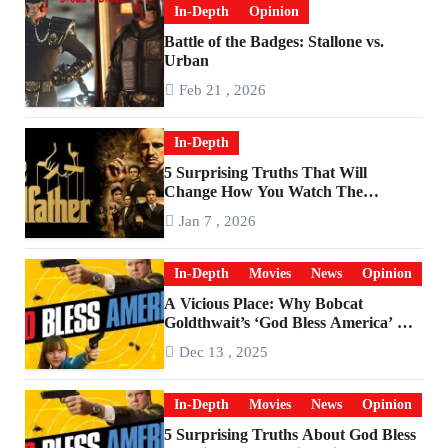
In-Depth
Opinion
Battle of the Badges: Stallone vs.
Urban
Feb 21 , 2026
In-Depth
5 Surprising Truths That Will
Change How You Watch The
Godfather
Jan 7 , 2026
In-Depth
Movies
News
Opinion
A Vicious Place: Why Bobcat
Goldthwait’s ‘God Bless America’ Has
Become a Cultural Artifact
Dec 13 , 2025
In-Depth
Movies
News
Opinion
5 Surprising Truths About God Bless