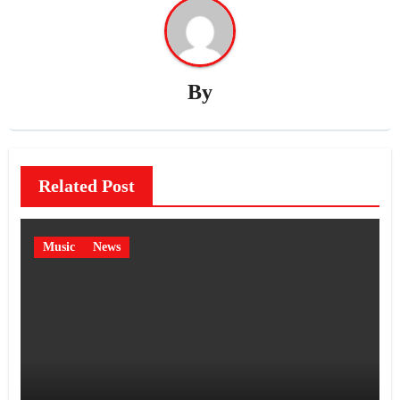
By
Related Post
Music
News