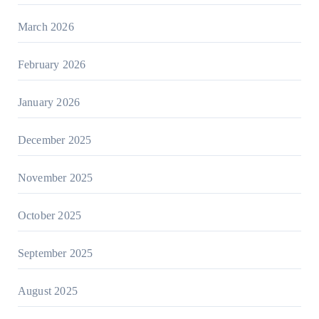
March 2026
February 2026
January 2026
December 2025
November 2025
October 2025
September 2025
August 2025