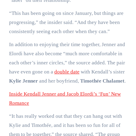
“label” on their relationship.
“This has been going on since January, but things are
progressing,” the insider said. “And they have been
consistently seeing each other when they can.”
In addition to enjoying their time together, Jenner and
Elordi have also become “much more comfortable in
each other’s inner circles,” the source added. The pair
have even gone on a
double date
with Kendall’s sister
Kylie Jenner
and her boyfriend,
Timothée Chalamet
.
Inside Kendall Jenner and Jacob Elordi’s ‘Fun’ New
Romance
“It has really worked out that they can hang out with
Kylie and Timothée, and it has been so fun for all of
them to be together,” the source shared. “The group