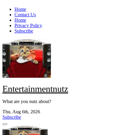
Skip
Home
to
Contact Us
content
Home
Privacy Policy
Subscribe
Entertainmentnutz
What are you nutz about?
Thu. Aug 6th, 2026
Subscribe