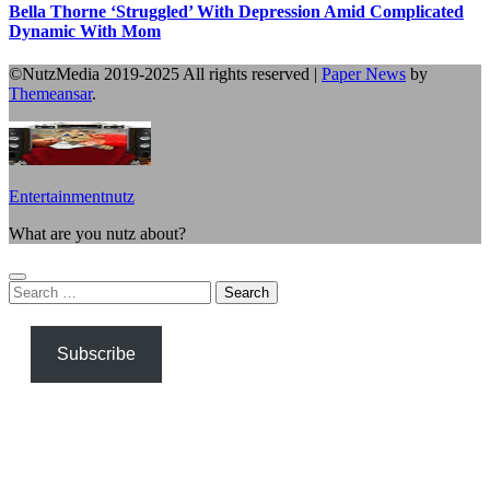
Bella Thorne ‘Struggled’ With Depression Amid Complicated
Dynamic With Mom
©NutzMedia 2019-2025 All rights reserved
|
Paper News
by
Themeansar
.
Entertainmentnutz
What are you nutz about?
Search
for:
Subscribe