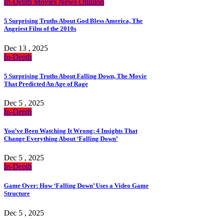
In-Depth
Movies
News
Opinion
5 Surprising Truths About God Bless America, The
Angriest Film of the 2010s
Dec 13 , 2025
In-Depth
5 Surprising Truths About Falling Down, The Movie
That Predicted An Age of Rage
Dec 5 , 2025
In-Depth
You’ve Been Watching It Wrong: 4 Insights That
Change Everything About ‘Falling Down’
Dec 5 , 2025
In-Depth
Game Over: How ‘Falling Down’ Uses a Video Game
Structure
Dec 5 , 2025