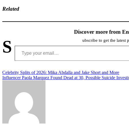
Related
Discover more from En
S
ubscribe to get the latest 
Type your email…
Post
Celebrity Splits of 2026: Mika Abdalla and Jake Short and More
Influencer Paola Marquez Found Dead at 30, Possible Suicide Investi
navigation