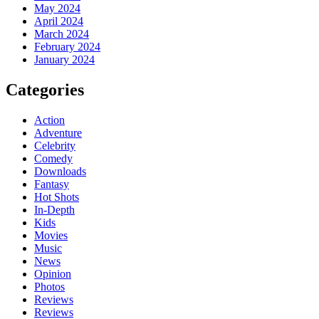
May 2024
April 2024
March 2024
February 2024
January 2024
Categories
Action
Adventure
Celebrity
Comedy
Downloads
Fantasy
Hot Shots
In-Depth
Kids
Movies
Music
News
Opinion
Photos
Reviews
Reviews