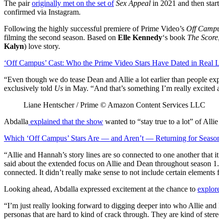
The pair
originally met on the set of
Sex Appeal
in 2021 and then start
confirmed via Instagram.
Following the highly successful premiere of Prime Video’s
Off Camp
filming the second season. Based on
Elle Kennedy
‘s book
The Score
Kalyn
) love story.
‘Off Campus’ Cast: Who the Prime Video Stars Have Dated in Real L
“Even though we do tease Dean and Allie a lot earlier than people expe
exclusively told
Us
in May. “And that’s something I’m really excited 
Liane Hentscher / Prime © Amazon Content Services LLC
Abdalla
explained that the show
wanted to “stay true to a lot” of Alli
Which ‘Off Campus’ Stars Are — and Aren’t — Returning for Seaso
“Allie and Hannah’s story lines are so connected to one another that it 
said about the extended focus on Allie and Dean throughout season 1. “
connected. It didn’t really make sense to not include certain elements 
Looking ahead, Abdalla expressed excitement at the chance to
explore
“I’m just really looking forward to digging deeper into who Allie and
personas that are hard to kind of crack through. They are kind of ster