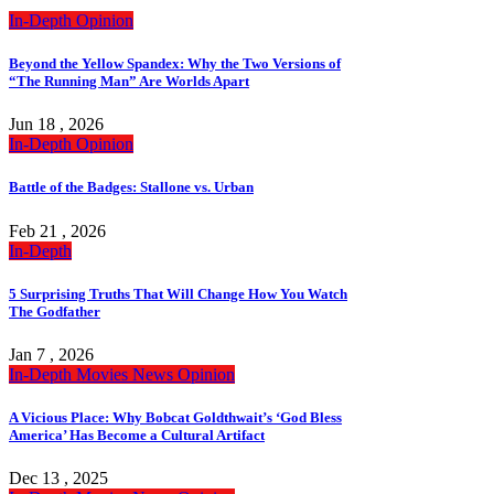
In-Depth
Opinion
Beyond the Yellow Spandex: Why the Two Versions of
“The Running Man” Are Worlds Apart
Jun 18 , 2026
In-Depth
Opinion
Battle of the Badges: Stallone vs. Urban
Feb 21 , 2026
In-Depth
5 Surprising Truths That Will Change How You Watch
The Godfather
Jan 7 , 2026
In-Depth
Movies
News
Opinion
A Vicious Place: Why Bobcat Goldthwait’s ‘God Bless
America’ Has Become a Cultural Artifact
Dec 13 , 2025