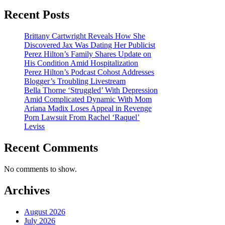
Recent Posts
Brittany Cartwright Reveals How She
Discovered Jax Was Dating Her Publicist
Perez Hilton’s Family Shares Update on
His Condition Amid Hospitalization
Perez Hilton’s Podcast Cohost Addresses
Blogger’s Troubling Livestream
Bella Thorne ‘Struggled’ With Depression
Amid Complicated Dynamic With Mom
Ariana Madix Loses Appeal in Revenge
Porn Lawsuit From Rachel ‘Raquel’
Leviss
Recent Comments
No comments to show.
Archives
August 2026
July 2026