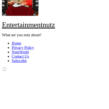
Entertainmentnutz
What are you nutz about?
Home
Privacy Policy
NutzWorld
Contact Us
Subscribe