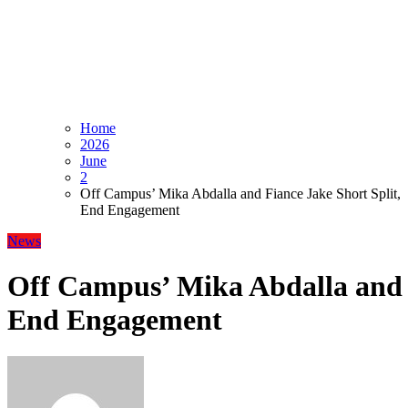
Home
2026
June
2
Off Campus’ Mika Abdalla and Fiance Jake Short Split,
End Engagement
News
Off Campus’ Mika Abdalla and F
End Engagement