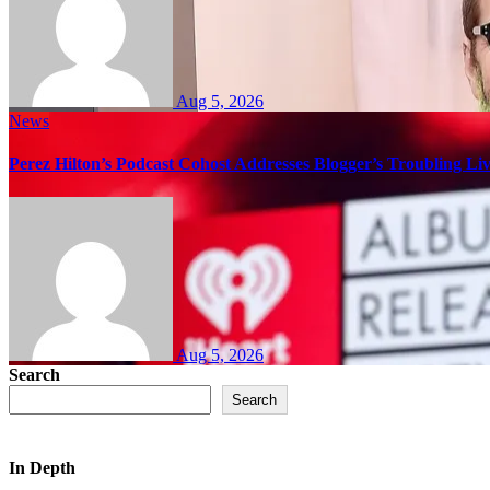
Aug 5, 2026
News
Perez Hilton’s Podcast Cohost Addresses Blogger’s Troubling Li
Aug 5, 2026
Search
Search
In Depth