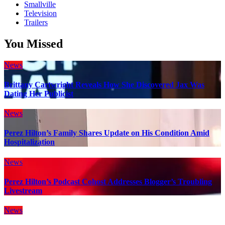
Smallville
Television
Trailers
You Missed
News
Brittany Cartwright Reveals How She Discovered Jax Was
Dating Her Publicist
News
Perez Hilton’s Family Shares Update on His Condition Amid
Hospitalization
News
Perez Hilton’s Podcast Cohost Addresses Blogger’s Troubling
Livestream
News