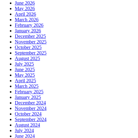
June 2026
May 2026
April 2026
March 2026
February 2026
January 2026
December 2025
November 2025
October 2025
September 2025
August 2025
July 2025
June 2025
May 2025
April 2025
March 2025
February 2025
January 2025
December 2024
November 2024
October 2024
September 2024
August 2024
July 2024
June 2024