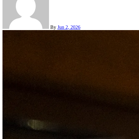
By
Jun 2, 2026