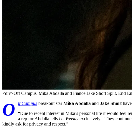
<div>Off Campus' Mika Abdalla and Fiance Jake Short Split, End 
O
ff Campus
breakout star
Mika Abdalla
and
Jake Short
have 
“Due to recent interest in Mika’s personal life it would feel r
a rep for Abdalla tells
Us Weekly
exclusively. “They continue 
kindly ask for privacy and respect.”