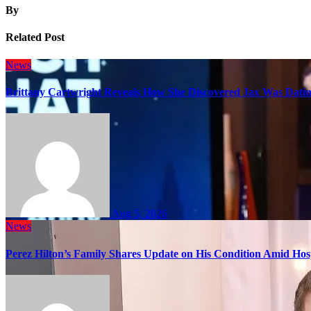
By
Related Post
News
Brittany Cartwright Reveals How She Discovered Jax Was Datin
Aug 5, 2026
News
Perez Hilton’s Family Shares Update on His Condition Amid Hosp