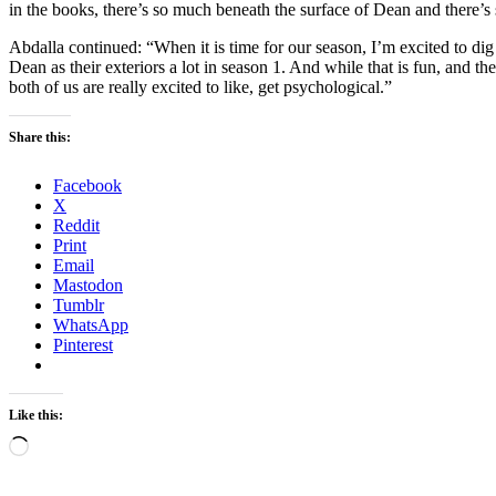
in the books, there’s so much beneath the surface of Dean and there’s
Abdalla continued: “When it is time for our season, I’m excited to dig e
Dean as their exteriors a lot in season 1. And while that is fun, and they
both of us are really excited to like, get psychological.”
Share this:
Facebook
X
Reddit
Print
Email
Mastodon
Tumblr
WhatsApp
Pinterest
Like this:
Loading…